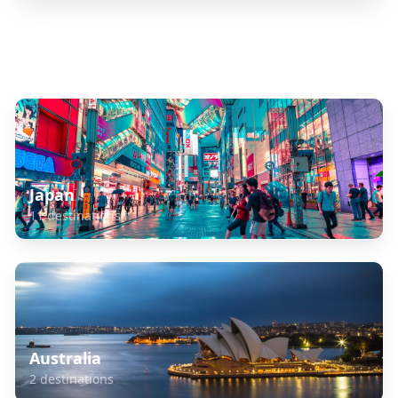
Explore Related Destinations
Japan
11
destinations
Australia
2
destinations