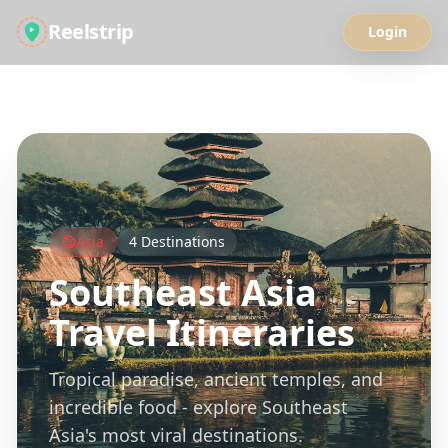
Reelstrip
Login
All Guides
Asia
4
Destinations
Southeast Asia
Travel Itineraries
Tropical paradise, ancient temples, and
incredible food - explore Southeast
Asia's most viral destinations.