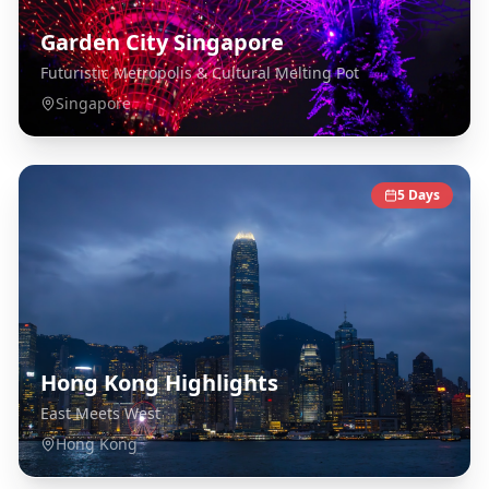
Garden City Singapore
Futuristic Metropolis & Cultural Melting Pot
Singapore
5
Days
Hong Kong Highlights
East Meets West
Hong Kong