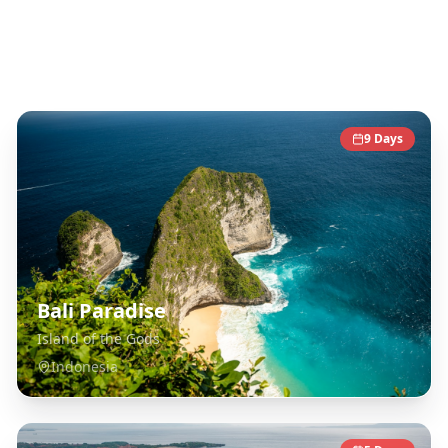
Southeast Asia
Destinations
9
Days
Bali Paradise
Island of the Gods
Indonesia