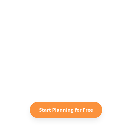
Ready to Plan Your
Southeast Asia
Adventure?
Turn your saved TikToks and
Instagram Reels into a personalized
Southeast Asia
itinerary with
Reelstrip.
Start Planning for Free