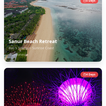
5
Days
Sanur Beach Retreat
Bali's Tranquil Sunrise Coast
Indonesia
4
Days