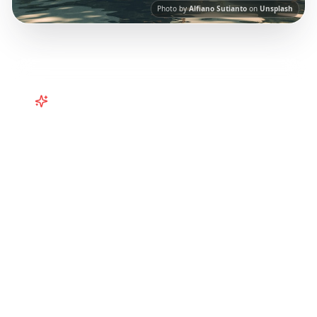
Photo by
Alfiano Sutianto
on
Unsplash
Turn
Southeast Asia
TikToks into
Your Trip
Turn viral Bali and Southeast Asia TikToks into
your trip! Curated itineraries from social
media for the perfect tropical getaway.
Our
AI-powered platform helps you save viral
travel content and transform it into
actionable day-by-day itineraries. Each guide
in this collection has been curated from
popular TikTok and Instagram travel content
to give you an authentic local experience.