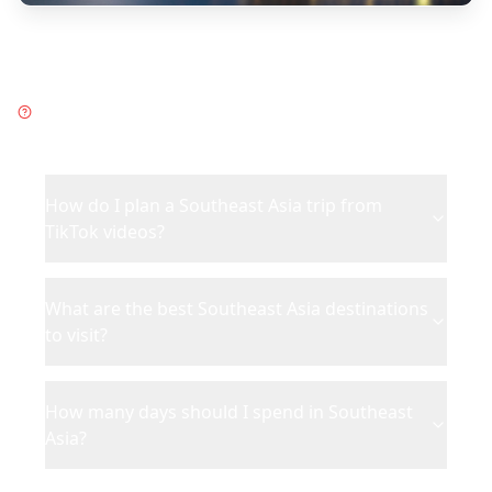
Frequently Asked Questions
about
Southeast Asia
How do I plan a Southeast Asia trip from
TikTok videos?
What are the best Southeast Asia destinations
to visit?
How many days should I spend in Southeast
Asia?