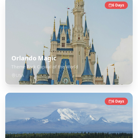
6
Days
Orlando Magic
Theme Park Capital of the World
USA
6
Days