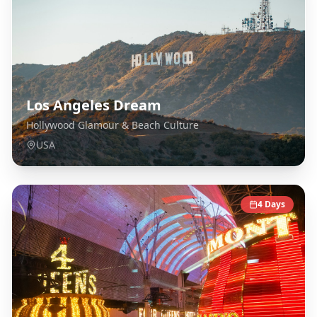
Los Angeles Dream
Hollywood Glamour & Beach Culture
USA
4
Days