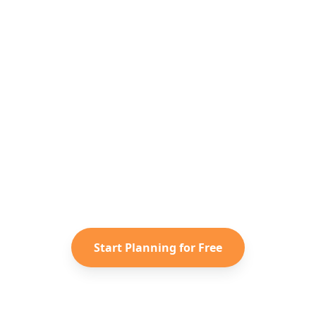
Ready to Plan Your
United States
Adventure?
Turn your saved TikToks and
Instagram Reels into a personalized
United States
itinerary with Reelstrip.
Start Planning for Free