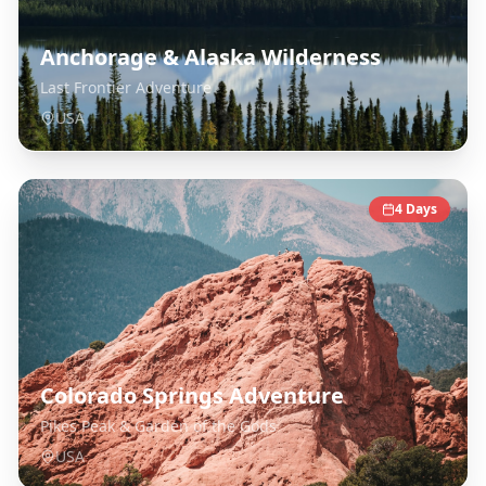
Anchorage & Alaska Wilderness
Last Frontier Adventure
USA
4
Days
Colorado Springs Adventure
Pikes Peak & Garden of the Gods
USA