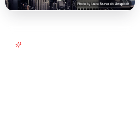
Photo by
Luca Bravo
on
Unsplash
Turn
United States
TikToks into
Your Trip
Turn viral USA TikToks into your trip! NYC, LA,
Vegas, and more curated from Instagram
Reels.
Our AI-powered platform helps you
save viral travel content and transform it into
actionable day-by-day itineraries. Each guide
in this collection has been curated from
popular TikTok and Instagram travel content
to give you an authentic local experience.