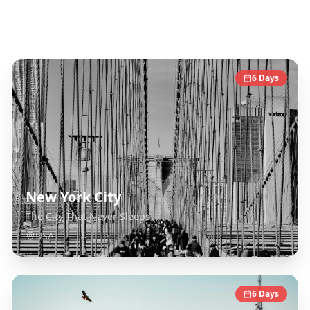
United States
Destinations
6
Days
New York City
The City That Never Sleeps
USA
6
Days