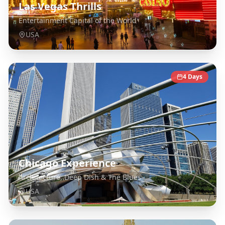
Las Vegas Thrills
Entertainment Capital of the World
USA
4
Days
Chicago Experience
Architecture, Deep Dish & The Blues
USA