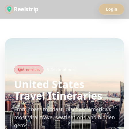
Reelstrip
Login
All Guides
Americas
9
Destinations
United States
Travel Itineraries
From coast to coast, discover America's
most viral travel destinations and hidden
gems.