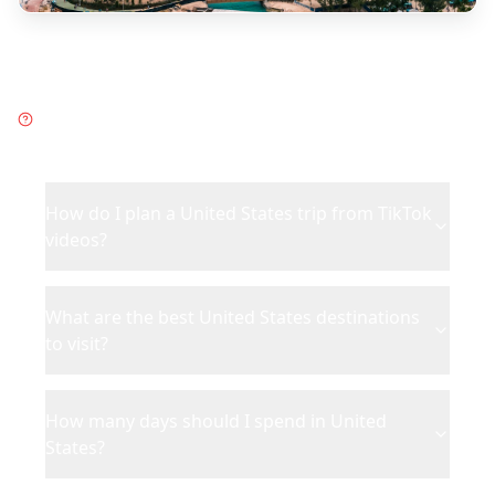
Frequently Asked Questions
about
United States
How do I plan a United States trip from TikTok
videos?
What are the best United States destinations
to visit?
How many days should I spend in United
States?