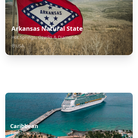
Arkansas Natural State
Hot Springs, Ozarks & Diamonds
USA
Explore Related Destinations
Caribbean
4
destinations