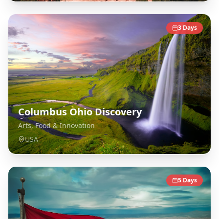
3
Days
Columbus Ohio Discovery
Arts, Food & Innovation
USA
5
Days