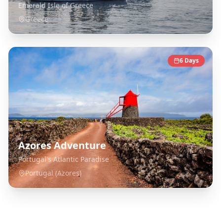
Emerald Isle of Greece
Greece
6
Days
Azores Adventure
Portugal's Atlantic Paradise
Portugal (Azores)