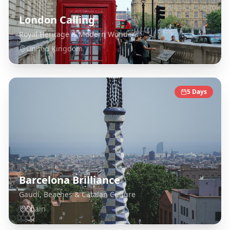
London Calling
Royal Heritage & Modern Wonders
United Kingdom
5
Days
Barcelona Brilliance
Gaudí, Beaches & Catalan Culture
Spain