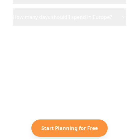
How many days should I spend in Europe?
Ready to Plan Your
Europe
Adventure?
Turn your saved TikToks and
Instagram Reels into a personalized
Europe
itinerary with Reelstrip.
Start Planning for Free