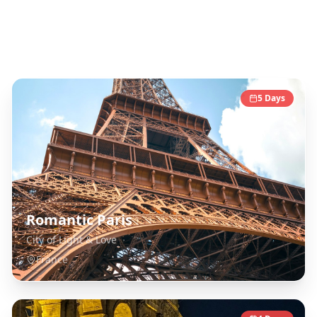
Europe
Destinations
5
Days
Romantic Paris
City of Light & Love
France