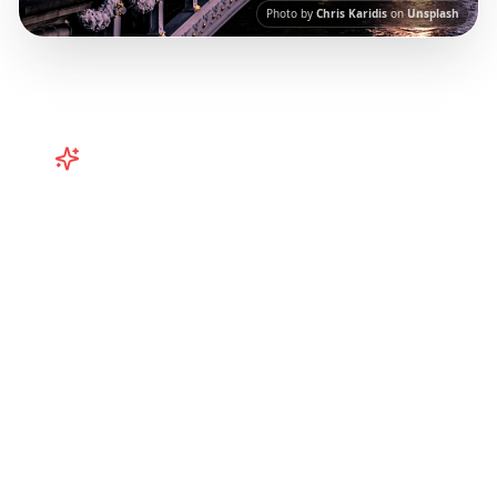
Photo by
Chris Karidis
on
Unsplash
Turn
Europe
TikToks into Your
Trip
Plan your European adventure from TikTok
and Instagram! Curated Paris, Rome,
Barcelona itineraries from viral travel content.
Our AI-powered platform helps you save viral
travel content and transform it into
actionable day-by-day itineraries. Each guide
in this collection has been curated from
popular TikTok and Instagram travel content
to give you an authentic local experience.