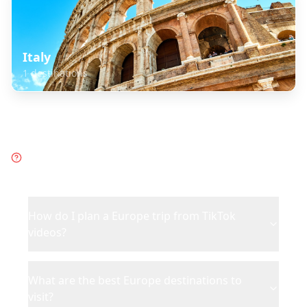
Italy
1
destinations
Frequently Asked Questions
about
Europe
How do I plan a Europe trip from TikTok
videos?
What are the best Europe destinations to
visit?