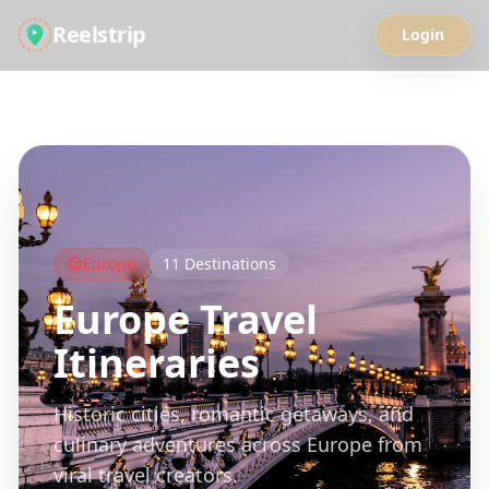
Reelstrip
Login
All Guides
Europe
11
Destinations
Europe
Travel
Itineraries
Historic cities, romantic getaways, and
culinary adventures across Europe from
viral travel creators.