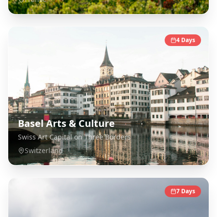
4
Days
Basel Arts & Culture
Swiss Art Capital on Three Borders
Switzerland
7
Days