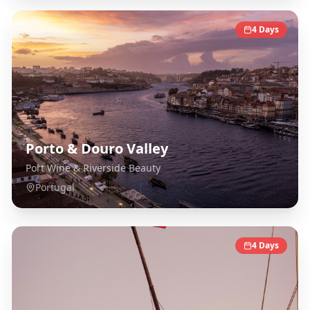
4
Days
Porto & Douro Valley
Port Wine & Riverside Beauty
Portugal
4
Days