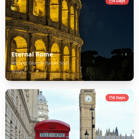
4
Days
Eternal Rome
Ancient Glory & Italian Soul
Italy
6
Days