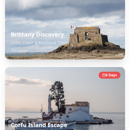
Brittany Discovery
Celtic Coast & Medieval Towns
France
6
Days
Corfu Island Escape