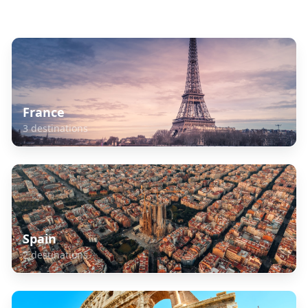
Explore Related Destinations
France
3
destinations
Spain
2
destinations