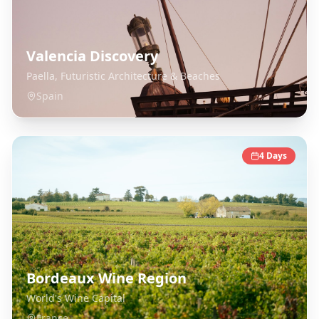
Valencia Discovery
Paella, Futuristic Architecture & Beaches
Spain
4
Days
Bordeaux Wine Region
World's Wine Capital
France