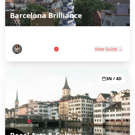
Spain
Barcelona Brilliance
Gaudí, Beaches & Catalan Culture
Carlos Martinez
View Guide →
3N / 4D
Switzerland