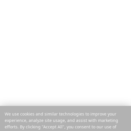
Produkt
Entdecken
Funktionen
Reiseführer
So funktioniert's
Blog
Pro Reise zahlen
Vergleichen
Mobile App
Instagram-Planer
Browser-Erweiterung
Hilfe-Center
Unternehmen
Rechtliches
Über uns
Datenschutz
Karriere
Nutzungsbedingungen
Presse
Sicherheit
Partner
Cookie-Richtlinie
We use cookies and similar technologies to improve your
Kontakt
Cookies verwalten
experience, analyze site usage, and assist with marketing
Nicht verkaufen oder teilen
efforts. By clicking "Accept All", you consent to our use of