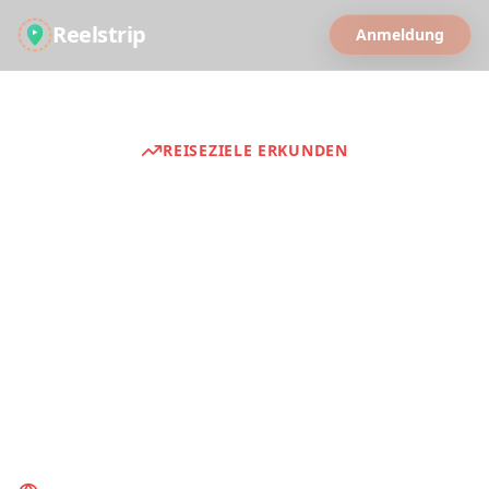
Reelstrip
Anmeldung
REISEZIELE ERKUNDEN
Reiseführer
Discover curated travel experiences from
around the world