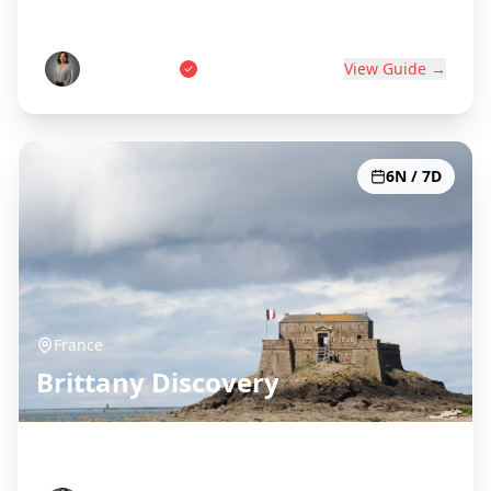
World's Wine Capital
Pierre Dubois
View Guide →
6N / 7D
France
Brittany Discovery
Celtic Coast & Medieval Towns