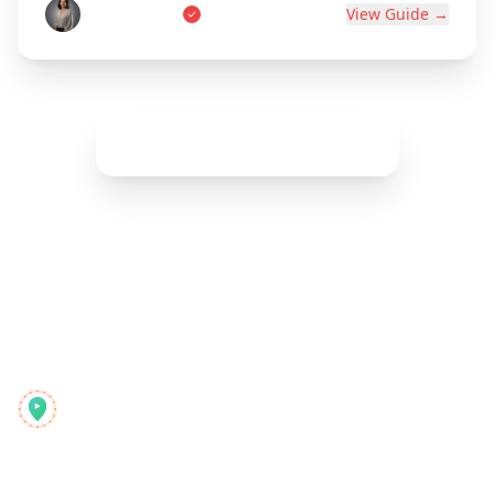
Marie Dupont
View Guide →
Show More (
42
remaining)
Reelstrip
Der All-in-One-Reiseplaner für moderne Abenteurer