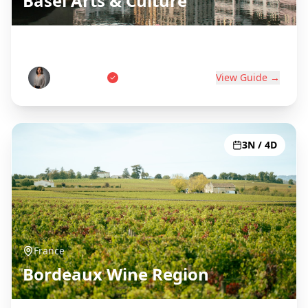
Basel Arts & Culture
Swiss Art Capital on Three Borders
Anna Weber
View Guide →
3N / 4D
France
Bordeaux Wine Region