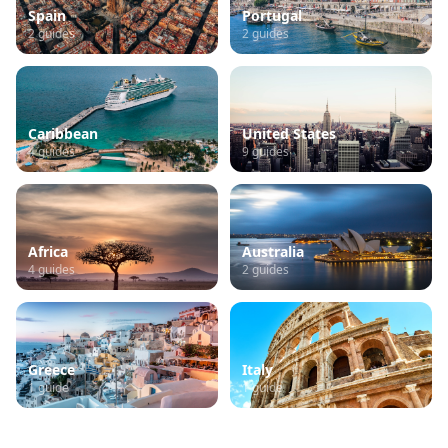
Spain
Portugal
2
guides
2
guides
Caribbean
United States
4
guides
9
guides
Africa
Australia
4
guides
2
guides
Greece
Italy
1
guide
1
guide