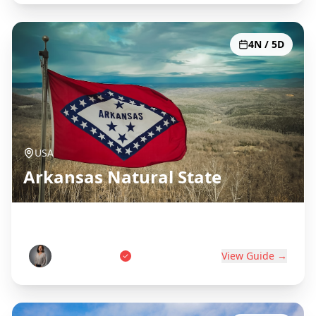
4N / 5D
USA
Arkansas Natural State
Hot Springs, Ozarks & Diamonds
Sarah Johnson
View Guide →