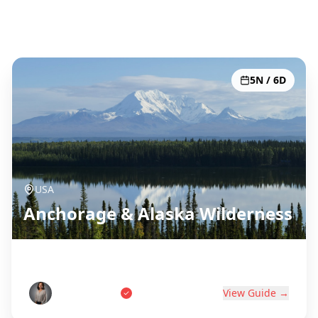
Alle 51 Reiseziele
5N / 6D
USA
Anchorage & Alaska Wilderness
Last Frontier Adventure
Tom Anderson
View Guide →