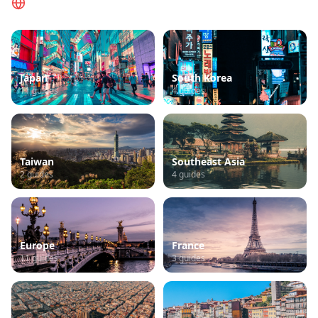
Browse by Region
Japan
South Korea
11
guides
4
guides
Taiwan
Southeast Asia
2
guides
4
guides
Europe
France
11
guides
3
guides