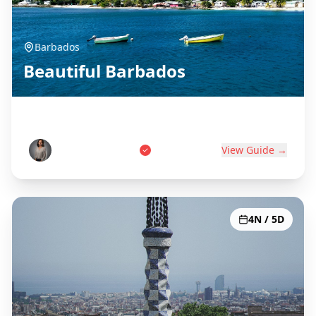
Barbados
Beautiful Barbados
Birthplace of Rum
Marcus Thompson
View Guide →
4N / 5D