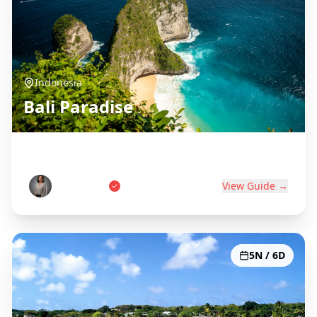
Indonesia
Bali Paradise
Island of the Gods
Wayan Putri
View Guide →
5N / 6D