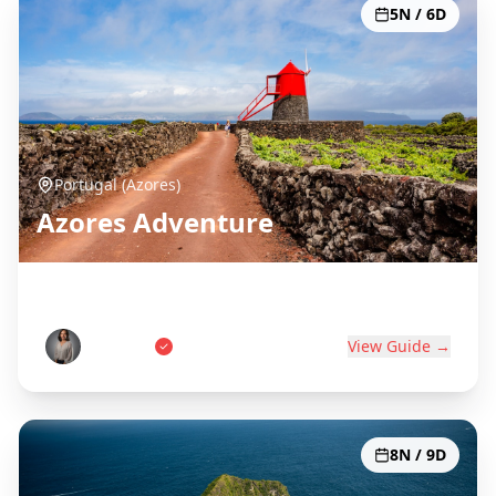
5N / 6D
Portugal (Azores)
Azores Adventure
Portugal's Atlantic Paradise
Ana Costa
View Guide →
8N / 9D