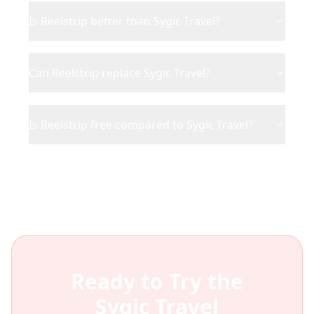
Is Reelstrip better than Sygic Travel?
Can Reelstrip replace Sygic Travel?
Is Reelstrip free compared to Sygic Travel?
Ready to Try the
Sygic Travel