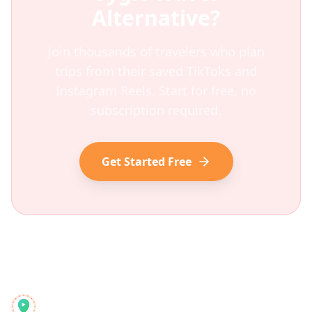
Alternative?
Join thousands of travelers who plan
trips from their saved TikToks and
Instagram Reels. Start for free, no
subscription required.
Get Started Free
Reelstrip