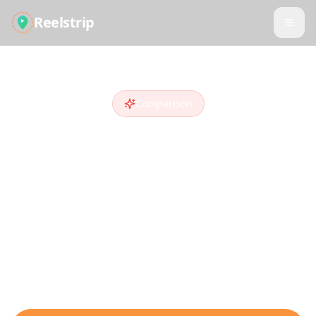
Reelstrip
Comparison
Reelstrip vs
Sygic
Travel
Looking for a
Sygic Travel
alternative
?
Compare features and see why travelers
who discover destinations on social media
choose Reelstrip.