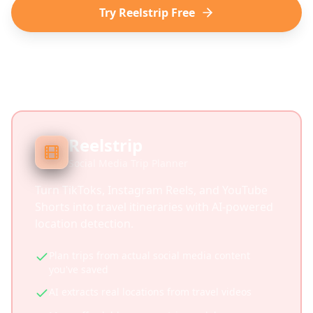
Try Reelstrip Free
Reelstrip
Social Media Trip Planner
Turn TikToks, Instagram Reels, and YouTube
Shorts into travel itineraries with AI-powered
location detection.
Plan trips from actual social media content
you've saved
AI extracts real locations from travel videos