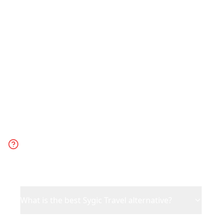
travel planning. Choose Sygic Travel for
offline-first planning with detailed maps
and traditional travel guides.
Frequently Asked
Questions
What is the best Sygic Travel alternative?