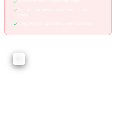
More affordable pay-per-trip model
Designed for how Gen Z/Millennials discover
travel
Integrates your personal travel inspiration
Sygic Travel
Trip planner with offline maps and guides
Sygic Travel offers trip planning with detailed
offline maps and travel guides. It's feature-
rich but focuses on traditional planning
rather than social media content integration.
Excellent offline functionality
Detailed offline maps and navigation