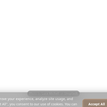
Discover
Company
Travel Guides
About
Blog
Careers
Compare
Press
Instagram Planner
Partners
Help Centre
Contact
Photo by
Luca Micheli
on
Unsplash
rove your experience, analyze site usage, and
t All", you consent to our use of cookies. You can
Accept All