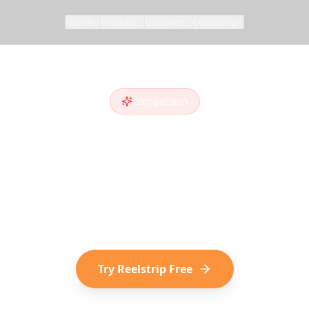
Home
Product
Discover
Company
Comparison
trip vs
Roadtri
adtrippers
alternative
? Compare features and 
iscover destinations on social media choose Reel
Try Reelstrip Free