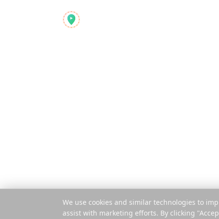
Product
Reelstrip
Features
The all-in-one travel
planner for modern
How It Works
adventurers
Pay Per Trip
Mobile App
Extension
© 2025 Reelstrip.
All rights reserved
We use cookies and similar technologies to imp
assist with marketing efforts. By clicking "Accep