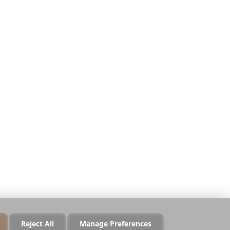
Legal
Privacy
Terms
Security
Cookie Policy
Manage Cookies
Do Not Sell or Share
Reject All
Manage Preferences