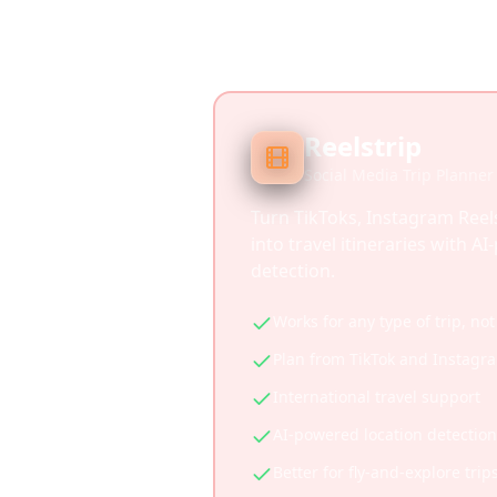
Reelstrip
Social Media Trip Planner
Turn TikToks, Instagram Reel
into travel itineraries with A
detection.
Works for any type of trip, not
Plan from TikTok and Instagr
International travel support
AI-powered location detection
Better for fly-and-explore trip