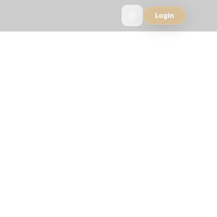
Login
ppers
see why travelers
strip.