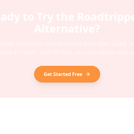
ady to Try the
Roadtripp
Alternative?
sands of travelers who plan trips from their saved T
nstagram Reels. Start for free, no subscription require
Get Started Free