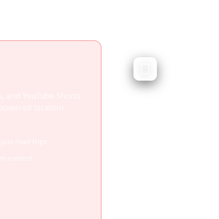
Roadtripp
Road trip planning
Roadtrippers specialize
s, and YouTube Shorts
helping you discover st
I-powered location
excellent for road trips
media content or work w
 just road trips
Specialized for road tr
am content
Excellent route discove
Gas and RV-specific am
Strong US road trip co
s