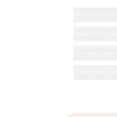
What is the best Roadt
Is Reelstrip better th
Can Reelstrip replace
Is Reelstrip free com