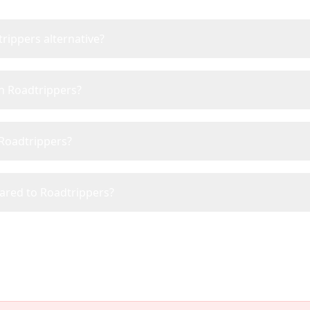
rippers alternative?
an Roadtrippers?
 Roadtrippers?
pared to Roadtrippers?