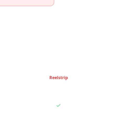
Feature Comparison
how Reelstrip and
Roadtrippers
stack up feature by f
Reelstrip
Basic