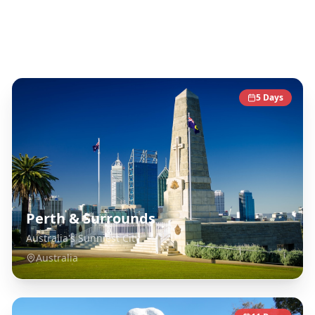
Australia
Destinations
5
Days
Perth & Surrounds
Australia's Sunniest City
Australia