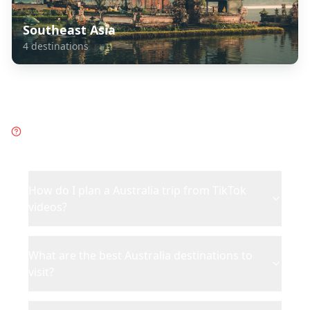
Southeast Asia
4
destinations
Frequently Asked Questions
about
Australia
How do I plan a Australia trip from TikTok
videos?
What are the best Australia destinations to
visit?