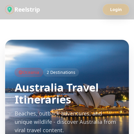
Reelstrip
Login
All Guides
Oceania
2
Destinations
Australia
Travel
Itineraries
Beaches, outback adventures, and
unique wildlife - discover Australia from
viral travel content.