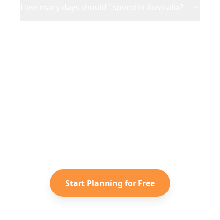
How many days should I spend in Australia?
Ready to Plan Your
Australia
Adventure?
Turn your saved TikToks and
Instagram Reels into a personalized
Australia
itinerary with Reelstrip.
Start Planning for Free