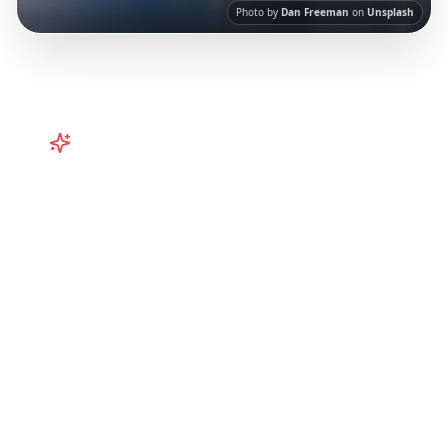
Photo by
Dan Freeman
on
Unsplash
Turn
Australia
TikToks into Your
Trip
Turn viral Australia TikToks into your trip!
Perth, Western Australia, and more from
Instagram Reels.
Our AI-powered platform
helps you save viral travel content and
transform it into actionable day-by-day
itineraries. Each guide in this collection has
been curated from popular TikTok and
Instagram travel content to give you an
authentic local experience.