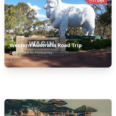
11
Days
Western Australia Road Trip
Coral Coast to Kimberley
Australia
Explore Related Destinations