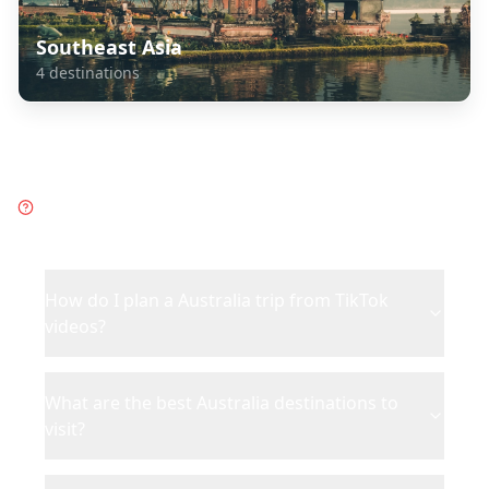
Southeast Asia
4
destinations
Frequently Asked Questions
about
Australia
How do I plan a Australia trip from TikTok
videos?
What are the best Australia destinations to
visit?