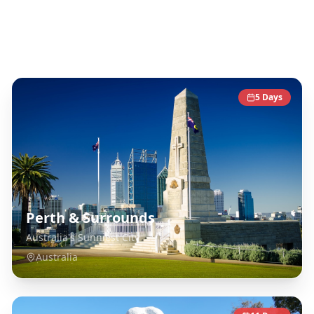
Australia
Destinations
5
Days
Perth & Surrounds
Australia's Sunniest City
Australia