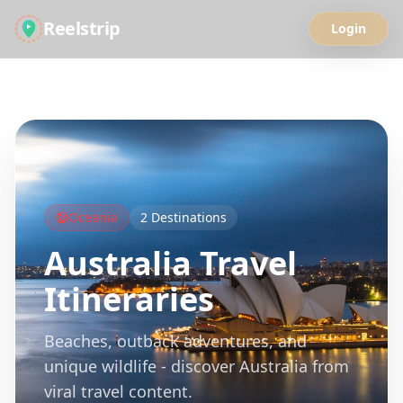
Reelstrip
Login
All Guides
Oceania
2
Destinations
Australia
Travel
Itineraries
Beaches, outback adventures, and
unique wildlife - discover Australia from
viral travel content.