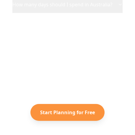
How many days should I spend in Australia?
Ready to Plan Your
Australia
Adventure?
Turn your saved TikToks and
Instagram Reels into a personalized
Australia
itinerary with Reelstrip.
Start Planning for Free