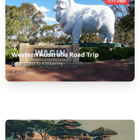
11
Days
Western Australia Road Trip
Coral Coast to Kimberley
Australia
Explore Related Destinations