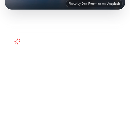
Photo by
Dan Freeman
on
Unsplash
Turn
Australia
TikToks into Your
Trip
Turn viral Australia TikToks into your trip!
Perth, Western Australia, and more from
Instagram Reels.
Our AI-powered platform
helps you save viral travel content and
transform it into actionable day-by-day
itineraries. Each guide in this collection has
been curated from popular TikTok and
Instagram travel content to give you an
authentic local experience.