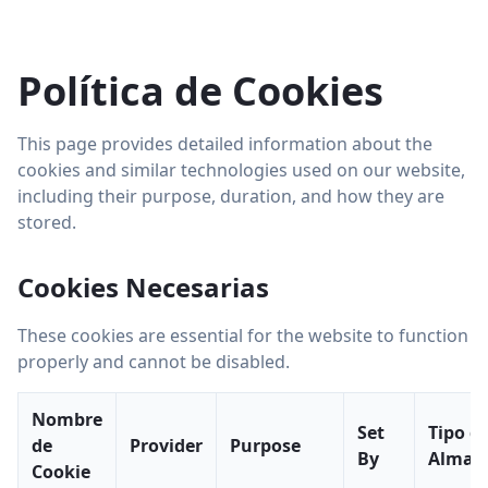
Política de Cookies
This page provides detailed information about the
cookies and similar technologies used on our website,
including their purpose, duration, and how they are
stored.
Cookies Necesarias
These cookies are essential for the website to function
properly and cannot be disabled.
Nombre
Set
Tipo d
de
Provider
Purpose
By
Almac
Cookie