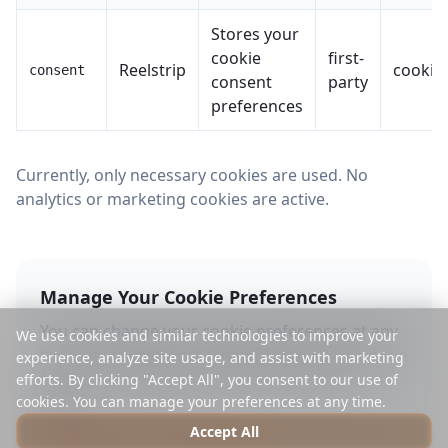
Stores your
cookie
first-
Reelstrip
cookie
consent
consent
party
preferences
Currently, only necessary cookies are used. No
analytics or marketing cookies are active.
Manage Your Cookie Preferences
You can change your cookie preferences at any
We use cookies and similar technologies to improve your
time by clicking the "Manage Cookies" link in the
experience, analyze site usage, and assist with marketing
footer or by visiting our cookie preferences
efforts. By clicking "Accept All", you consent to our use of
cookies. You can manage your preferences at any time.
page.
Accept All
Manage Cookie Preferences