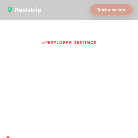
Reelstrip
Iniciar sesión
EXPLORAR DESTINOS
Guías de Viaje
Discover curated travel experiences from
around the world