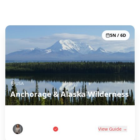
Todos los 51 destinos
5N / 6D
USA
Anchorage & Alaska Wilderness
Last Frontier Adventure
Tom Anderson
View Guide →