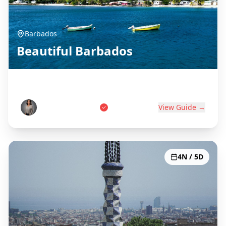
Barbados
Beautiful Barbados
Birthplace of Rum
Marcus Thompson
View Guide →
4N / 5D