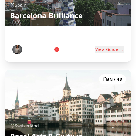
Spain
Barcelona Brilliance
Gaudí, Beaches & Catalan Culture
Carlos Martinez
View Guide →
3N / 4D
Switzerland