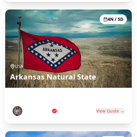
4N / 5D
USA
Arkansas Natural State
Hot Springs, Ozarks & Diamonds
Sarah Johnson
View Guide →