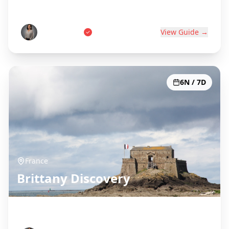
World's Wine Capital
Pierre Dubois
View Guide →
6N / 7D
France
Brittany Discovery
Celtic Coast & Medieval Towns