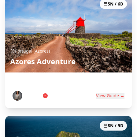
5N / 6D
Portugal (Azores)
Azores Adventure
Portugal's Atlantic Paradise
Ana Costa
View Guide →
8N / 9D