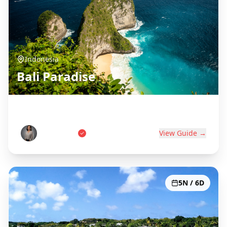
Indonesia
Bali Paradise
Island of the Gods
Wayan Putri
View Guide →
5N / 6D