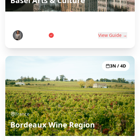
Basel Arts & Culture
Swiss Art Capital on Three Borders
Anna Weber
View Guide →
3N / 4D
France
Bordeaux Wine Region