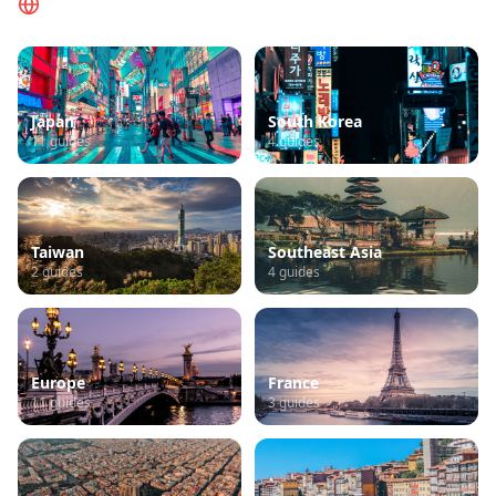
Browse by Region
Japan
South Korea
11
guides
4
guides
Taiwan
Southeast Asia
2
guides
4
guides
Europe
France
11
guides
3
guides