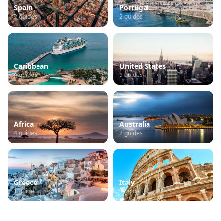
Spain
Portugal
2
guides
2
guides
Caribbean
United States
4
guides
9
guides
Africa
Australia
4
guides
2
guides
Greece
Italy
1
guide
1
guide