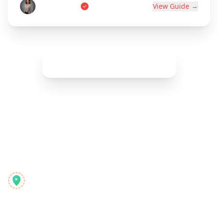
Marie Dupont
View Guide →
Show More (
42
remaining)
Reelstrip
El planificador de viajes todo-en-uno para aventureros
modernos