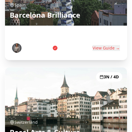
Spain
Barcelona Brilliance
Gaudí, Beaches & Catalan Culture
Carlos Martinez
View Guide →
3N / 4D
Switzerland