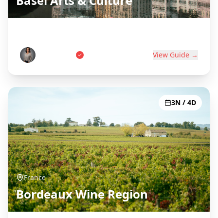
Basel Arts & Culture
Swiss Art Capital on Three Borders
Anna Weber
View Guide →
3N / 4D
France
Bordeaux Wine Region