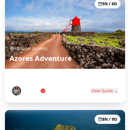
5N / 6D
Portugal (Azores)
Azores Adventure
Portugal's Atlantic Paradise
Ana Costa
View Guide →
8N / 9D