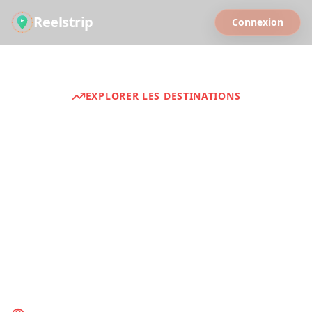
Reelstrip
Connexion
EXPLORER LES DESTINATIONS
Guides de voyage
Discover curated travel experiences from
around the world