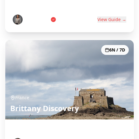
World's Wine Capital
Pierre Dubois
View Guide →
6N / 7D
France
Brittany Discovery
Celtic Coast & Medieval Towns