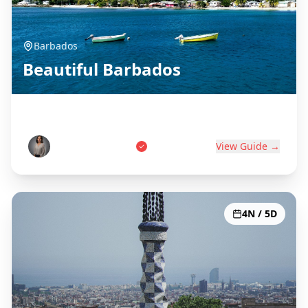
Barbados
Beautiful Barbados
Birthplace of Rum
Marcus Thompson
View Guide →
4N / 5D