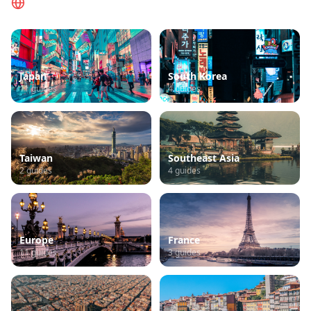
Browse by Region
Japan
South Korea
11
guides
4
guides
Taiwan
Southeast Asia
2
guides
4
guides
Europe
France
11
guides
3
guides