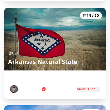
4N / 5D
USA
Arkansas Natural State
Hot Springs, Ozarks & Diamonds
Sarah Johnson
View Guide →