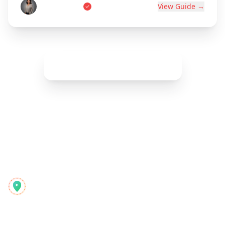
Marie Dupont
View Guide →
Show More (
42
remaining)
Reelstrip
Le planificateur de voyage tout-en-un pour les aventuriers
modernes