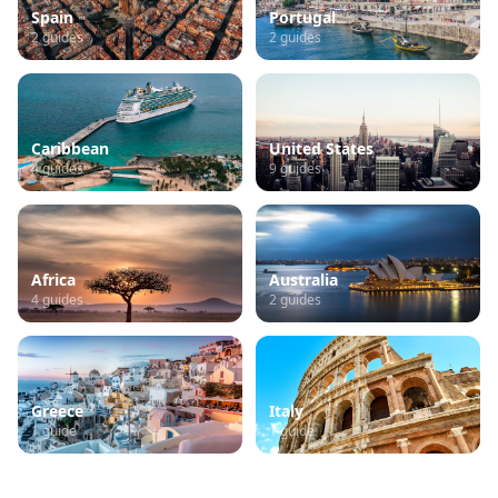
Spain
Portugal
2
guides
2
guides
Caribbean
United States
4
guides
9
guides
Africa
Australia
4
guides
2
guides
Greece
Italy
1
guide
1
guide