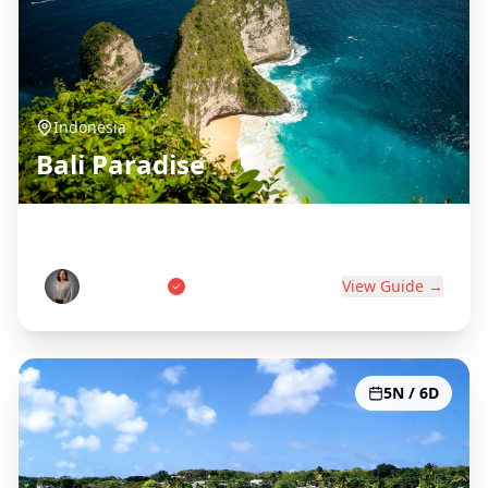
Indonesia
Bali Paradise
Island of the Gods
Wayan Putri
View Guide →
5N / 6D