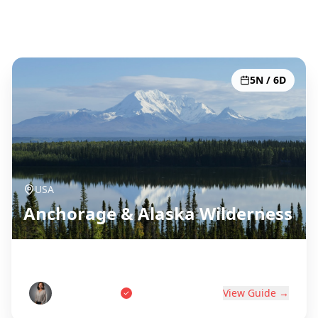
Toutes les 51 destinations
5N / 6D
USA
Anchorage & Alaska Wilderness
Last Frontier Adventure
Tom Anderson
View Guide →