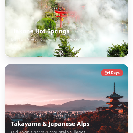
Hakone Hot Springs
Mt. Fuji Views & Traditional Ryokan
Japan
4
Days
Takayama & Japanese Alps
Old Town Charm & Mountain Villages