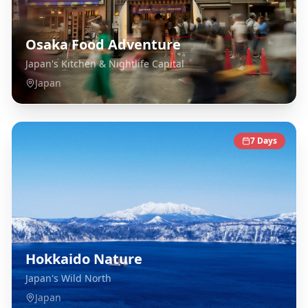
Osaka Food Adventure
Japan's Kitchen & Nightlife Capital
Japan
7
Days
Hokkaido Nature
Japan's Wild North
Japan