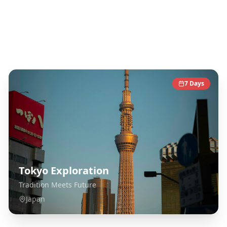
Japan
Destinations
7
Days
Tokyo Exploration
Tradition Meets Future
Japan