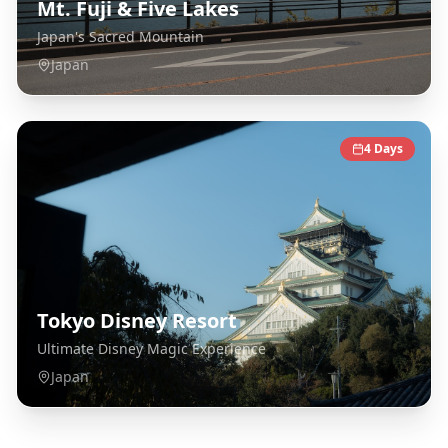
Mt. Fuji & Five Lakes
Japan's Sacred Mountain
Japan
4
Days
Tokyo Disney Resort
Ultimate Disney Magic Experience
Japan