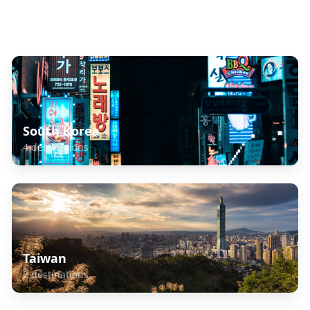
Explore Related Destinations
South Korea
4
destinations
Taiwan
2
destinations