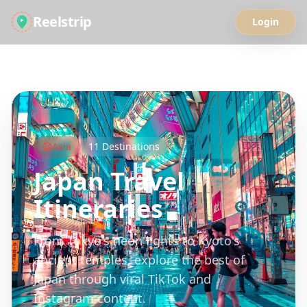
Reelstrip
Login
All Guides
Asia
11
Destinations
Japan
Travel
Itineraries
From Tokyo's neon lights to Kyoto's
ancient temples, explore the best of
Japan through viral TikTok and
Instagram content.