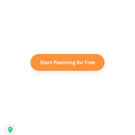
Japan
Adventure?
Turn your saved TikToks and
Instagram Reels into a personalized
Japan
itinerary with Reelstrip.
Start Planning for Free
Reelstrip