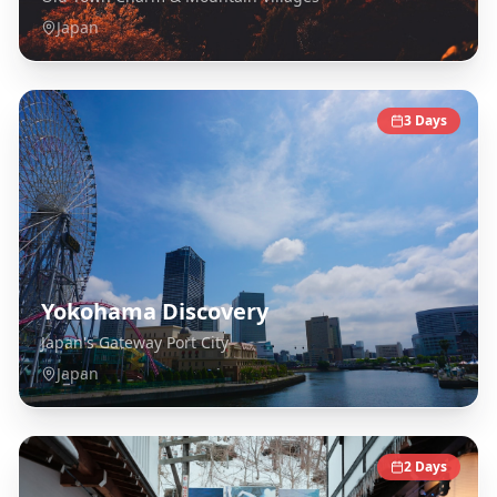
Japan
3
Days
Yokohama Discovery
Japan's Gateway Port City
Japan
2
Days