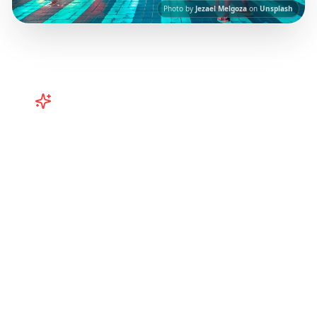
Photo by
Jezael Melgoza
on
Unsplash
Turn
Japan
TikToks into Your
Trip
Plan your Japan trip from TikTok and
Instagram! Curated itineraries for Tokyo,
Kyoto, Osaka, and more. Turn viral Japan
travel videos into your perfect trip.
Our AI-
powered platform helps you save viral travel
content and transform it into actionable day-
by-day itineraries. Each guide in this collection
has been curated from popular TikTok and
Instagram travel content to give you an
authentic local experience.