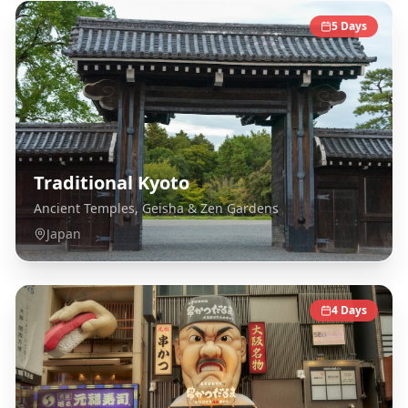
5
Days
Traditional Kyoto
Ancient Temples, Geisha & Zen Gardens
Japan
4
Days