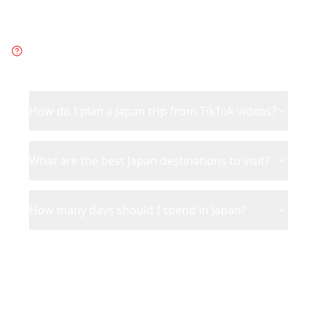
Frequently Asked Questions
about
Japan
How do I plan a Japan trip from TikTok videos?
What are the best Japan destinations to visit?
How many days should I spend in Japan?
Ready to Plan Your