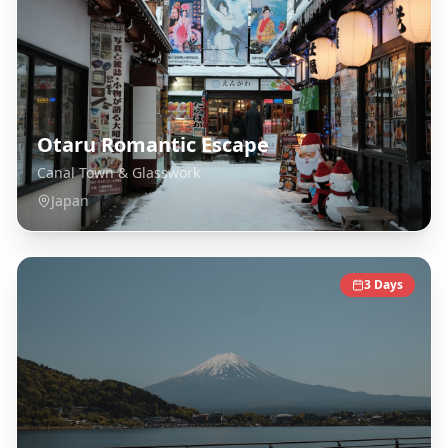
Otaru Romantic Escape
Canal Town & Glasswork
Japan
3
Days