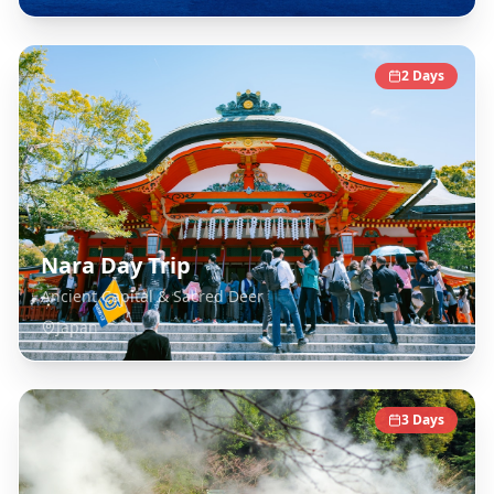
2
Days
Nara Day Trip
Ancient Capital & Sacred Deer
Japan
3
Days