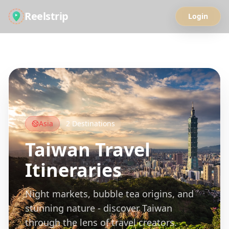
Reelstrip
Login
All Guides
Asia
2
Destinations
Taiwan
Travel
Itineraries
Night markets, bubble tea origins, and
stunning nature - discover Taiwan
through the lens of travel creators.