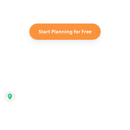
Instagram Reels into a personalized
Taiwan
itinerary with Reelstrip.
Start Planning for Free
Reelstrip
A minden-egyben utazástervező a modern kalandoroknak
Termék
Felfedezés