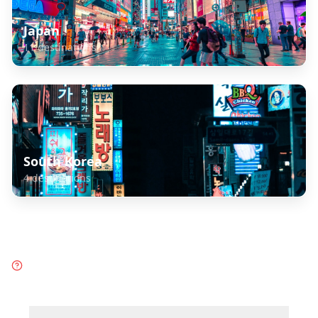
Japan
11
destinations
South Korea
4
destinations
Frequently Asked Questions
about
Taiwan