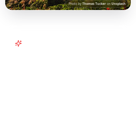
Photo by
Thomas Tucker
on
Unsplash
Turn
Taiwan
TikToks into Your
Trip
Plan your Taiwan adventure from TikTok!
Curated Taipei, Kaohsiung, and regional
itineraries from viral travel content.
Our AI-
powered platform helps you save viral travel
content and transform it into actionable day-
by-day itineraries. Each guide in this collection
has been curated from popular TikTok and
Instagram travel content to give you an
authentic local experience.