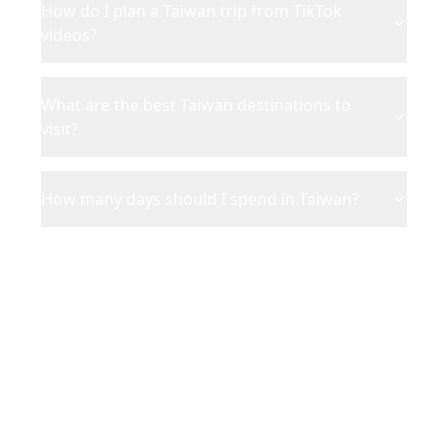
How do I plan a Taiwan trip from TikTok
videos?
What are the best Taiwan destinations to
visit?
How many days should I spend in Taiwan?
Ready to Plan Your
Taiwan
Adventure?
Turn your saved TikToks and