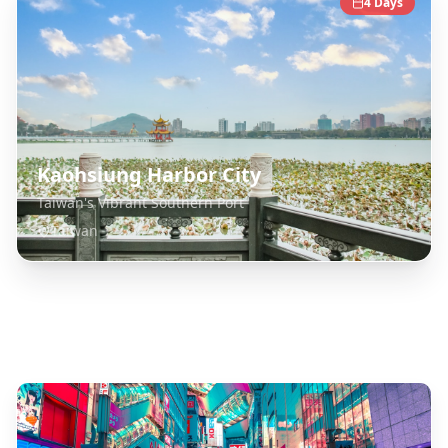
4
Days
Kaohsiung Harbor City
Taiwan's Vibrant Southern Port
Taiwan
Explore Related Destinations