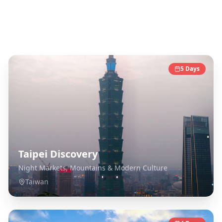
Taiwan
Destinations
5
Days
Taipei Discovery
Night Markets, Mountains & Modern Culture
Taiwan