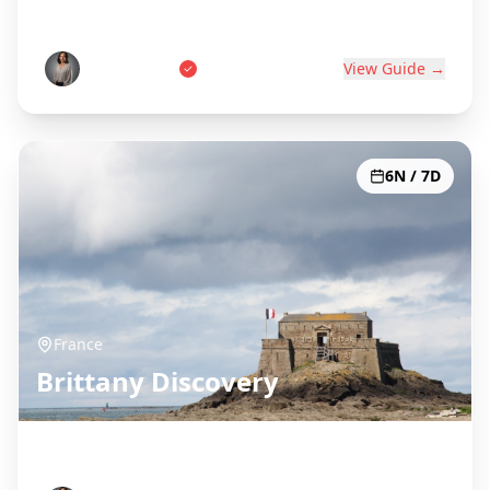
World's Wine Capital
Pierre Dubois
View Guide →
6N / 7D
France
Brittany Discovery
Celtic Coast & Medieval Towns