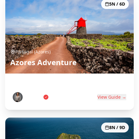
5N / 6D
Portugal (Azores)
Azores Adventure
Portugal's Atlantic Paradise
Ana Costa
View Guide →
8N / 9D