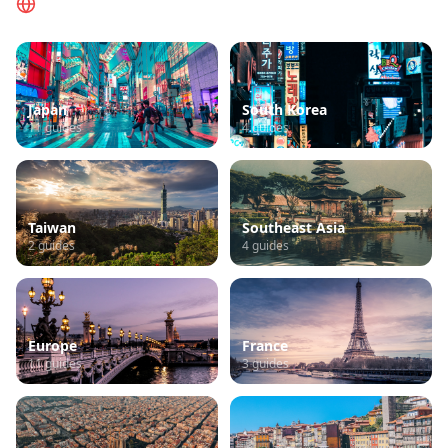
Navegar por Região
Japan
South Korea
11
guides
4
guides
Taiwan
Southeast Asia
2
guides
4
guides
Europe
France
11
guides
3
guides