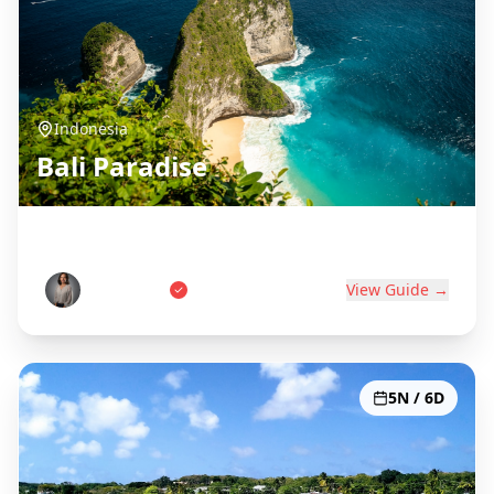
Indonesia
Bali Paradise
Island of the Gods
Wayan Putri
View Guide →
5N / 6D