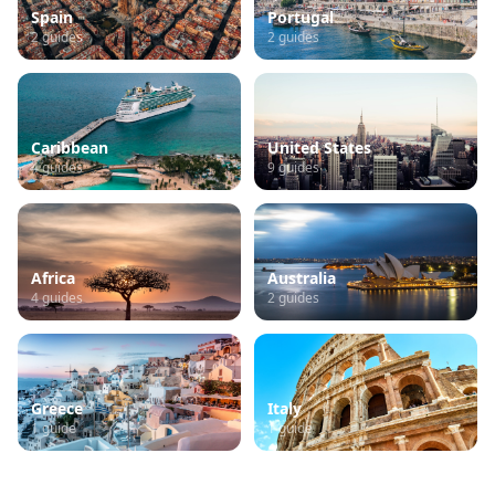
Spain
Portugal
2
guides
2
guides
Caribbean
United States
4
guides
9
guides
Africa
Australia
4
guides
2
guides
Greece
Italy
1
guide
1
guide