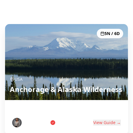
Todos os 51 destinos
5N / 6D
USA
Anchorage & Alaska Wilderness
Last Frontier Adventure
Tom Anderson
View Guide →