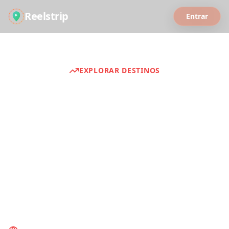
Reelstrip
Entrar
EXPLORAR DESTINOS
Guias de Viagem
Descubra experiências de viagem
selecionadas de todo o mundo