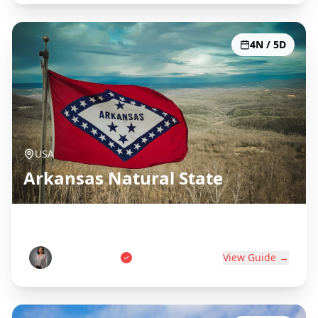
4N / 5D
USA
Arkansas Natural State
Hot Springs, Ozarks & Diamonds
Sarah Johnson
View Guide →