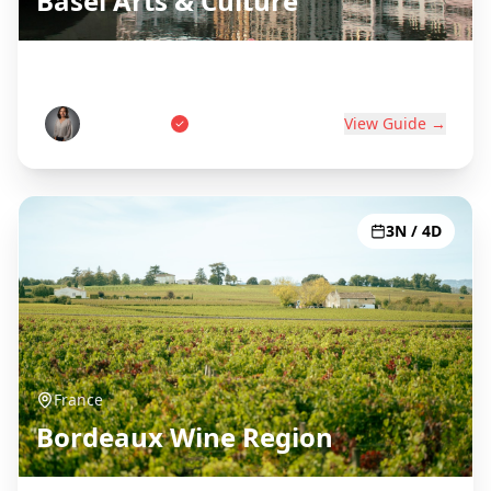
Basel Arts & Culture
Swiss Art Capital on Three Borders
Anna Weber
View Guide →
3N / 4D
France
Bordeaux Wine Region