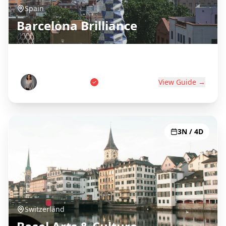
Spain
Barcelona Brilliance
Gaudí, Beaches & Catalan Culture
Carlos Martinez
View Guide →
3N / 4D
Switzerland