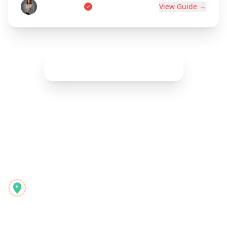
Marie Dupont
View Guide →
Show More (
42
remaining)
Reelstrip
O planejador de viagens completo para aventureiros
modernos