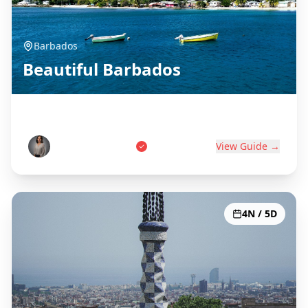
Barbados
Beautiful Barbados
Birthplace of Rum
Marcus Thompson
View Guide →
4N / 5D