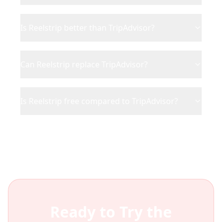
Is Reelstrip better than TripAdvisor?
Can Reelstrip replace TripAdvisor?
Is Reelstrip free compared to TripAdvisor?
Ready to Try the