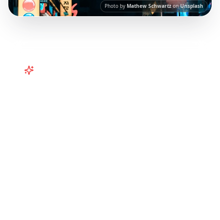
Photo by
Mathew Schwartz
on
Unsplash
Turn
South Korea
TikToks into
Your Trip
Turn viral South Korea TikToks into your trip!
Explore Seoul, Busan, Jeju Island and more
with itineraries curated from Instagram Reels.
Our AI-powered platform helps you save viral
travel content and transform it into
actionable day-by-day itineraries. Each guide
in this collection has been curated from
popular TikTok and Instagram travel content
to give you an authentic local experience.