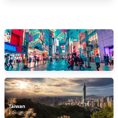
Explore Related Destinations
Japan
11
destinations
Taiwan
2
destinations