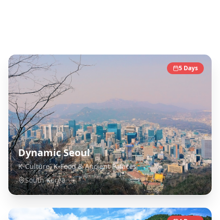
South Korea
Destinations
5
Days
Dynamic Seoul
K-Culture, K-Food & Ancient Palaces
South Korea