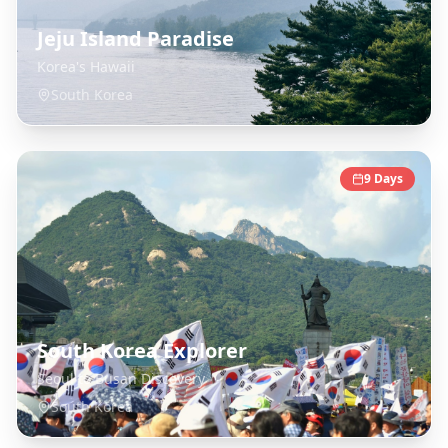
Jeju Island Paradise
Korea's Hawaii
South Korea
9
Days
South Korea Explorer
Seoul to Busan Discovery
South Korea