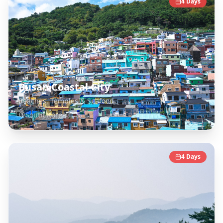
4
Days
Busan Coastal City
Beaches, Temples & Seafood
South Korea
4
Days