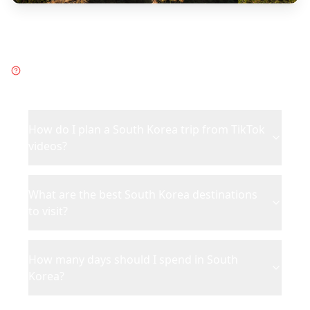
Frequently Asked Questions
about
South Korea
How do I plan a South Korea trip from TikTok
videos?
What are the best South Korea destinations
to visit?
How many days should I spend in South
Korea?