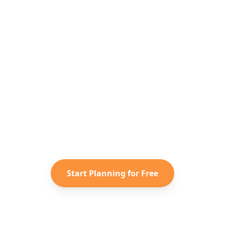
Ready to Plan Your
South Korea
Adventure?
Turn your saved TikToks and
Instagram Reels into a personalized
South Korea
itinerary with Reelstrip.
Start Planning for Free