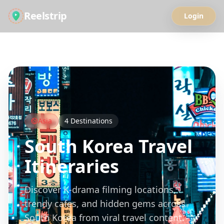
Reelstrip
Login
All Guides
Asia
4
Destinations
South Korea
Travel
Itineraries
Discover K-drama filming locations,
trendy cafes, and hidden gems across
South Korea from viral travel content.