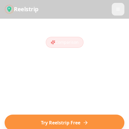
Reelstrip
Comparison
Reelstrip vs
Nowy
Looking for a
Nowy
alternative
? Compare
features and see why travelers who discover
destinations on social media choose
Reelstrip.
Try Reelstrip Free