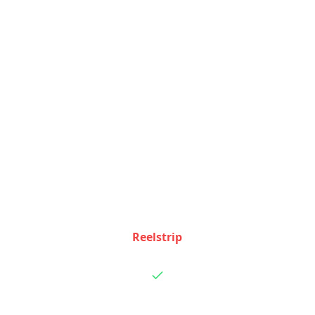
Feature Comparison
See how Reelstrip and
Nowy
stack up feature by
feature
Feature
Reelstrip
Nowy
TikTok video
integration