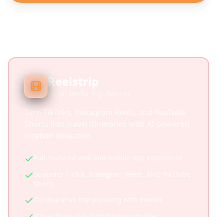
Reelstrip
Social Media Trip Planner
Turn TikToks, Instagram Reels, and YouTube
Shorts into travel itineraries with AI-powered
location detection.
Full-featured web and mobile app experience
Supports TikTok, Instagram Reels, AND YouTube
Shorts
Collaborative trip planning with friends
Visual drag-and-drop itinerary builder