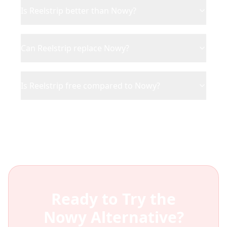
Is Reelstrip better than Nowy?
Can Reelstrip replace Nowy?
Is Reelstrip free compared to Nowy?
Ready to Try the
Nowy
Alternative?