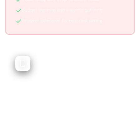
Budget tracking and expense splitting
Browser extension for one-click saving
Nowy
TikTok-based trip planner via DMs
Nowy allows users to save TikToks via DM and
generates itineraries. While similar in concept,
it operates primarily through messaging
rather than a dedicated app experience.
Simple DM-based interface
Low friction for basic use
First mover in TikTok travel space