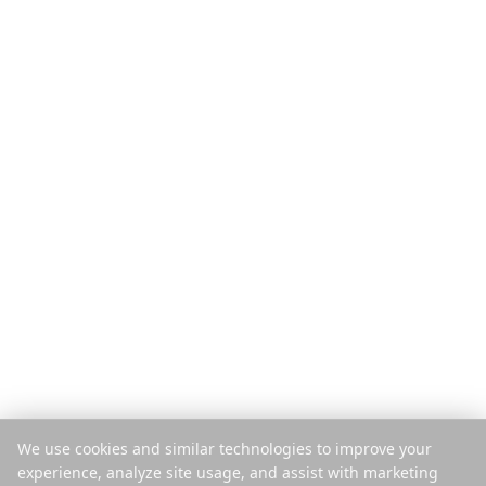
Производ
Откријте
Функције
Туристички водичи
Како ради
Блог
Плаћање по путовању
Упореди
Мобилна апликација
Instagram планер
Екстензија
Центар за помоћ
Компанија
Правно
О нама
Приватност
Каријере
Услови
Штампа
Безбедност
Партнери
Политика колачића
We use cookies and similar technologies to improve your
Контакт
Управљај колачићима
experience, analyze site usage, and assist with marketing