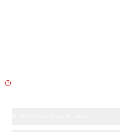
support and collaboration. Choose Nowy
for quick, basic TikTok-to-itinerary
conversion via DM.
Frequently Asked
Questions
What is the best Nowy alternative?