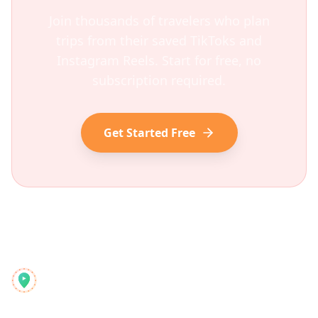
Join thousands of travelers who plan
trips from their saved TikToks and
Instagram Reels. Start for free, no
subscription required.
Get Started Free
Reelstrip
Све-у-једном планер путовања за модерне авантуристе