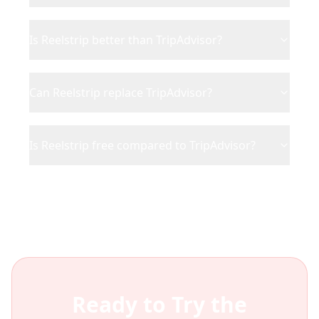
Is Reelstrip better than TripAdvisor?
Can Reelstrip replace TripAdvisor?
Is Reelstrip free compared to TripAdvisor?
Ready to Try the