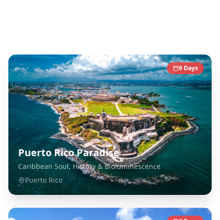
Caribbean
Destinations
9
Days
Puerto Rico Paradise
Caribbean Soul, History & Bioluminescence
Puerto Rico