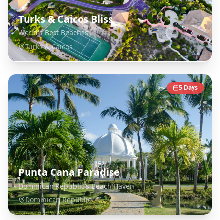
Turks & Caicos Bliss
World's Best Beaches
Turks & Caicos
5
Days
Punta Cana Paradise
Dominican Republic's Beach Haven
Dominican Republic