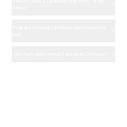
How do I plan a Caribbean trip from TikTok
videos?
What are the best Caribbean destinations to
visit?
How many days should I spend in Caribbean?
Ready to Plan Your
Caribbean
Adventure?