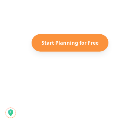
Turn your saved TikToks and
Instagram Reels into a personalized
Caribbean
itinerary with Reelstrip.
Start Planning for Free
Reelstrip
Allt-i-ett-reseplaneraren för moderna äventyrare