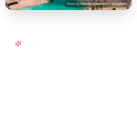
Photo by
Claudia Altamimi
on
Unsplash
Turn
Caribbean
TikToks into
Your Trip
Plan your Caribbean getaway from TikTok!
Puerto Rico, Barbados, Turks & Caicos
itineraries from viral travel content.
Our AI-
powered platform helps you save viral travel
content and transform it into actionable day-
by-day itineraries. Each guide in this collection
has been curated from popular TikTok and
Instagram travel content to give you an
authentic local experience.