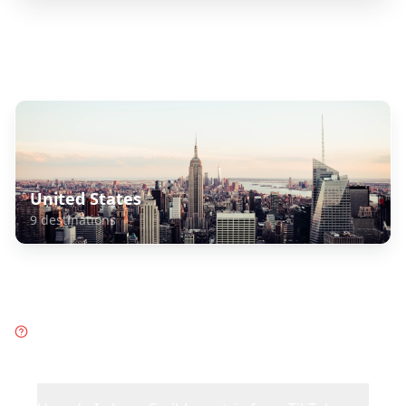
Explore Related Destinations
United States
9
destinations
Frequently Asked Questions
about
Caribbean