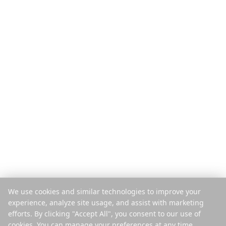
Produkt
Upptäck
Funktioner
Reseguider
Så funkar det
Blogg
Betala per resa
Jämför
Mobilapp
Instagram-planerare
Tillägg
Hjälpcenter
Företag
Juridiskt
Om oss
Integritet
Karriär
Villkor
Press
Säkerhet
Partners
Cookiepolicy
We use cookies and similar technologies to improve your
Kontakt
Hantera cookies
experience, analyze site usage, and assist with marketing
Sälj eller dela inte mina uppgifter
efforts. By clicking "Accept All", you consent to our use of
cookies. You can manage your preferences at any time.