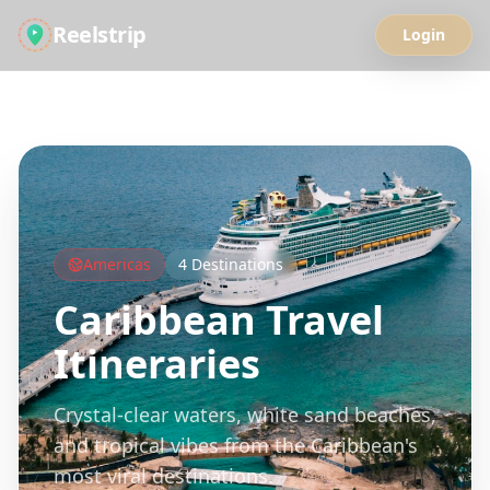
Reelstrip
Login
All Guides
Americas
4
Destinations
Caribbean
Travel
Itineraries
Crystal-clear waters, white sand beaches,
and tropical vibes from the Caribbean's
most viral destinations.