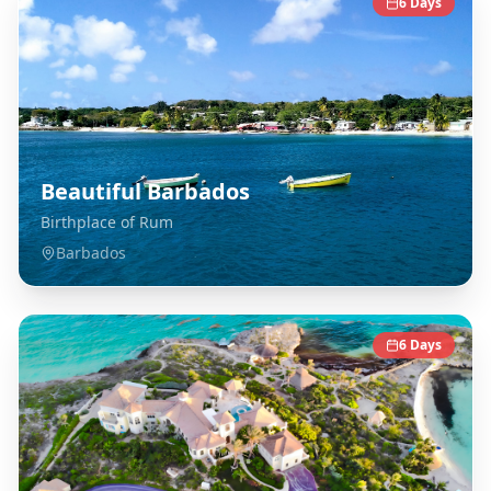
6
Days
Beautiful Barbados
Birthplace of Rum
Barbados
6
Days