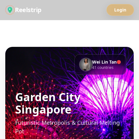
Reelstrip
Login
Back to Guides
Save
Share
Wei Lin Tan
41
countries
Garden City
Singapore
Futuristic Metropolis & Cultural Melting
Pot