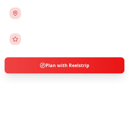
3
Cities
Destinations
12+ Activities
Experiences
Plan with Reelstrip