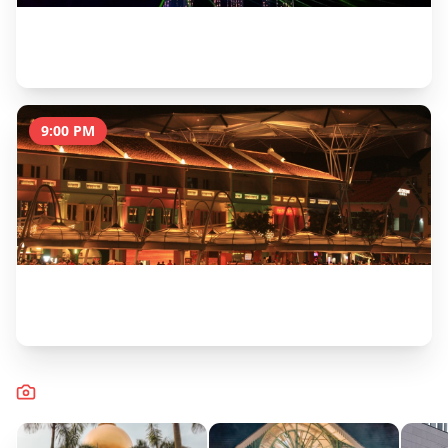
Spectra Light & Water Show at Marina Bay
30 minutes
9:00 PM
Dinner & Drinks at Boat Quay
2 hours
Captured Moments