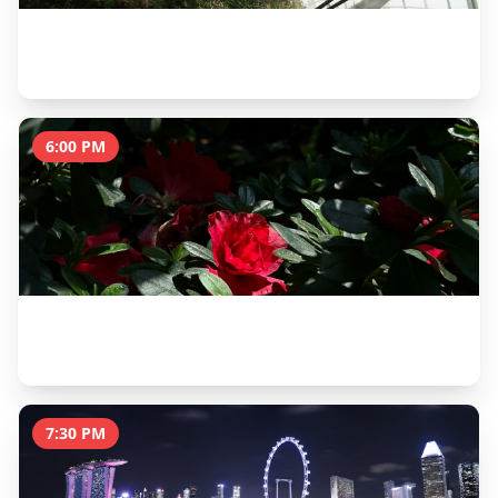
Gardens by the Bay - Cloud Forest
1.5 hours
6:00 PM
Gardens by the Bay - Flower Dome
1 hour
7:30 PM