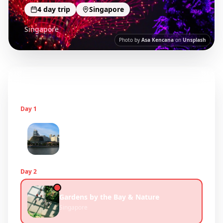
4
day trip
Singapore
Singapore
Photo by
Asa Kencana
on
Unsplash
Itinerary
3
days
Day
1
Marina Bay & Cultural Districts
Singapore
Day
2
Gardens by the Bay & Nature
Singapore