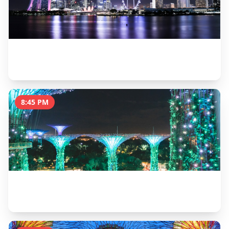
Dinner at Satay by the Bay
1 hour
8:45 PM
Supertree Grove Light Show (Garden Rhapsody)
30 minutes