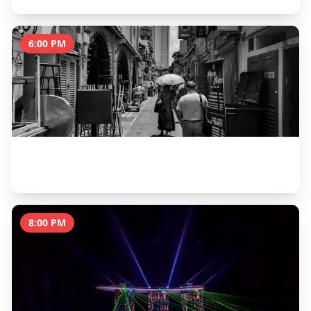
6:00 PM
Arab Street, Haji Lane & Sultan Mosque
1.5 hours
8:00 PM