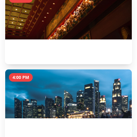
Buddha Tooth Relic Temple
1 hour
4:00 PM
Little India & Sri Veeramakaliamman Temple
1.5 hours