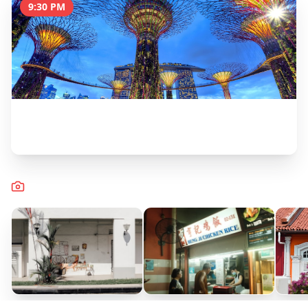
9:30 PM
OCBC Skyway Walk (Supertrees)
30 minutes
Captured Moments