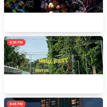
S.E.A. Aquarium
2 hours
6:30 PM
Siloso Beach Sunset & Beach Bars
2 hours
8:45 PM