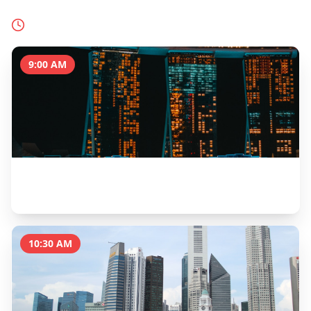
Today's Schedule
9:00 AM
Marina Bay Sands SkyPark Observation Deck
1 hour
10:30 AM