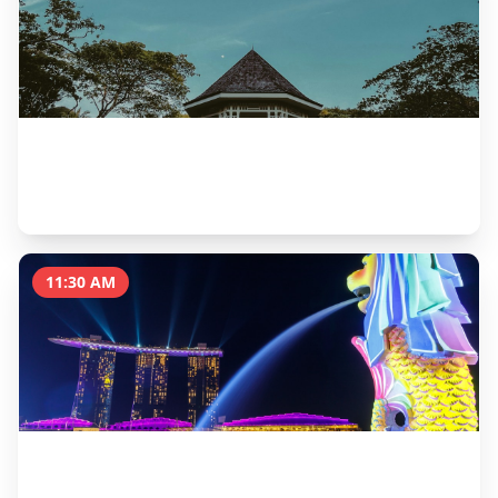
Singapore Botanic Gardens & National Orchid
Garden
2 hours
11:30 AM
Brunch at Dempsey Hill
1.5 hours