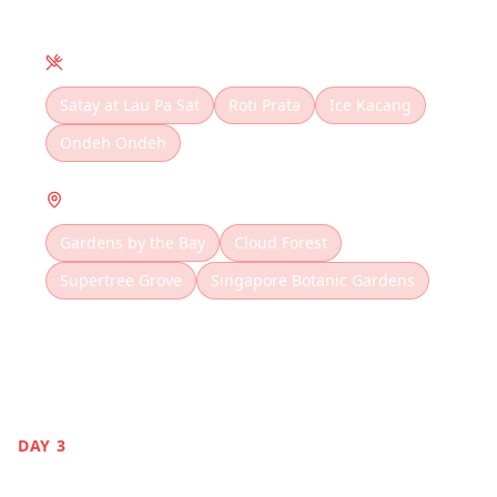
Local Cuisine
Satay at Lau Pa Sat
Roti Prata
Ice Kacang
Ondeh Ondeh
Must Visit
Gardens by the Bay
Cloud Forest
Supertree Grove
Singapore Botanic Gardens
DAY
3
Sentosa Island Fun