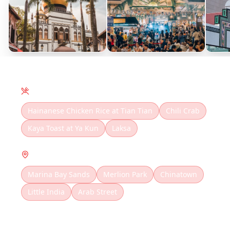
Local Cuisine
Hainanese Chicken Rice at Tian Tian
Chili Crab
Kaya Toast at Ya Kun
Laksa
Must Visit
Marina Bay Sands
Merlion Park
Chinatown
Little India
Arab Street