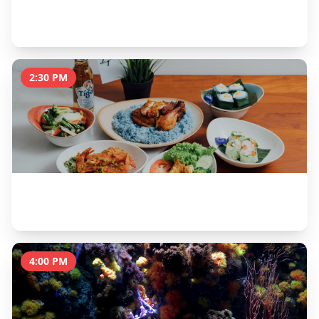
Universal Studios Singapore
5 hours
2:30 PM
Lunch at Malaysian Food Street
1 hour
4:00 PM