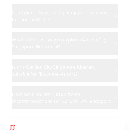
Can I plan a Garden City Singapore trip from
Instagram Reels?
What's the best way to explore Garden City
Singapore like a local?
Is this Garden City Singapore itinerary
suitable for first-time visitors?
How accurate are TikTok travel
recommendations for Garden City Singapore?
Route Map