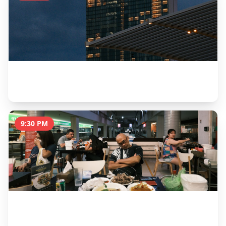
Wings of Time Night Show
30 minutes
9:30 PM
Farewell Dinner at Quayside Isle
2 hours