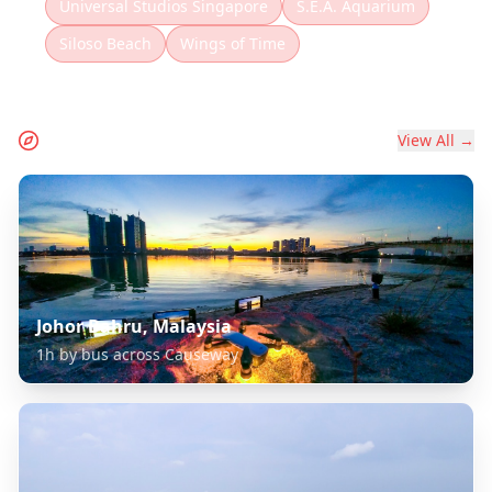
Universal Studios Singapore
S.E.A. Aquarium
Siloso Beach
Wings of Time
Extend Your Journey
View All →
Johor Bahru, Malaysia
1h by bus across Causeway