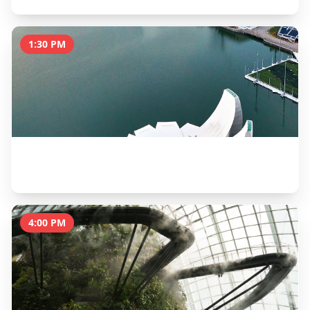
1:30 PM
ArtScience Museum
2 hours
4:00 PM