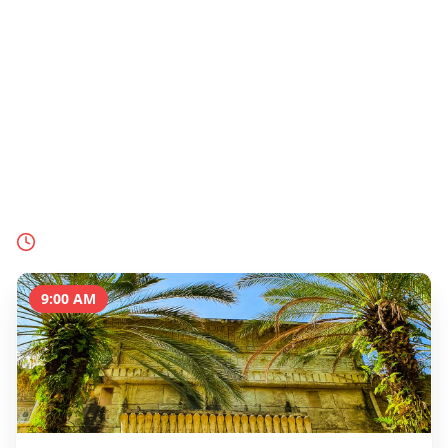
Sentosa
& Farewell
Island
End your Singapore adventure on Sentosa Island
with world-class theme parks, pristine beaches,
and stunning sunset views over the South China
Sea.
Today's Schedule
9:00 AM