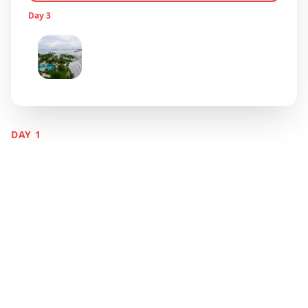
Day
3
Sentosa Island Fun & Farewell
Sentosa Island
DAY
1
Marina Bay &
Cultural Districts
Singapore
Discover Singapore's stunning waterfront, from
the iconic Marina Bay Sands to vibrant ethnic
neighborhoods that showcase the city's
multicultural heritage.