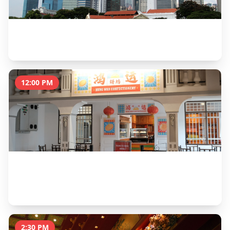
Merlion Park & Esplanade Walk
1 hour
12:00 PM
Chinatown Heritage Centre & Lunch at Maxwell
Food Centre
2 hours
2:30 PM