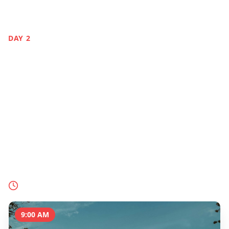
DAY
2
Gardens by the Bay
& Nature
Singapore
Immerse yourself in Singapore's futuristic
gardens, from the iconic Supertrees to the Cloud
Forest's indoor waterfall and the lush Botanic
Gardens.
Today's Schedule
9:00 AM