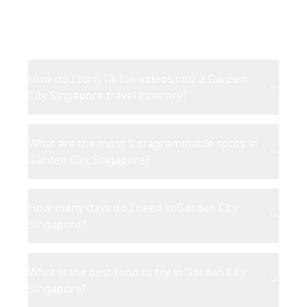
Everything you need to know about planning your
Garden City Singapore
trip from TikTok and Instagram
content.
How do I turn TikTok videos into a Garden
City Singapore travel itinerary?
What are the most Instagrammable spots in
Garden City Singapore?
How many days do I need in Garden City
Singapore?
What is the best food to try in Garden City
Singapore?