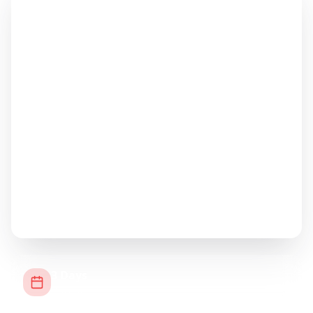
3
Days
Duration