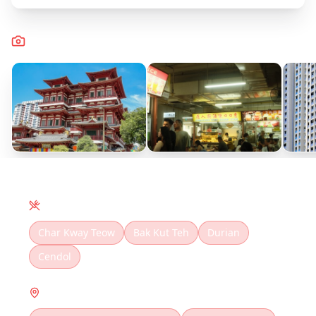
Captured Moments
Local Cuisine
Char Kway Teow
Bak Kut Teh
Durian
Cendol
Must Visit