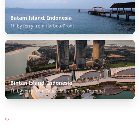
Batam Island, Indonesia
1h by ferry from HarbourFront
Bintan Island, Indonesia
1h by ferry from Tanah Merah Ferry Terminal
Frequently Asked Questions
about
Garden City Singapore