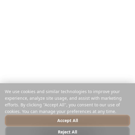
Seyahat Başına Öde
Karşılaştır
Mobil Uygulama
Instagram Planlayıcı
Uzantı
Yardım Merkezi
Şirket
Yasal
Hakkında
Gizlilik
Kariyer
Şartlar
Basın
Güvenlik
Ortaklar
Çerez Politikası
We use cookies and similar technologies to improve your
İletişim
Çerezleri Yönet
experience, analyze site usage, and assist with marketing
Satma veya Paylaşma
efforts. By clicking "Accept All", you consent to our use of
cookies. You can manage your preferences at any time.
Accept All
© 2025 Reelstrip.
Tüm hakları saklıdır
Reject All