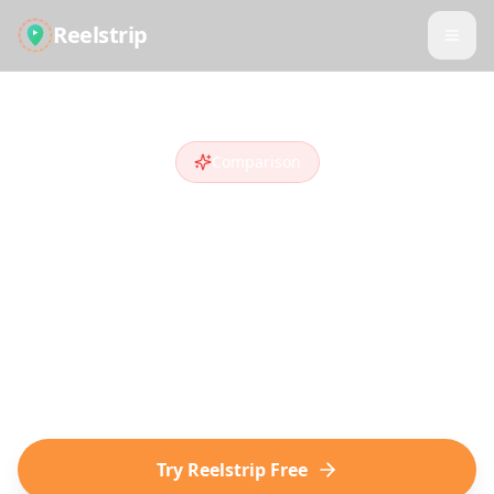
Reelstrip
Comparison
Reelstrip vs
Wanderlog
Looking for a
Wanderlog
alternative
?
Compare features and see why travelers
who discover destinations on social media
choose Reelstrip.
Try Reelstrip Free