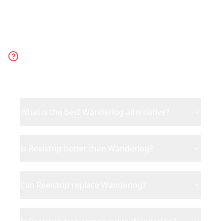
Frequently Asked
Questions
What is the best Wanderlog alternative?
Is Reelstrip better than Wanderlog?
Can Reelstrip replace Wanderlog?