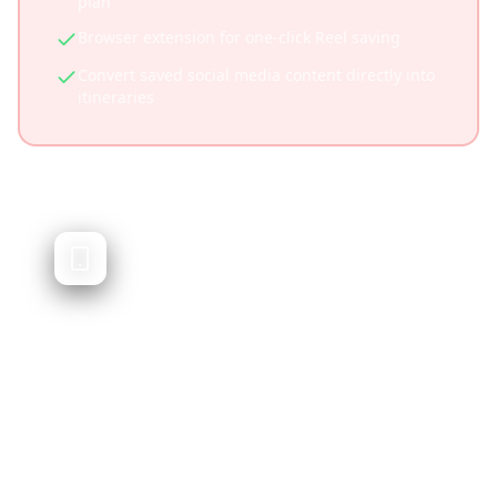
plan
Browser extension for one-click Reel saving
Convert saved social media content directly into
itineraries
Wanderlog
Traditional trip planner with itinerary
building
Wanderlog is a popular trip planning app that
helps you organize travel itineraries, book
hotels, and plan routes. While excellent for
traditional planning, it doesn't focus on social
media content integration.
Established platform with large user base