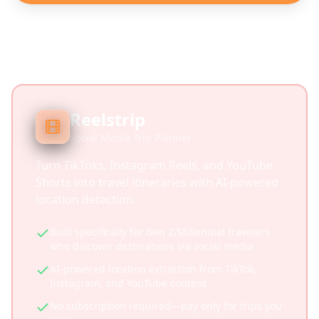
Reelstrip
Social Media Trip Planner
Turn TikToks, Instagram Reels, and YouTube
Shorts into travel itineraries with AI-powered
location detection.
Built specifically for Gen Z/Millennial travelers
who discover destinations via social media
AI-powered location extraction from TikTok,
Instagram, and YouTube content
No subscription required—pay only for trips you