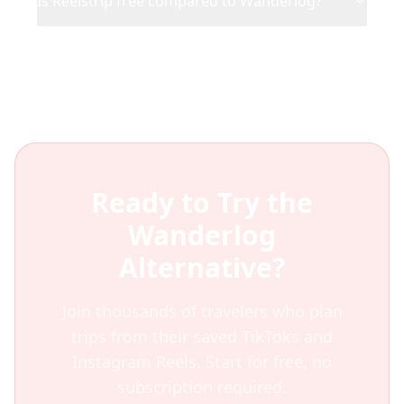
Is Reelstrip free compared to Wanderlog?
Ready to Try the
Wanderlog
Alternative?
Join thousands of travelers who plan
trips from their saved TikToks and
Instagram Reels. Start for free, no
subscription required.