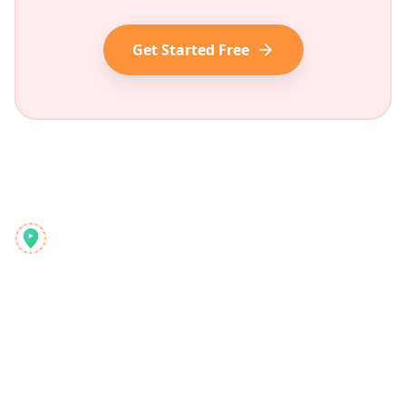
Get Started Free
Reelstrip
Modern maceraperestler için hepsi bir arada seyahat
planlayıcı
Ürün
Keşfet
Özellikler
Seyahat Rehberleri
Nasıl Çalışır
Blog