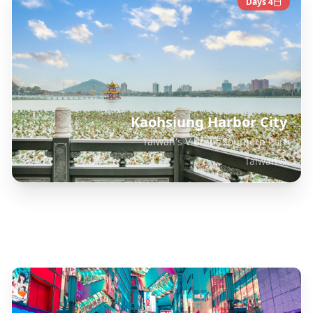
Days
4
Kaohsiung Harbor City
Taiwan's Vibrant Southern Port
Taiwan
Explore Related Destinations