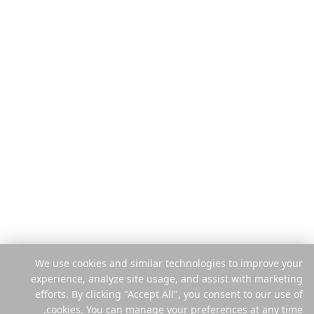
ٹریول گائیڈز
خصوصیات
بلاگ
یہ کیسے کام کرتا ہے
موازنہ کریں
فی ٹرپ ادائیگی
انسٹاگرام پلانر
موبائل ایپ
ہیلپ سینٹر
ایکسٹینشن
قانونی
کمپنی
پرائیویسی
ہمارے بارے میں
شرائط
کیریئرز
سیکیورٹی
پریس
کوکی پالیسی
پارٹنرز
کوکیز کا نظم کریں
رابطہ
We use cookies and similar technologies to improve your
میری معلومات فروخت یا شیئر نہ
experience, analyze site usage, and assist with marketing
کریں
efforts. By clicking "Accept All", you consent to our use of
cookies. You can manage your preferences at any time.