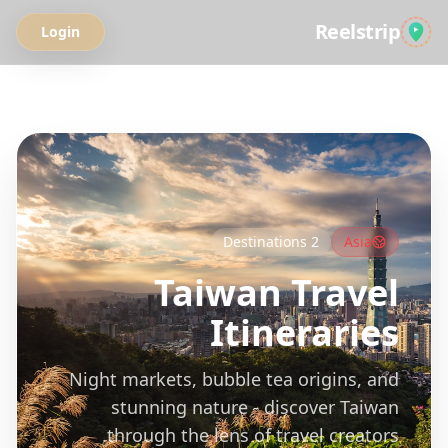
Reelstrip
Login
All Guides
Destinations
2
Asia
Taiwan
Travel
Itineraries
Night markets, bubble tea origins, and
stunning nature - discover Taiwan
through the lens of travel creators.