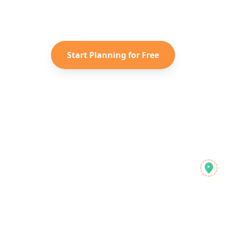
Instagram Reels into a personalized
Taiwan
itinerary with Reelstrip.
Start Planning for Free
Reelstrip
جدید سیاحوں کے لیے آل ان ون ٹریول پلانر
دریافت کریں
پروڈکٹ