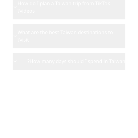
How do I plan a Taiwan trip from TikTok
videos?
What are the best Taiwan destinations to
visit?
How many days should I spend in Taiwan?
Ready to Plan Your
Taiwan
Adventure?
Turn your saved TikToks and