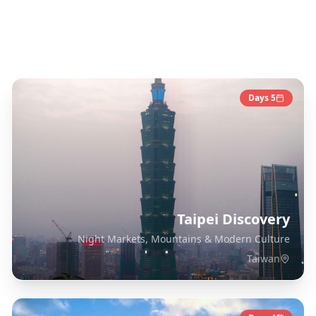
Taiwan
Destinations
Days
5
Taipei Discovery
Night Markets, Mountains & Modern Culture
Taiwan