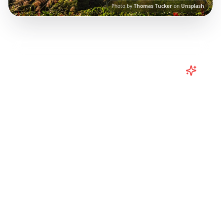
Photo by
Thomas Tucker
on
Unsplash
Turn
Taiwan
TikToks into Your
Trip
Plan your Taiwan adventure from TikTok!
Curated Taipei, Kaohsiung, and regional
itineraries from viral travel content.
Our AI-
powered platform helps you save viral travel
content and transform it into actionable day-
by-day itineraries. Each guide in this collection
has been curated from popular TikTok and
Instagram travel content to give you an
authentic local experience.