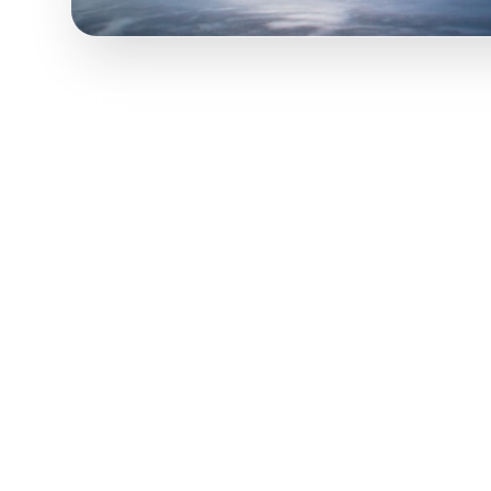
Turn viral Australia TikToks into your trip! P
content and transform it into actionable day-b