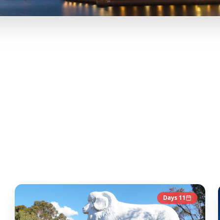
Tu
erth, Western Australia, and more from Instagram Reels.
Our A
y-day itineraries. Each guide in this collection has been c
co
Days
11