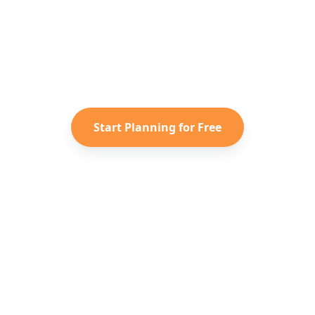
y to Plan Your
Australia
Adven
saved TikToks and Instagram Reels into a personaliz
itinerary with Reelstrip.
Start Planning for Free
الشركة
اكتشف