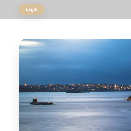
Login