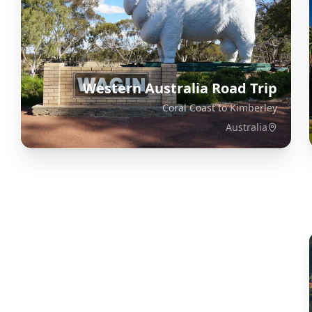
Western Australia Road Trip
Coral Coast to Kimberley
Australia