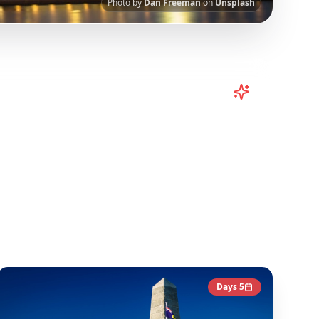
Photo by
Dan Freeman
on
Unsplash
rn
Australia
TikToks into Your Trip
I-powered platform helps you save viral travel
urated from popular TikTok and Instagram travel
ntent to give you an authentic local experience.
Australia
Destinations
Days
5