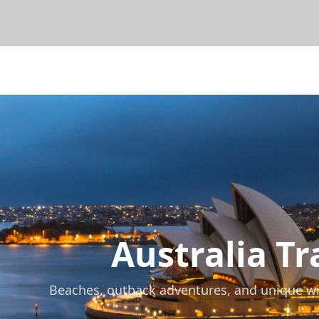
Australia
Tra
Beaches, outback adventures, and unique wildl