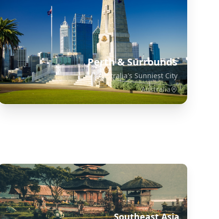
Perth & Surrounds
Australia's Sunniest City
Australia
Explore Related Destinations
Southeast Asia