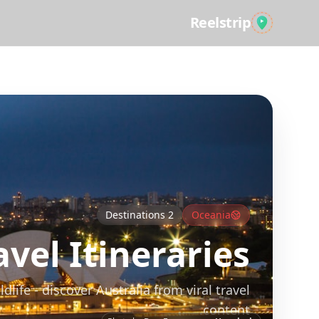
Reelstrip
All Guides
Destinations
2
Oceania
vel Itineraries
ife - discover Australia from viral travel
content.