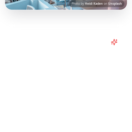
Photo by
Heidi Kaden
on
Unsplash
Turn
Greece
TikToks into Your
Trip
Plan your Greece trip from TikTok! Santorini
vibes, Corfu adventures from Instagram
Reels.
Our AI-powered platform helps you
save viral travel content and transform it into
actionable day-by-day itineraries. Each guide
in this collection has been curated from
popular TikTok and Instagram travel content
to give you an authentic local experience.