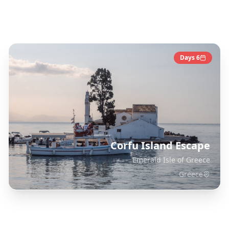
Greece
Destinations
Days
6
Corfu Island Escape
Emerald Isle of Greece
Greece