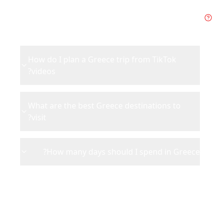
Frequently Asked Questions
about
Greece
How do I plan a Greece trip from TikTok
videos?
What are the best Greece destinations to
visit?
How many days should I spend in Greece?