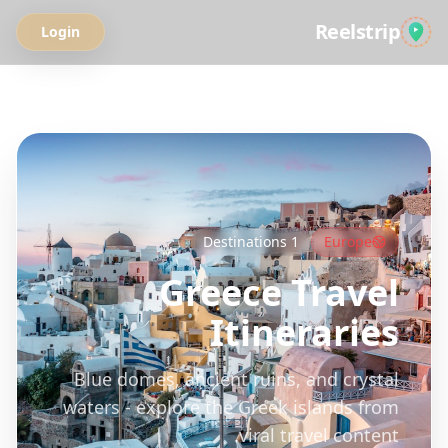
Reelstrip
Login
All Guides
Destinations
1
Europe
Greece
Travel
Itineraries
Blue domes, ancient ruins, and crystal
waters - explore the Greek islands from
viral travel content.