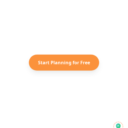
Ready to Plan Your
Greece
Adventure?
Turn your saved TikToks and
Instagram Reels into a personalized
Greece
itinerary with Reelstrip.
Start Planning for Free
Reelstrip