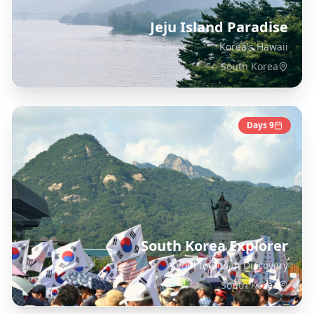
Jeju Island Paradise
Korea's Hawaii
South Korea
Days
9
South Korea Explorer
Seoul to Busan Discovery
South Korea