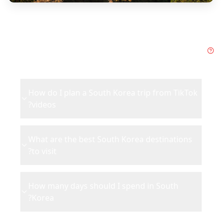
Frequently Asked Questions
about
South Korea
How do I plan a South Korea trip from TikTok
videos?
What are the best South Korea destinations
to visit?
How many days should I spend in South
Korea?