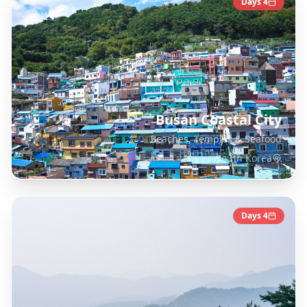
Days
4
Busan Coastal City
Beaches, Temples & Seafood
South Korea
Days
4