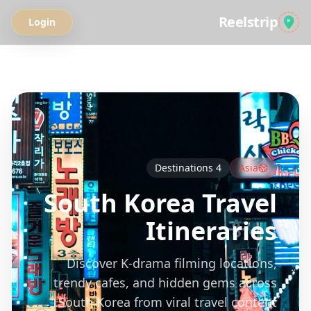
Reelstrip
Login
All Guides
Destinations
4
Asia
South Korea
Travel
Itineraries
Discover K-drama filming locations,
trendy cafes, and hidden gems across
South Korea from viral travel content.