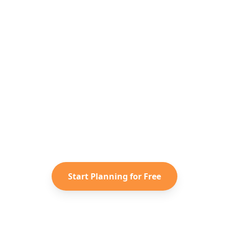
Ready to Plan Your
South Korea
Adventure?
Turn your saved TikToks and
Instagram Reels into a personalized
South Korea
itinerary with Reelstrip.
Start Planning for Free