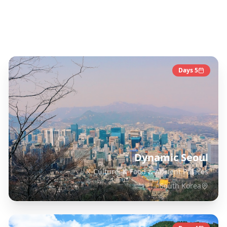
South Korea
Destinations
Days
5
Dynamic Seoul
K-Culture, K-Food & Ancient Palaces
South Korea