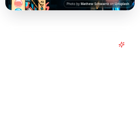
Photo by
Mathew Schwartz
on
Unsplash
Turn
South Korea
TikToks into
Your Trip
Turn viral South Korea TikToks into your trip!
Explore Seoul, Busan, Jeju Island and more
with itineraries curated from Instagram Reels.
Our AI-powered platform helps you save viral
travel content and transform it into
actionable day-by-day itineraries. Each guide
in this collection has been curated from
popular TikTok and Instagram travel content
to give you an authentic local experience.