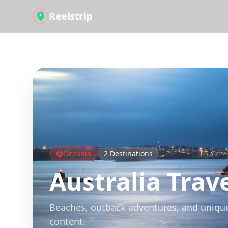
Reelstrip
All Guides
Oceania
2
Destinations
Australia
Trave
Beaches, outback adventures, and unique w
content.