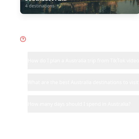
4
destinations
Frequently Asked Questions 
How do I plan a Australia trip from TikTok vide
What are the best Australia destinations to visit
How many days should I spend in Australia?