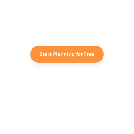
y to Plan Your
Australia
Adven
saved TikToks and Instagram Reels into a personaliz
itinerary with Reelstrip.
Start Planning for Free
Entdecken
Unternehme