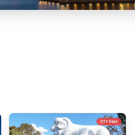
Trip
erth, Western Australia, and more from Instagram Reels.
Our A
y-day itineraries. Each guide in this collection has been c
nce.
11
Days