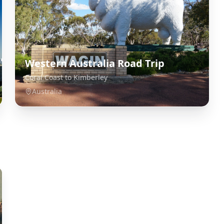
Western Australia Road Trip
Coral Coast to Kimberley
Australia