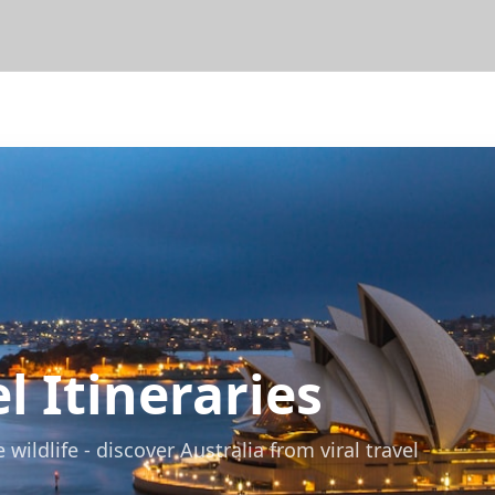
l Itineraries
ildlife - discover Australia from viral travel