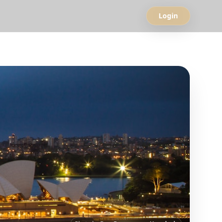
Login