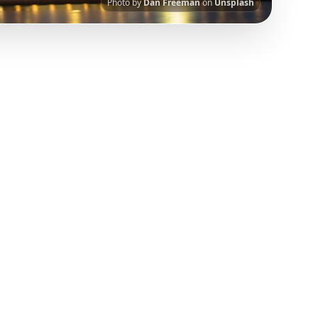
Photo by
Dan Freeman
on
Unsplash
I-powered platform helps you save viral travel
urated from popular TikTok and Instagram travel