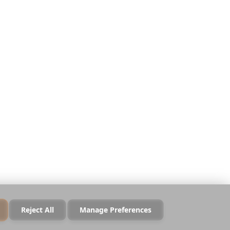
Datenschutz
Nutzungsbedingungen
Sicherheit
Cookie-Richtlinie
Cookies verwalten
Nicht verkaufen oder
teilen
Reject All
Manage Preferences