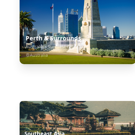
Perth & Surrounds
Australia's Sunniest City
Australia
Explore Related Destinations
Southeast Asia