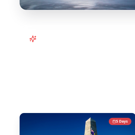
Turn
Australia
TikToks into Your 
Turn viral Australia TikToks into your trip! P
content and transform it into actionable day-b
content to give you an authentic local experie
Australia
Destinations
5
Days