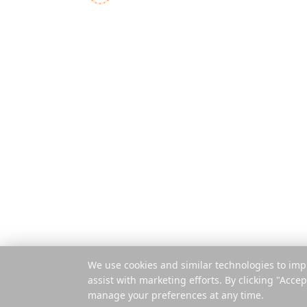
Funktionen
Der All-in-One-
Reiseplaner für moderne
So funktionier
Abenteurer
Pro Reise zah
Mobile App
Browser-Erwe
© 2025 Reelstrip.
Alle Rechte vorbehalten
We use cookies and similar technologies to imp
assist with marketing efforts. By clicking "Accep
manage your preferences at any time.