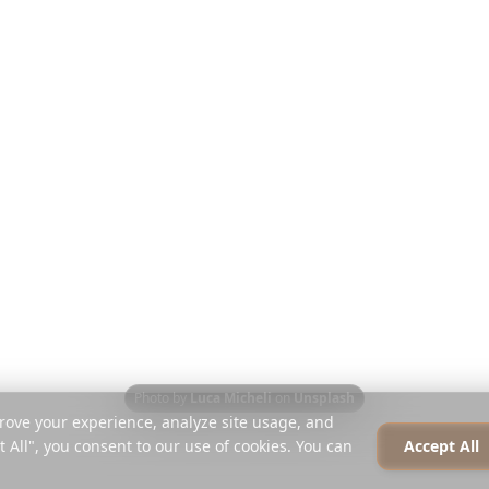
Reiseführer
Über uns
t's
Blog
Karriere
len
Vergleichen
Presse
Instagram-Planer
Partner
iterung
Hilfe-Center
Kontakt
Photo by
Luca Micheli
on
Unsplash
rove your experience, analyze site usage, and
t All", you consent to our use of cookies. You can
Accept All