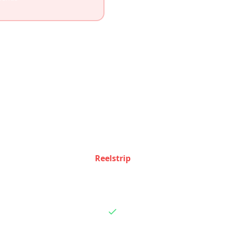
Feature Comparison
e how Reelstrip and
Layla AI
stack up feature by feat
Reelstrip
Basic