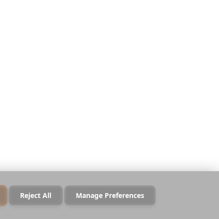
Απόρρητο
Όροι
Ασφάλεια
Πολιτική Cookies
Διαχείριση Cookies
Να μην πωληθούν τα
δεδομένα μου
Reject All
Manage Preferences