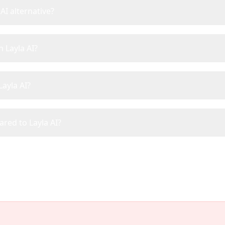
AI alternative?
n Layla AI?
Layla AI?
ared to Layla AI?