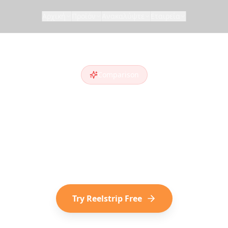
Αρχική
Προϊόν
Ανακαλύψτε
Εταιρεία
Comparison
elstrip vs
Layla
yla AI
alternative
? Compare features and see w
cover destinations on social media choose Reelst
Try Reelstrip Free