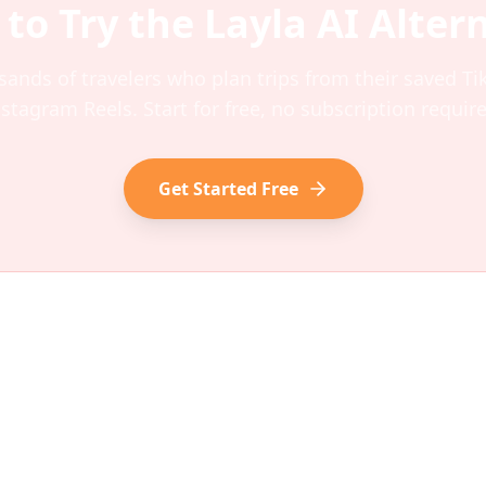
 to Try the
Layla AI
Altern
sands of travelers who plan trips from their saved T
nstagram Reels. Start for free, no subscription require
Get Started Free
Ανακαλύψτε
Εταιρεία