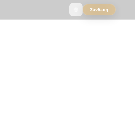
Σύνδεση
 AI
hy travelers who
rip.