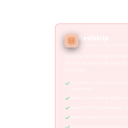
Reelstrip
Social Media Trip Planner
Turn TikToks, Instagram Reel
into travel itineraries with A
detection.
Plan from content YOU saved, 
suggestions
Visual trip planning with your
Supports TikTok, Instagram, 
Browser extension for easy sa
Collaborative planning with f