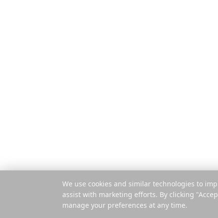
Δυνατότητες
Ο ολοκληρωμένος
σχεδιαστής ταξιδιών για
Πώς λειτουργ
σύγχρονους εξερευνητές
Πληρωμή ανά 
Εφαρμογή για
Επέκταση
© 2025 Reelstrip.
Με επιφύλαξη παντός
δικαιώματος
We use cookies and similar technologies to imp
assist with marketing efforts. By clicking "Accep
manage your preferences at any time.