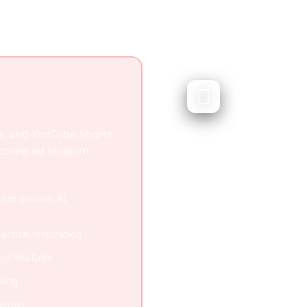
Layla AI
Conversational AI t
Layla AI is a conversati
s, and YouTube Shorts
helps plan trips through
I-powered location
doesn't integrate socia
plan from videos you'v
not generic AI
Natural language chat 
 actual inspiration
Quick conversational 
and YouTube
Good for brainstorming
ving
riends