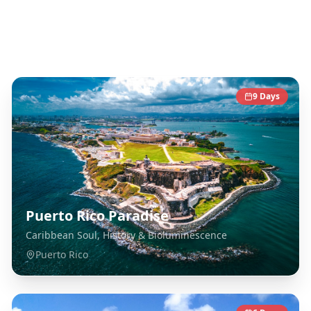
Caribbean
Destinations
9
Days
Puerto Rico Paradise
Caribbean Soul, History & Bioluminescence
Puerto Rico