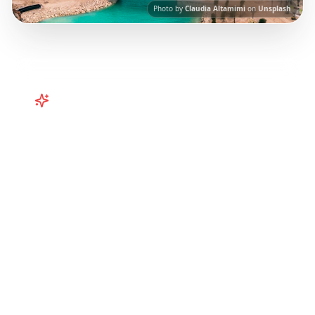
Photo by
Claudia Altamimi
on
Unsplash
Turn
Caribbean
TikToks into
Your Trip
Plan your Caribbean getaway from TikTok!
Puerto Rico, Barbados, Turks & Caicos
itineraries from viral travel content.
Our AI-
powered platform helps you save viral travel
content and transform it into actionable day-
by-day itineraries. Each guide in this collection
has been curated from popular TikTok and
Instagram travel content to give you an
authentic local experience.