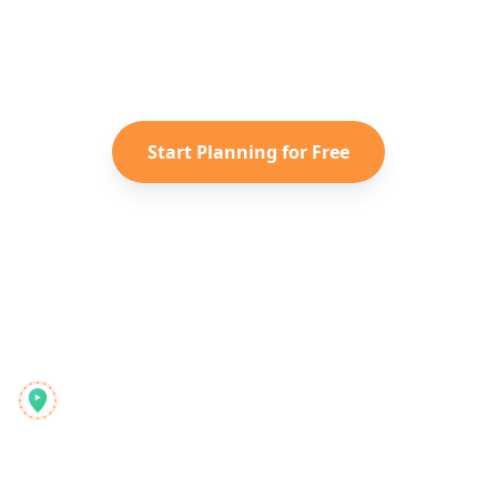
Turn your saved TikToks and
Instagram Reels into a personalized
Caribbean
itinerary with Reelstrip.
Start Planning for Free
Reelstrip
Ο ολοκληρωμένος σχεδιαστής ταξιδιών για σύγχρονους
εξερευνητές