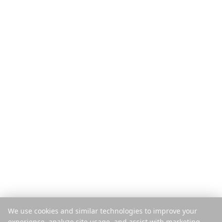
Προϊόν
Ανακαλύψτε
Δυνατότητες
Ταξιδιωτικοί Οδηγοί
Πώς λειτουργεί
Blog
Πληρωμή ανά Ταξίδι
Σύγκριση
Εφαρμογή για κινητά
Instagram Planner
Επέκταση
Κέντρο Βοήθειας
Εταιρεία
Νομικά
Σχετικά
Απόρρητο
Καριέρα
Όροι
Τύπος
Ασφάλεια
Συνεργάτες
Πολιτική Cookies
Επικοινωνία
Διαχείριση Cookies
We use cookies and similar technologies to improve your
Να μην πωληθούν τα δεδομένα
experience, analyze site usage, and assist with marketing