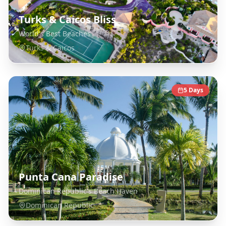
Turks & Caicos Bliss
World's Best Beaches
Turks & Caicos
5
Days
Punta Cana Paradise
Dominican Republic's Beach Haven
Dominican Republic