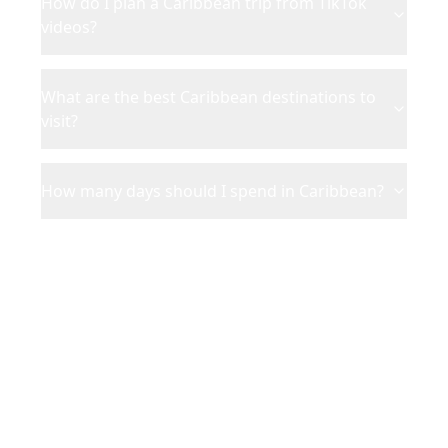
How do I plan a Caribbean trip from TikTok
videos?
What are the best Caribbean destinations to
visit?
How many days should I spend in Caribbean?
Ready to Plan Your
Caribbean
Adventure?