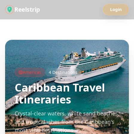
Reelstrip
Login
All Guides
Americas
4
Destinations
Caribbean
Travel
Itineraries
Crystal-clear waters, white sand beaches,
and tropical vibes from the Caribbean's
most viral destinations.