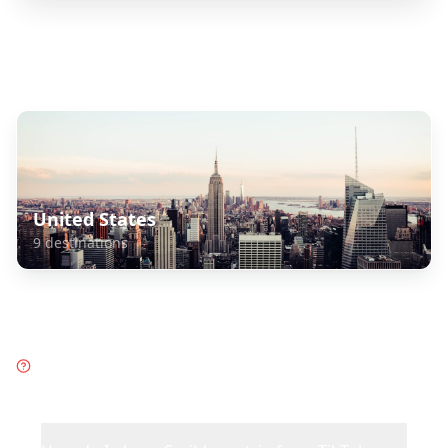
Explore Related Destinations
United States
9
destinations
Frequently Asked Questions
about
Caribbean