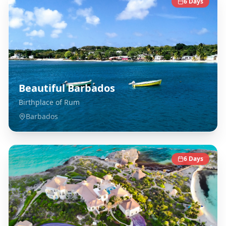
6
Days
Beautiful Barbados
Birthplace of Rum
Barbados
6
Days