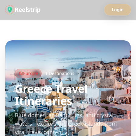
Reelstrip
Login
All Guides
Europe
1
Destinations
Greece
Travel
Itineraries
Blue domes, ancient ruins, and crystal
waters - explore the Greek islands from
viral travel content.