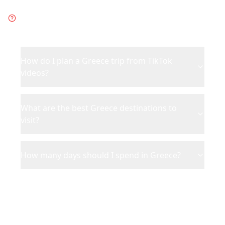
Frequently Asked Questions
about
Greece
How do I plan a Greece trip from TikTok
videos?
What are the best Greece destinations to
visit?
How many days should I spend in Greece?