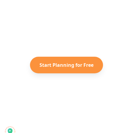
Ready to Plan Your
Greece
Adventure?
Turn your saved TikToks and
Instagram Reels into a personalized
Greece
itinerary with Reelstrip.
Start Planning for Free
Reelstrip