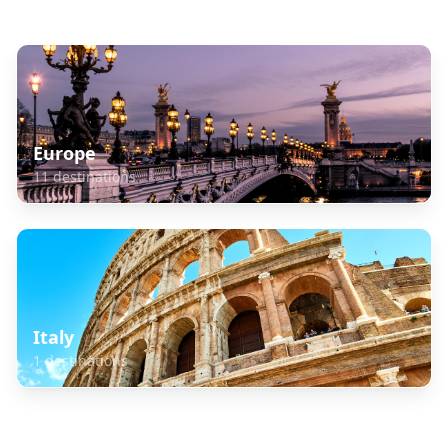
Explore Related Destinations
Europe
11
destinations
Italy
1
destinations