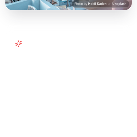
Photo by
Heidi Kaden
on
Unsplash
Turn
Greece
TikToks into Your
Trip
Plan your Greece trip from TikTok! Santorini
vibes, Corfu adventures from Instagram
Reels.
Our AI-powered platform helps you
save viral travel content and transform it into
actionable day-by-day itineraries. Each guide
in this collection has been curated from
popular TikTok and Instagram travel content
to give you an authentic local experience.