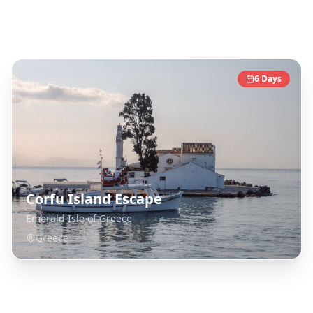
Greece
Destinations
6
Days
Corfu Island Escape
Emerald Isle of Greece
Greece