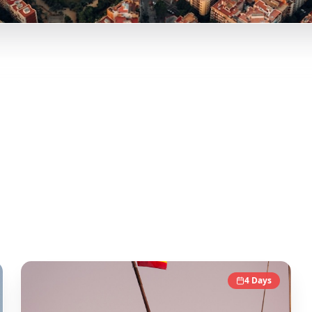
lencia, and more curated itineraries from viral travel conte
onable day-by-day itineraries. Each guide in this collection
tic local experience.
4
Days