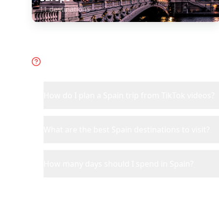
11
destinations
Frequently Asked Questions 
How do I plan a Spain trip from TikTok videos?
What are the best Spain destinations to visit?
How many days should I spend in Spain?