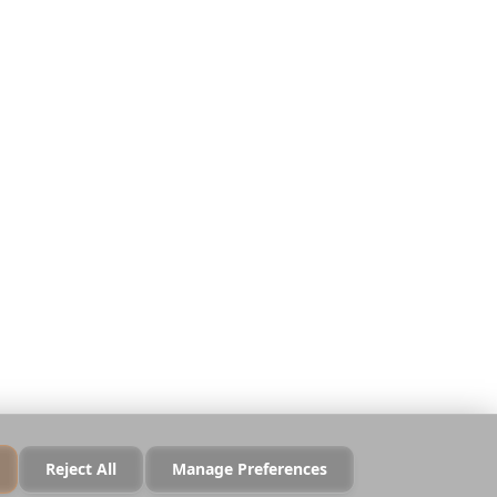
Απόρρητο
Όροι
Ασφάλεια
Πολιτική Cookies
Διαχείριση Cookies
Να μην πωληθούν τα
δεδομένα μου
Reject All
Manage Preferences