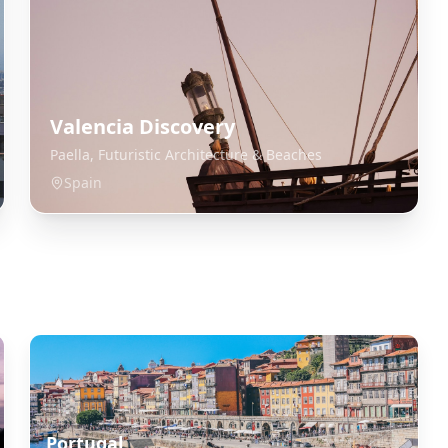
Valencia Discovery
Paella, Futuristic Architecture & Beaches
Spain
Portugal