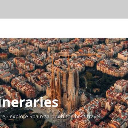
ineraries
re - explore Spain through the best travel