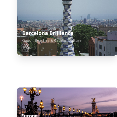
Barcelona Brilliance
Gaudí, Beaches & Catalan Culture
Spain
Explore Related Destinations
Europe