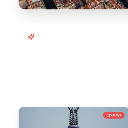
Turn
Spain
TikToks into Your Trip
Plan your Spain trip from TikTok! Barcelona, Va
viral travel content and transform it into acti
Instagram travel content to give you an authen
Spain
Destinations
5
Days