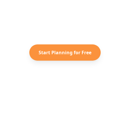
dy to Plan Your
Spain
Advent
r saved TikToks and Instagram Reels into a personal
itinerary with Reelstrip.
Start Planning for Free
Ανακαλύψτε
Εταιρεία