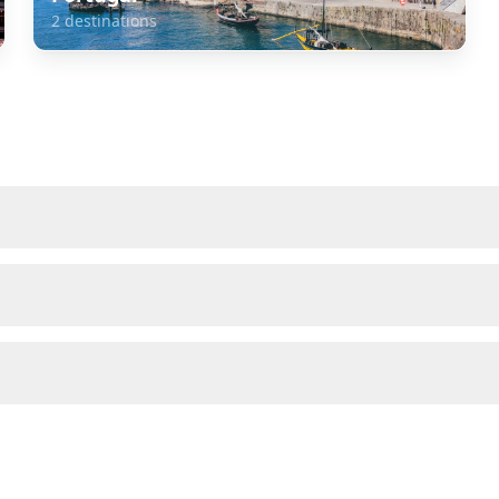
2
destinations
about
Spain