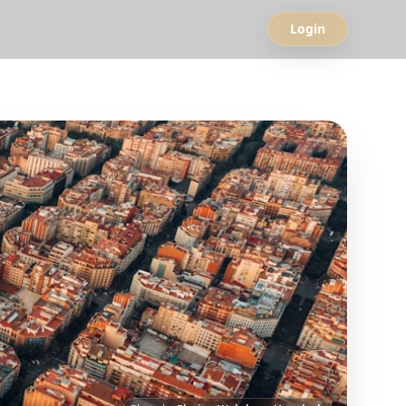
Login