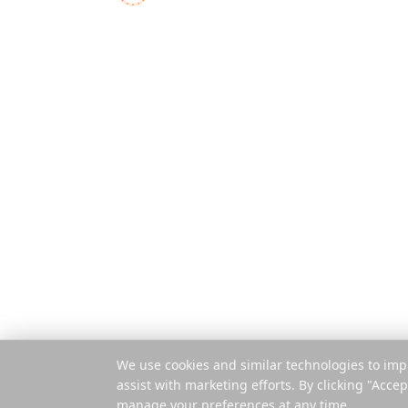
Δυνατότητες
Ο ολοκληρωμένος
σχεδιαστής ταξιδιών για
Πώς λειτουργ
σύγχρονους εξερευνητές
Πληρωμή ανά 
Εφαρμογή για
Επέκταση
© 2025 Reelstrip.
Με επιφύλαξη παντός
δικαιώματος
We use cookies and similar technologies to imp
assist with marketing efforts. By clicking "Accep
manage your preferences at any time.