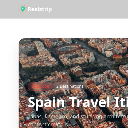
Reelstrip
All Guides
Europe
2
Destinations
Spain
Travel It
Tapas, flamenco, and stunning architectu
content creators.