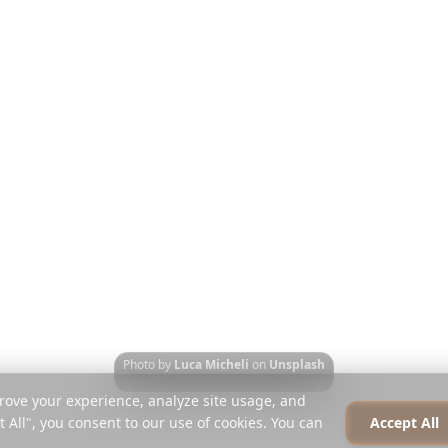
Ταξιδιωτικοί Οδηγοί
Σχετικά
εί
Blog
Καριέρα
Ταξίδι
Σύγκριση
Τύπος
 κινητά
Instagram Planner
Συνεργάτες
Κέντρο Βοήθειας
Επικοινωνία
Photo by
Luca Micheli
on
Unsplash
rove your experience, analyze site usage, and
t All", you consent to our use of cookies. You can
Accept All