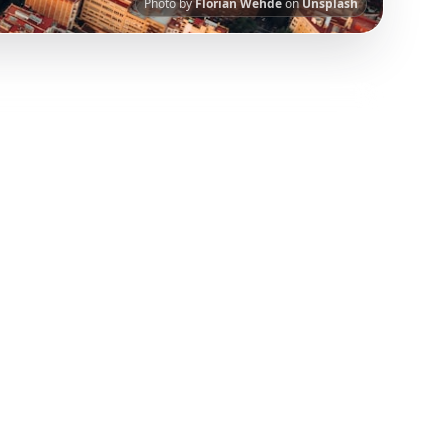
Photo by
Florian Wehde
on
Unsplash
nt.
Our AI-powered platform helps you save
 has been curated from popular TikTok and