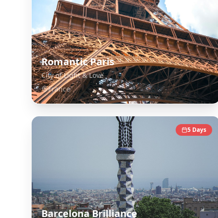
Romantic Paris
City of Light & Love
France
5
Days
Barcelona Brilliance