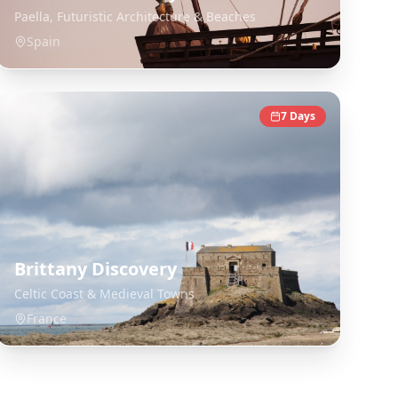
Paella, Futuristic Architecture & Beaches
Spain
7
Days
Brittany Discovery
Celtic Coast & Medieval Towns
France