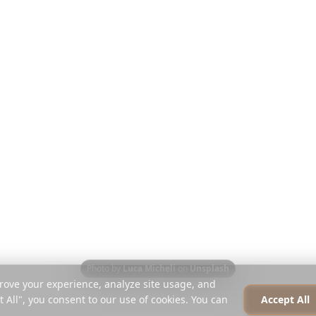
Discover
Company
Travel Guides
About
Blog
Careers
Compare
Press
Instagram Planner
Partners
Help Centre
Contact
Photo by
Luca Micheli
on
Unsplash
rove your experience, analyze site usage, and
t All", you consent to our use of cookies. You can
Accept All