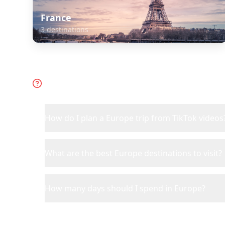
France
3
destinations
Frequently Asked Questions 
How do I plan a Europe trip from TikTok videos
What are the best Europe destinations to visit?
How many days should I spend in Europe?