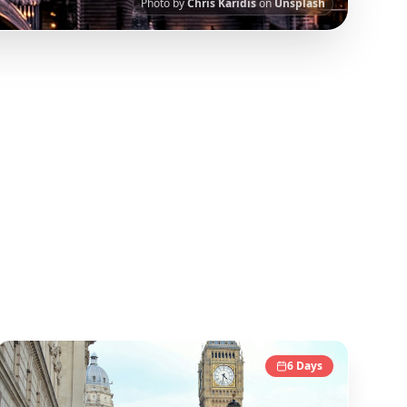
Photo by
Chris Karidis
on
Unsplash
 viral travel content.
Our AI-powered
guide in this collection has been curated from
6
Days