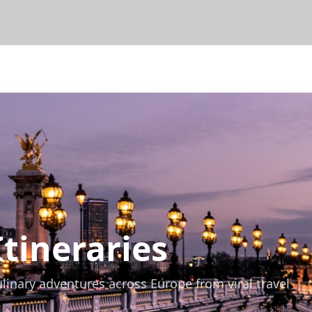
Itineraries
ulinary adventures across Europe from viral travel