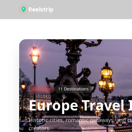
Reelstrip
All Guides
Europe
11
Destinations
Europe
Travel 
Historic cities, romantic getaways, and c
creators.