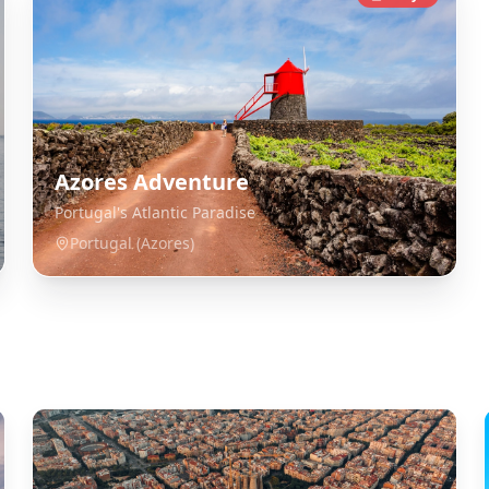
Azores Adventure
Portugal's Atlantic Paradise
Portugal (Azores)