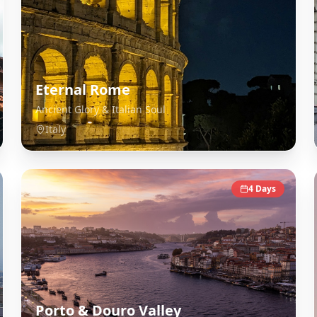
Eternal Rome
Ancient Glory & Italian Soul
Italy
4
Days
Porto & Douro Valley