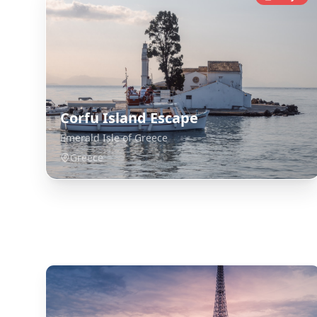
Corfu Island Escape
Emerald Isle of Greece
Greece
Explore Related Destinations