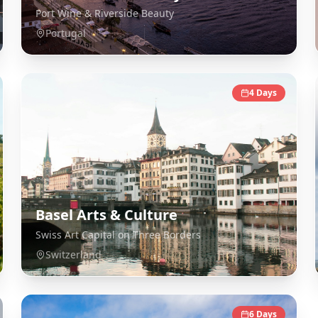
Port Wine & Riverside Beauty
Portugal
4
Days
Basel Arts & Culture
Swiss Art Capital on Three Borders
Switzerland
6
Days