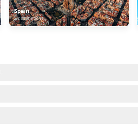
Spain
2
destinations
about
Europe
?