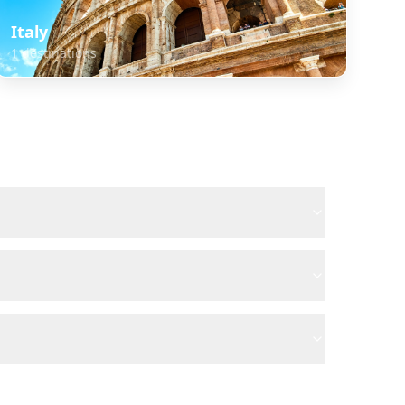
Italy
1
destinations