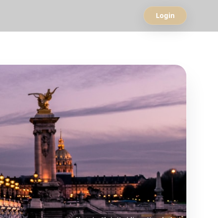
Login