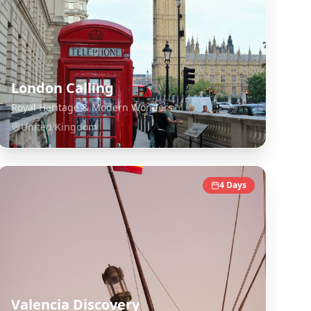
London Calling
Royal Heritage & Modern Wonders
United Kingdom
4
Days
Valencia Discovery