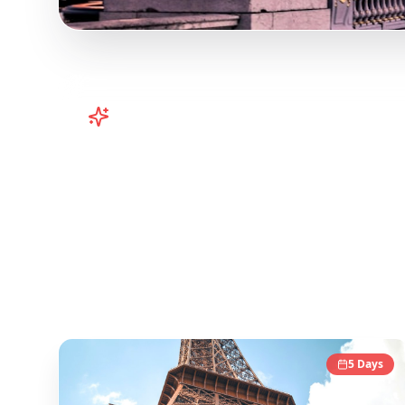
Turn
Europe
TikToks into Your Tr
Plan your European adventure from TikTok and 
platform helps you save viral travel content an
popular TikTok and Instagram travel content to
Europe
Destinations
5
Days