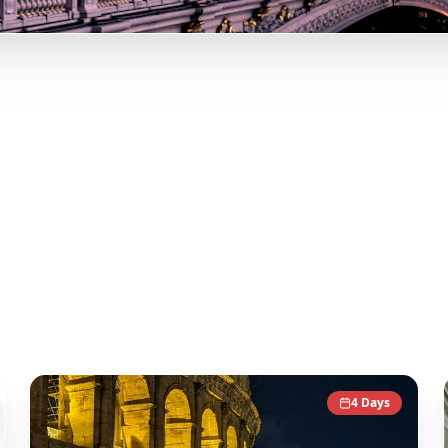
ip
Instagram! Curated Paris, Rome, Barcelona itineraries from
d transform it into actionable day-by-day itineraries. Each 
 give you an authentic local experience.
4
Days