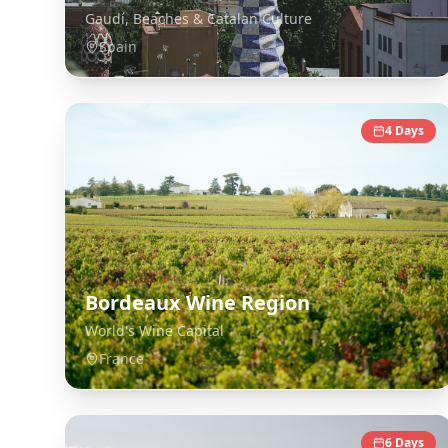
Gaudí, Beaches & Catalan Culture
Spain
4
Days
Bordeaux Wine Region
World's Wine Capital
France
6
Days