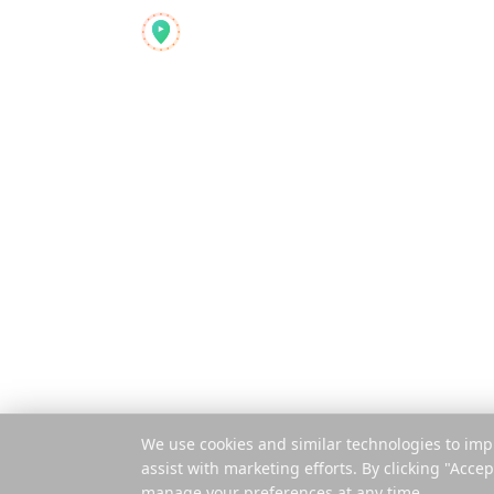
Product
Reelstrip
Features
The all-in-one travel
planner for modern
How It Works
adventurers
Pay Per Trip
Mobile App
Extension
© 2025 Reelstrip.
All rights reserved
We use cookies and similar technologies to imp
assist with marketing efforts. By clicking "Accep
manage your preferences at any time.