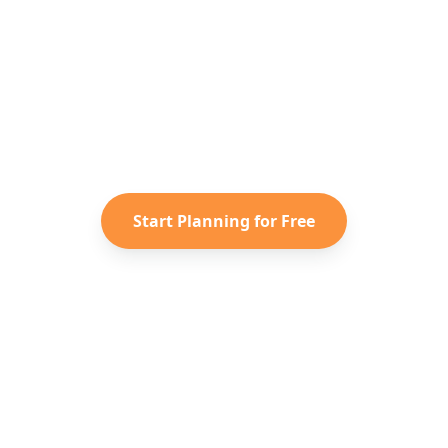
y to Plan Your
Europe
Advent
 saved TikToks and Instagram Reels into a personali
itinerary with Reelstrip.
Start Planning for Free