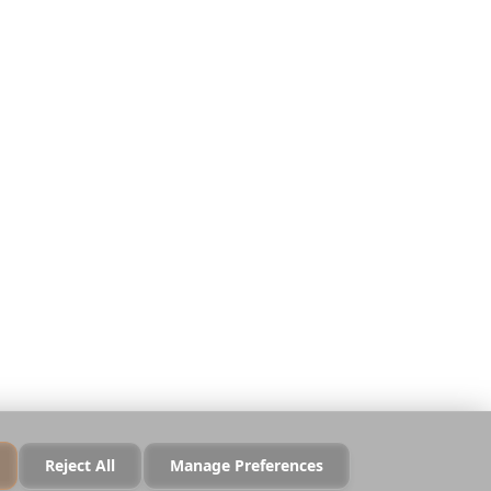
Legal
Privacy
Terms
Security
Cookie Policy
Manage Cookies
Do Not Sell or Share
Reject All
Manage Preferences