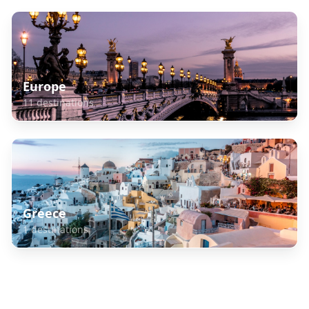
Europe
11
destinations
Greece
1
destinations
Frequently Asked Questions