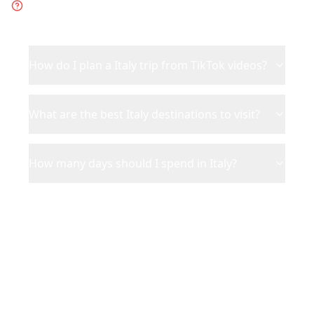
about
Italy
How do I plan a Italy trip from TikTok videos?
What are the best Italy destinations to visit?
How many days should I spend in Italy?
Ready to Plan Your
Italy
Adventure?