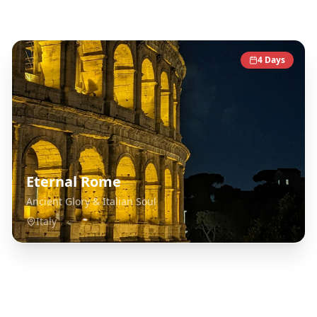
Italy
Destinations
4
Days
Eternal Rome
Ancient Glory & Italian Soul
Italy
Explore Related Destinations