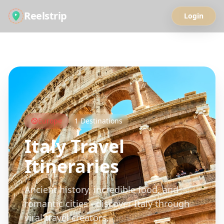
Reelstrip
Login
All Guides
Europe
1
Destinations
Italy
Travel
Itineraries
Ancient history, incredible food, and
romantic cities - discover Italy through
viral travel creators.