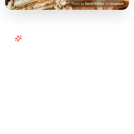
Photo by
David Köhler
on
Unsplash
Turn
Italy
TikToks into Your Trip
Turn viral Italy TikToks into your trip! Rome,
Amalfi Coast, and more from Instagram Reels.
Our AI-powered platform helps you save viral
travel content and transform it into
actionable day-by-day itineraries. Each guide
in this collection has been curated from
popular TikTok and Instagram travel content
to give you an authentic local experience.