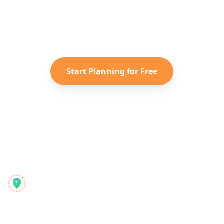
Turn your saved TikToks and
Instagram Reels into a personalized
Italy
itinerary with Reelstrip.
Start Planning for Free
Reelstrip
The all-in-one travel planner for modern adventurers