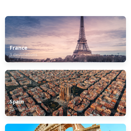
Explore Related Destinations
France
3
destinations
Spain
2
destinations