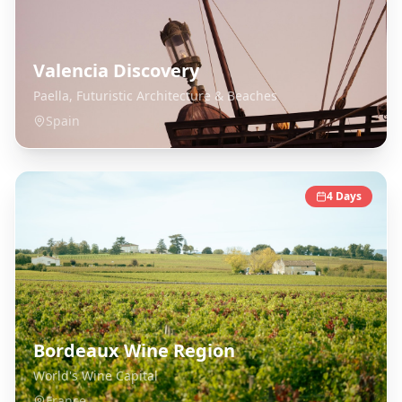
Valencia Discovery
Paella, Futuristic Architecture & Beaches
Spain
4
Days
Bordeaux Wine Region
World's Wine Capital
France