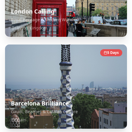
London Calling
Royal Heritage & Modern Wonders
United Kingdom
5
Days
Barcelona Brilliance
Gaudí, Beaches & Catalan Culture
Spain