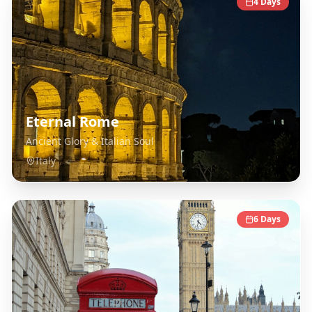
4
Days
Eternal Rome
Ancient Glory & Italian Soul
Italy
6
Days