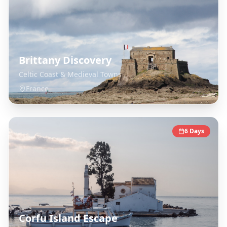
Brittany Discovery
Celtic Coast & Medieval Towns
France
6
Days
Corfu Island Escape