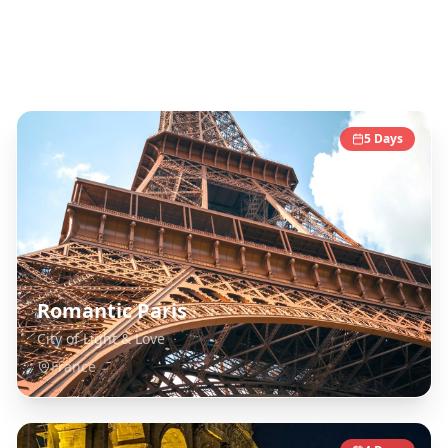
Europe
Destinations
5
Days
Romantic Paris
City of Light & Love
France