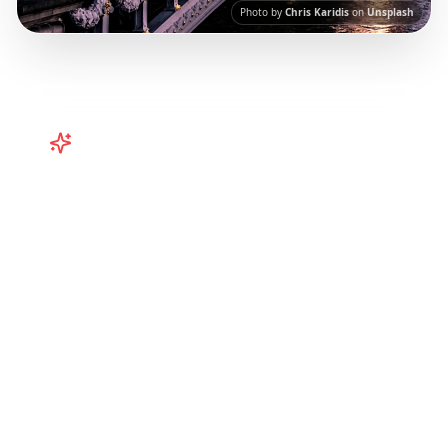
Photo by
Chris Karidis
on
Unsplash
Turn
Europe
TikToks into Your
Trip
Plan your European adventure from TikTok
and Instagram! Curated Paris, Rome,
Barcelona itineraries from viral travel content.
Our AI-powered platform helps you save viral
travel content and transform it into
actionable day-by-day itineraries. Each guide
in this collection has been curated from
popular TikTok and Instagram travel content
to give you an authentic local experience.