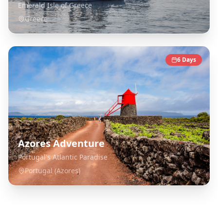
Emerald Isle of Greece
Greece
6
Days
Azores Adventure
Portugal's Atlantic Paradise
Portugal (Azores)