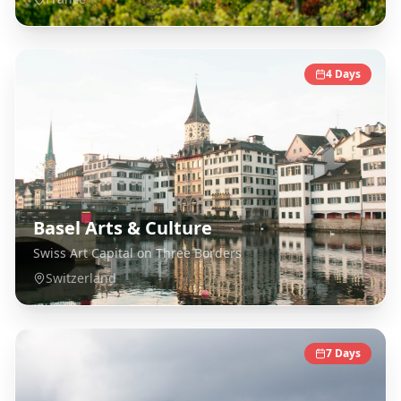
4
Days
Basel Arts & Culture
Swiss Art Capital on Three Borders
Switzerland
7
Days