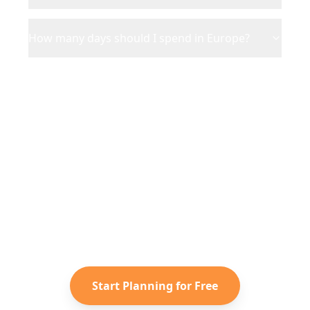
How many days should I spend in Europe?
Ready to Plan Your
Europe
Adventure?
Turn your saved TikToks and
Instagram Reels into a personalized
Europe
itinerary with Reelstrip.
Start Planning for Free