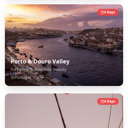
4
Days
Porto & Douro Valley
Port Wine & Riverside Beauty
Portugal
4
Days