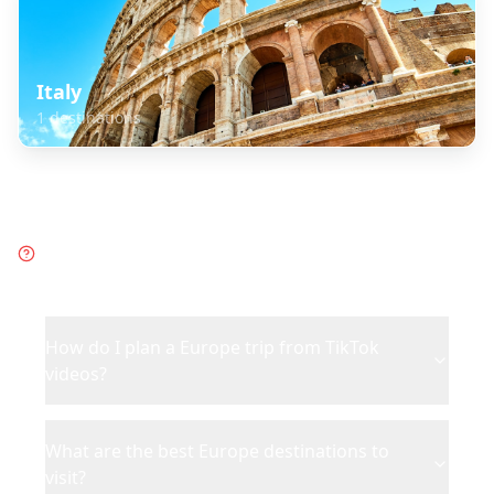
Italy
1
destinations
Frequently Asked Questions
about
Europe
How do I plan a Europe trip from TikTok
videos?
What are the best Europe destinations to
visit?