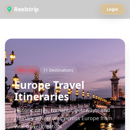
Reelstrip
Login
All Guides
Europe
11
Destinations
Europe
Travel
Itineraries
Historic cities, romantic getaways, and
culinary adventures across Europe from
viral travel creators.