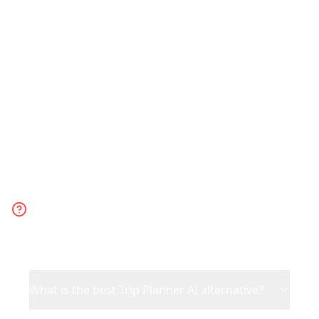
trip. Choose Trip Planner AI for generic
AI-generated suggestions when you
have no specific inspiration.
Frequently Asked
Questions
What is the best Trip Planner AI alternative?