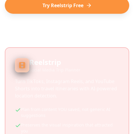
Try Reelstrip Free
Reelstrip
Social Media Trip Planner
Turn TikToks, Instagram Reels, and YouTube
Shorts into travel itineraries with AI-powered
location detection.
Plan from content YOU saved, not generic AI
suggestions
Preserves the visual inspiration that attracted
you