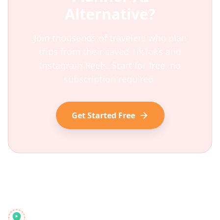
Alternative?
Join thousands of travelers who plan
trips from their saved TikToks and
Instagram Reels. Start for free, no
subscription required.
Get Started Free
Reelstrip