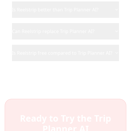
Is Reelstrip better than Trip Planner AI?
Can Reelstrip replace Trip Planner AI?
Is Reelstrip free compared to Trip Planner AI?
Ready to Try the
Trip
Planner AI