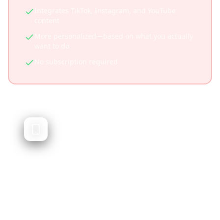
Integrates TikTok, Instagram, and YouTube
content
More personalized—based on what you actually
want to do
No subscription required
Trip Planner AI
AI-generated travel itineraries
Trip Planner AI generates travel itineraries
using artificial intelligence. While powerful, it
doesn't integrate social media content or let
you plan from videos you've saved.
Quick AI-generated itineraries