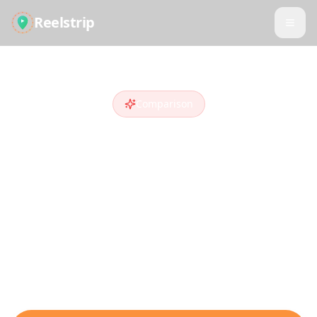
Reelstrip
Comparison
Reelstrip vs
Trip
Planner AI
Looking for a
Trip Planner AI
alternative
?
Compare features and see why travelers
who discover destinations on social media
choose Reelstrip.