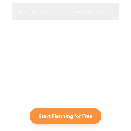
How many days should I spend in France?
Ready to Plan Your
France
Adventure?
Turn your saved TikToks and
Instagram Reels into a personalized
France
itinerary with Reelstrip.
Start Planning for Free