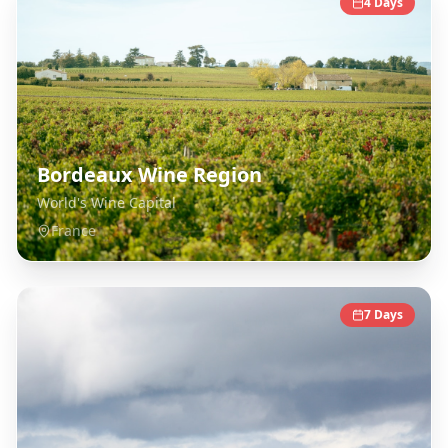
4
Days
Bordeaux Wine Region
World's Wine Capital
France
7
Days