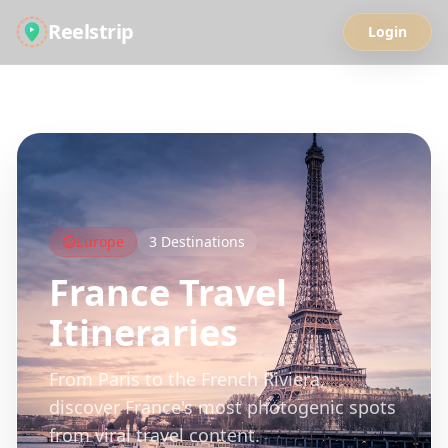
Reelstrip
Login
All Guides
Europe
3
Destinations
France
Travel
Itineraries
From Paris to the French Riviera,
discover France's most photogenic spots
from viral travel content.