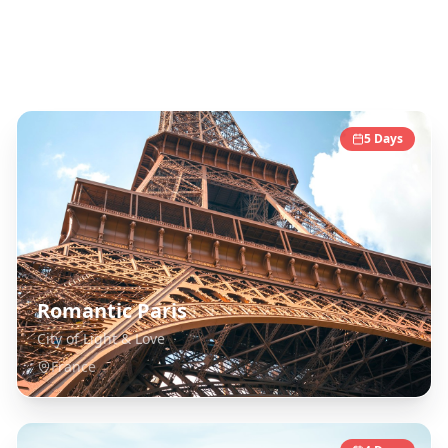
France
Destinations
5
Days
Romantic Paris
City of Light & Love
France