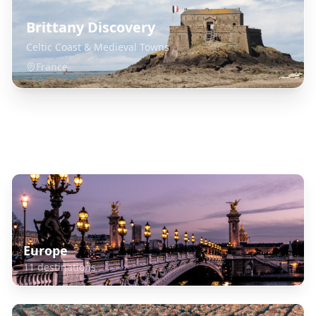
Brittany Discovery
Celtic Coast & Medieval Towns
France
Explore Related Destinations
Europe
11
destinations