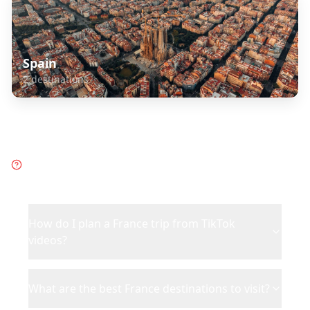
Spain
2
destinations
Frequently Asked Questions
about
France
How do I plan a France trip from TikTok
videos?
What are the best France destinations to visit?