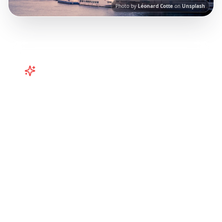
Photo by
Léonard Cotte
on
Unsplash
Turn
France
TikToks into Your
Trip
Turn viral France TikToks into your trip! Paris,
Bordeaux, Brittany and more curated from
Instagram Reels.
Our AI-powered platform
helps you save viral travel content and
transform it into actionable day-by-day
itineraries. Each guide in this collection has
been curated from popular TikTok and
Instagram travel content to give you an
authentic local experience.