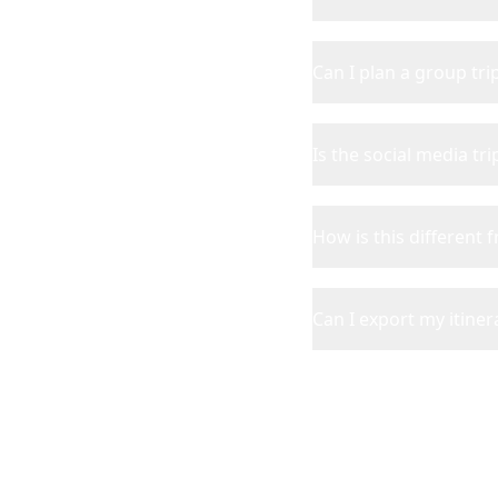
Can I plan a group tr
Is the social media tr
How is this different 
Can I export my itinera