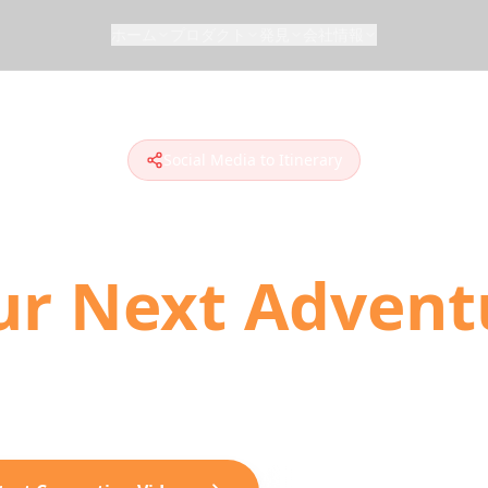
ホーム
プロダクト
発見
会社情報
Social Media to Itinerary
n Social Media 
ur Next Advent
 to plan travel. Convert TikToks, Instagram Ree
ionable day-by-day itineraries with AI-powered loc