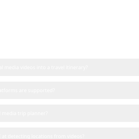
Frequently Asked Questi
l media videos into a travel itinerary?
latforms are supported?
l media trip planner?
 at detecting locations from videos?