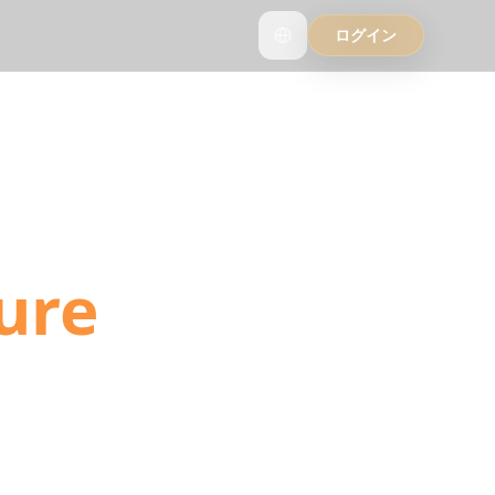
ログイン
into
ure
ls, and YouTube
ation detection.