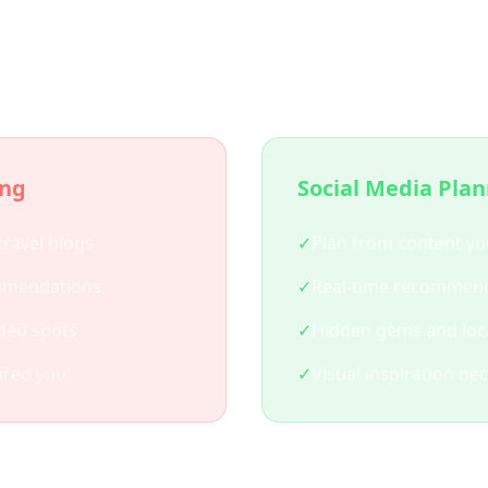
 Social Media Trip Plann
ing
Social Media Pla
travel blogs
✓
Plan from content yo
mmendations
✓
Real-time recommend
ded spots
✓
Hidden gems and loca
ired you
✓
Visual inspiration be