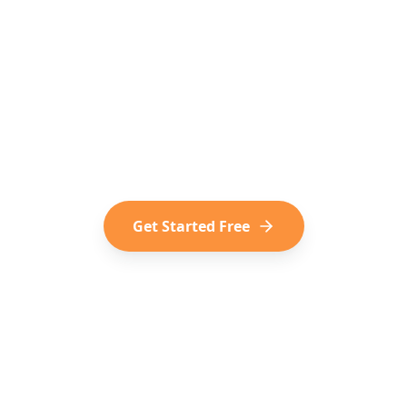
o Turn Social Media into
dern way of trip planning. Convert your saved TikToks
Shorts into your next adventure.
Get Started Free