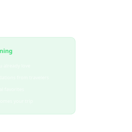
ing?
nning
u already love
ations from travelers
l favorites
comes your trip