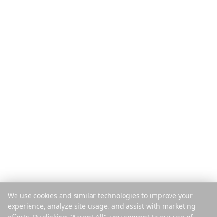
Product
Ontdekken
Functies
Reisgidsen
Hoe het werkt
Blog
Betaal per reis
Vergelijken
Mobiele app
Instagram Planner
Extensie
Helpcenter
Bedrijf
Juridisch
Over ons
Privacy
Vacatures
Voorwaarden
Pers
Beveiliging
Partners
Cookiebeleid
Contact
Cookies beheren
We use cookies and similar technologies to improve your
Verkoop of deel mijn gegevens
experience, analyze site usage, and assist with marketing
niet
efforts. By clicking "Accept All", you consent to our use of