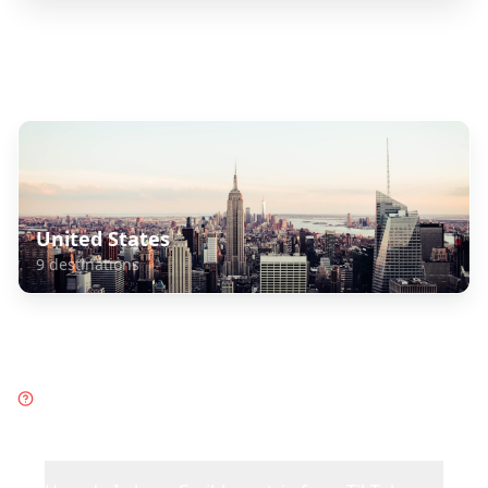
Explore Related Destinations
United States
9
destinations
Frequently Asked Questions
about
Caribbean