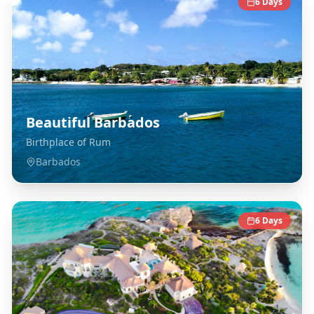
6
Days
Beautiful Barbados
Birthplace of Rum
Barbados
6
Days