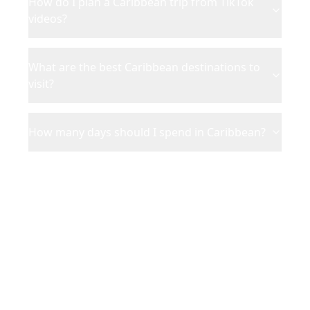
How do I plan a Caribbean trip from TikTok
videos?
What are the best Caribbean destinations to
visit?
How many days should I spend in Caribbean?
Ready to Plan Your
Caribbean
Adventure?