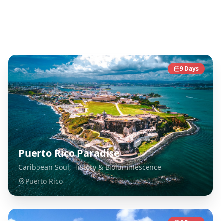
Caribbean
Destinations
9
Days
Puerto Rico Paradise
Caribbean Soul, History & Bioluminescence
Puerto Rico