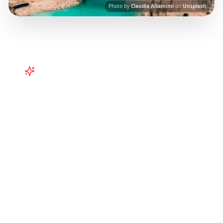
Photo by
Claudia Altamimi
on
Unsplash
Turn
Caribbean
TikToks into
Your Trip
Plan your Caribbean getaway from TikTok!
Puerto Rico, Barbados, Turks & Caicos
itineraries from viral travel content.
Our AI-
powered platform helps you save viral travel
content and transform it into actionable day-
by-day itineraries. Each guide in this collection
has been curated from popular TikTok and
Instagram travel content to give you an
authentic local experience.