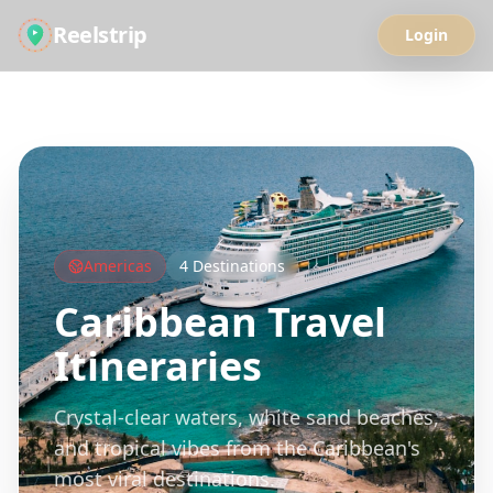
Reelstrip
Login
All Guides
Americas
4
Destinations
Caribbean
Travel
Itineraries
Crystal-clear waters, white sand beaches,
and tropical vibes from the Caribbean's
most viral destinations.