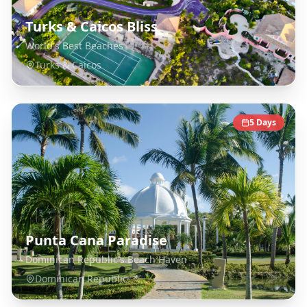
Turks & Caicos Bliss
World's Best Beaches
Turks & Caicos
5
Days
Punta Cana Paradise
Dominican Republic's Beach Haven
Dominican Republic