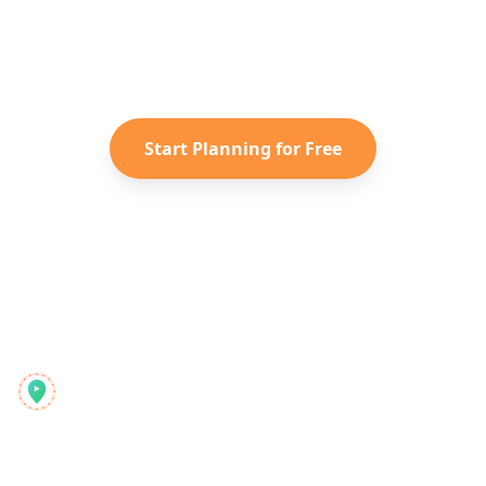
Turn your saved TikToks and
Instagram Reels into a personalized
Caribbean
itinerary with Reelstrip.
Start Planning for Free
Reelstrip
De alles-in-één reisplanner voor moderne avonturiers