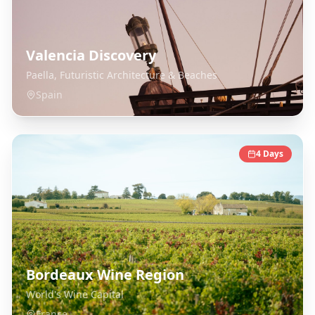
Valencia Discovery
Paella, Futuristic Architecture & Beaches
Spain
4
Days
Bordeaux Wine Region
World's Wine Capital
France