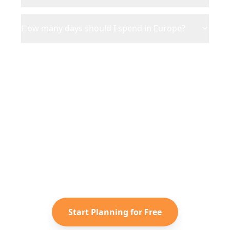
How many days should I spend in Europe?
Ready to Plan Your
Europe
Adventure?
Turn your saved TikToks and
Instagram Reels into a personalized
Europe
itinerary with Reelstrip.
Start Planning for Free