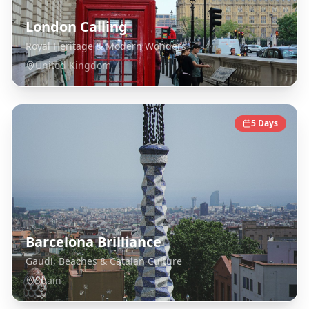
London Calling
Royal Heritage & Modern Wonders
United Kingdom
5
Days
Barcelona Brilliance
Gaudí, Beaches & Catalan Culture
Spain