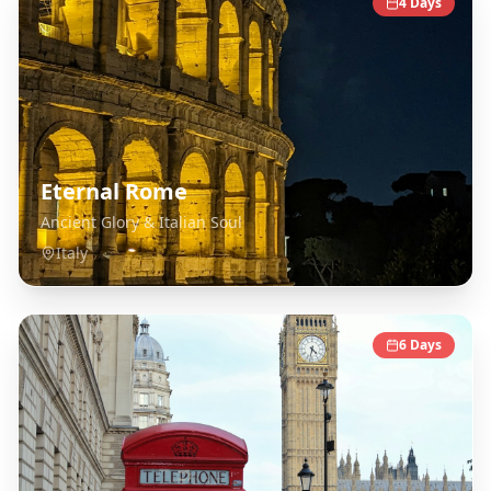
4
Days
Eternal Rome
Ancient Glory & Italian Soul
Italy
6
Days