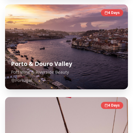
4
Days
Porto & Douro Valley
Port Wine & Riverside Beauty
Portugal
4
Days