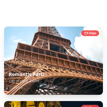
Europe
Destinations
5
Days
Romantic Paris
City of Light & Love
France