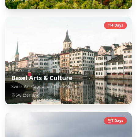
4
Days
Basel Arts & Culture
Swiss Art Capital on Three Borders
Switzerland
7
Days