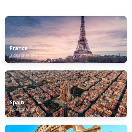
Explore Related Destinations
France
3
destinations
Spain
2
destinations