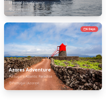
Emerald Isle of Greece
Greece
6
Days
Azores Adventure
Portugal's Atlantic Paradise
Portugal (Azores)