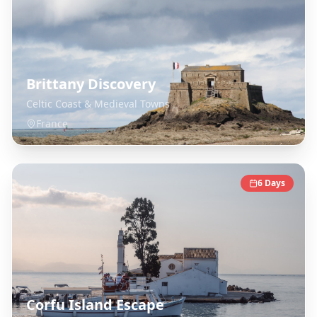
Brittany Discovery
Celtic Coast & Medieval Towns
France
6
Days
Corfu Island Escape