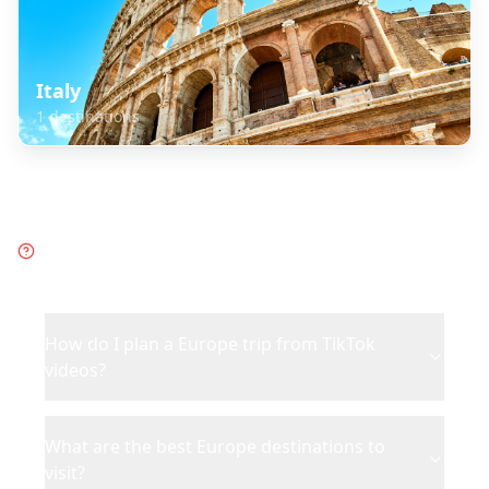
Italy
1
destinations
Frequently Asked Questions
about
Europe
How do I plan a Europe trip from TikTok
videos?
What are the best Europe destinations to
visit?