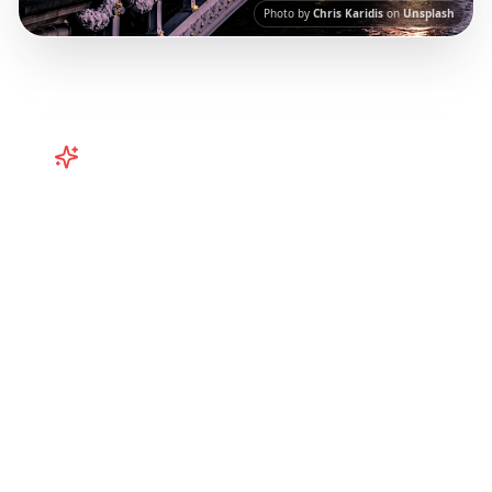
Photo by
Chris Karidis
on
Unsplash
Turn
Europe
TikToks into Your
Trip
Plan your European adventure from TikTok
and Instagram! Curated Paris, Rome,
Barcelona itineraries from viral travel content.
Our AI-powered platform helps you save viral
travel content and transform it into
actionable day-by-day itineraries. Each guide
in this collection has been curated from
popular TikTok and Instagram travel content
to give you an authentic local experience.