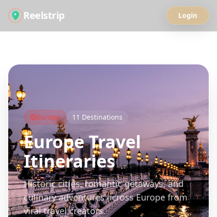
Reelstrip
Login
All Guides
Europe
11
Destinations
Europe
Travel
Itineraries
Historic cities, romantic getaways, and
culinary adventures across Europe from
viral travel creators.