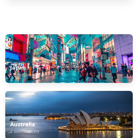
Explore Related Destinations
Japan
11
destinations
Australia
2
destinations