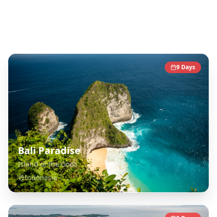
Southeast Asia
Destinations
9
Days
Bali Paradise
Island of the Gods
Indonesia