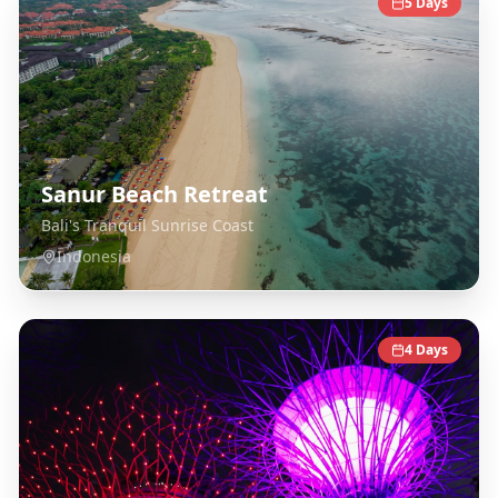
5
Days
Sanur Beach Retreat
Bali's Tranquil Sunrise Coast
Indonesia
4
Days