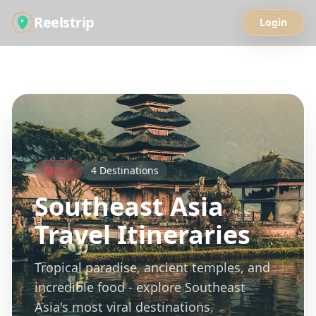
Reelstrip
Login
All Guides
Asia
4
Destinations
Southeast Asia
Travel Itineraries
Tropical paradise, ancient temples, and
incredible food - explore Southeast
Asia's most viral destinations.