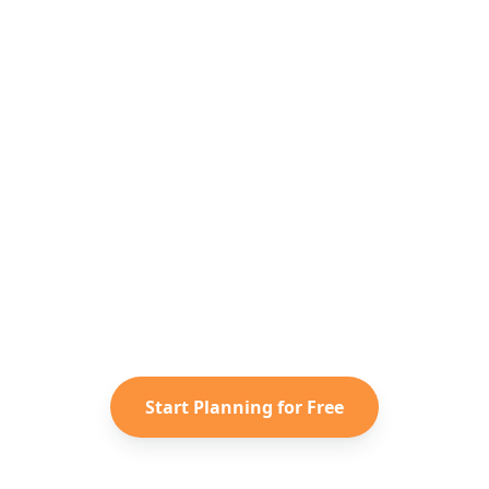
Ready to Plan Your
Southeast Asia
Adventure?
Turn your saved TikToks and
Instagram Reels into a personalized
Southeast Asia
itinerary with
Reelstrip.
Start Planning for Free