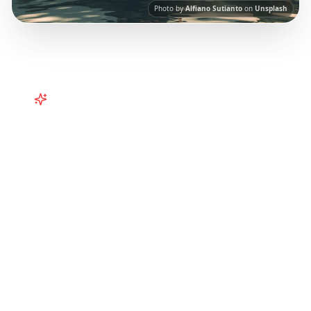
Photo by
Alfiano Sutianto
on
Unsplash
Turn
Southeast Asia
TikToks into
Your Trip
Turn viral Bali and Southeast Asia TikToks into
your trip! Curated itineraries from social
media for the perfect tropical getaway.
Our
AI-powered platform helps you save viral
travel content and transform it into
actionable day-by-day itineraries. Each guide
in this collection has been curated from
popular TikTok and Instagram travel content
to give you an authentic local experience.