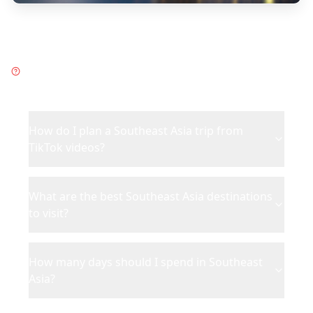
Frequently Asked Questions
about
Southeast Asia
How do I plan a Southeast Asia trip from
TikTok videos?
What are the best Southeast Asia destinations
to visit?
How many days should I spend in Southeast
Asia?