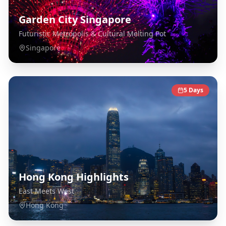
Garden City Singapore
Futuristic Metropolis & Cultural Melting Pot
Singapore
5
Days
Hong Kong Highlights
East Meets West
Hong Kong