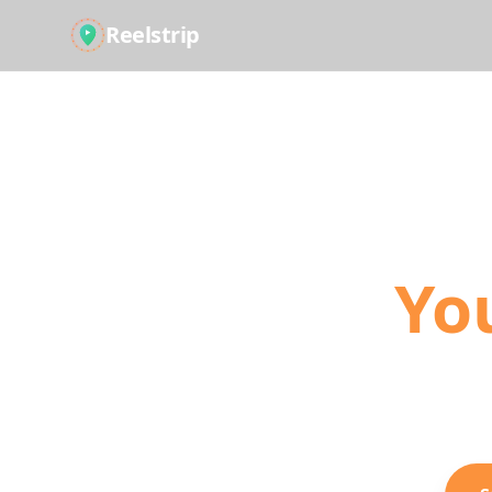
Reelstrip
Tur
Yo
The modern way
Shorts into act