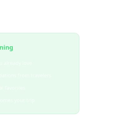
ing?
nning
u already love
ations from travelers
l favorites
comes your trip