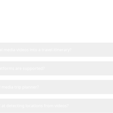
Frequently Asked Questi
l media videos into a travel itinerary?
latforms are supported?
l media trip planner?
 at detecting locations from videos?