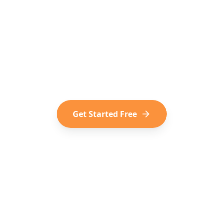
o Turn Social Media into
dern way of trip planning. Convert your saved TikToks
Shorts into your next adventure.
Get Started Free