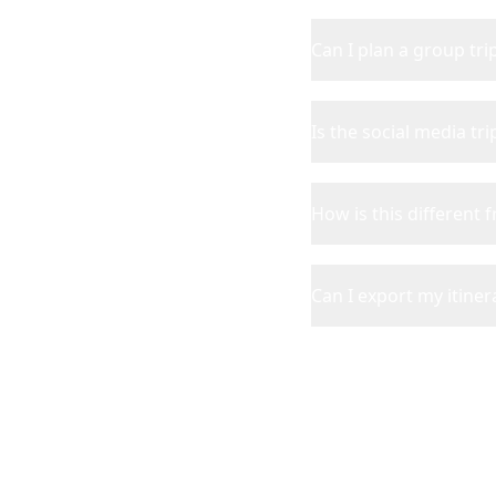
Can I plan a group tr
Is the social media tr
How is this different 
Can I export my itinera