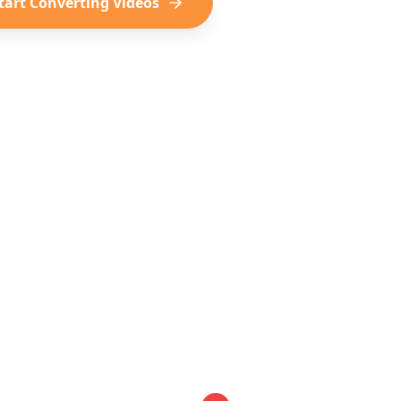
tart Converting Videos
See Example Itinerari
TikTok
Instagram
YouTube
Virale reisontdekkingen
Mooie reis-Reels
Reis-Shorts &
ial Media Becomes Your I
le steps to turn your saved videos into a complete t