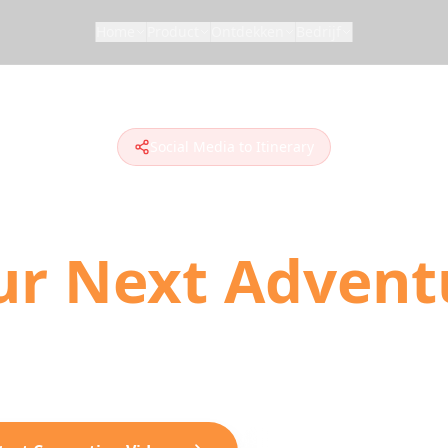
Home
Product
Ontdekken
Bedrijf
Social Media to Itinerary
n Social Media 
ur Next Advent
 to plan travel. Convert TikToks, Instagram Ree
ionable day-by-day itineraries with AI-powered loc