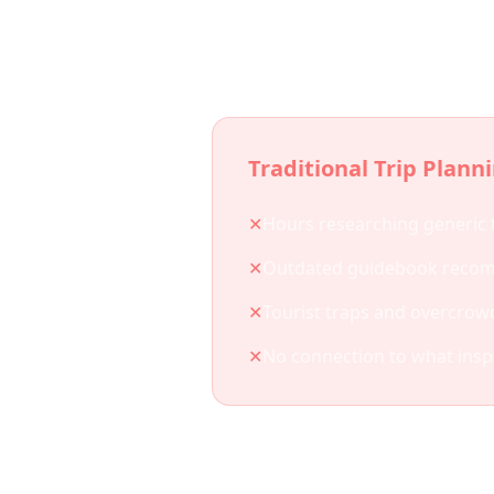
Why
Traditional Trip Plann
✕
Hours researching generic 
✕
Outdated guidebook reco
✕
Tourist traps and overcrow
✕
No connection to what insp