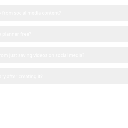
ip from social media content?
ip planner free?
from just saving videos on social media?
ry after creating it?