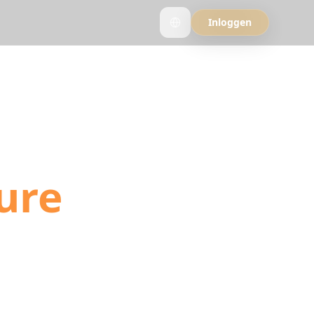
Inloggen
into
ure
ls, and YouTube
ation detection.