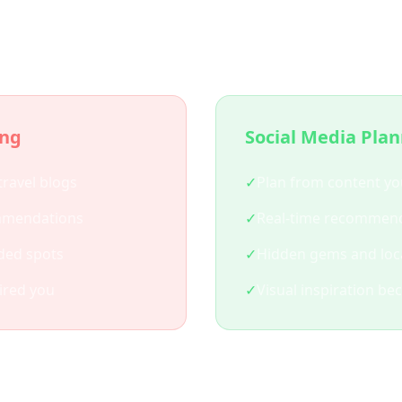
 Social Media Trip Plann
ing
Social Media Pla
travel blogs
✓
Plan from content yo
mmendations
✓
Real-time recommend
ded spots
✓
Hidden gems and loca
ired you
✓
Visual inspiration be