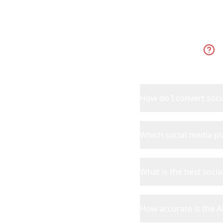
How do I convert socia
Which social media p
What is the best socia
How accurate is the AI