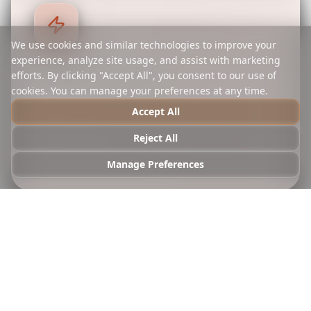
We use cookies and similar technologies to improve your
experience, analyze site usage, and assist with marketing
Instant Itinerary
efforts. By clicking "Accept All", you consent to our use of
cookies. You can manage your preferences at any time.
Generate comprehensive day-by-day
Accept All
itineraries in seconds. Get detailed timing,
Reject All
transportation options, and direct booking
links for every activity.
Manage Preferences
Budget Optimization