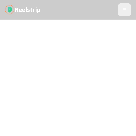
Reelstrip