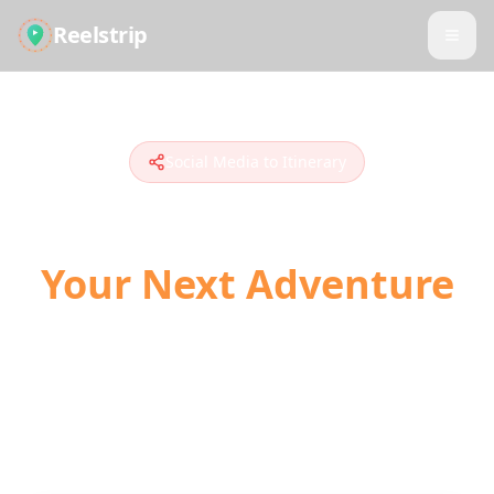
Reelstrip
Social Media to Itinerary
Turn Social Media into
Your Next Adventure
The modern way to plan travel. Convert
TikToks, Instagram Reels, and YouTube
Shorts into actionable day-by-day itineraries
with AI-powered location detection.