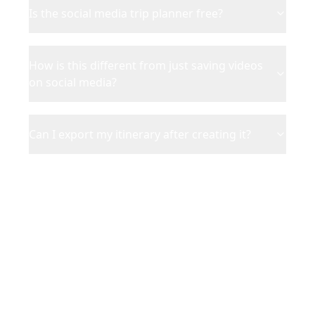
Is the social media trip planner free?
How is this different from just saving videos
on social media?
Can I export my itinerary after creating it?
Ready to Turn Social