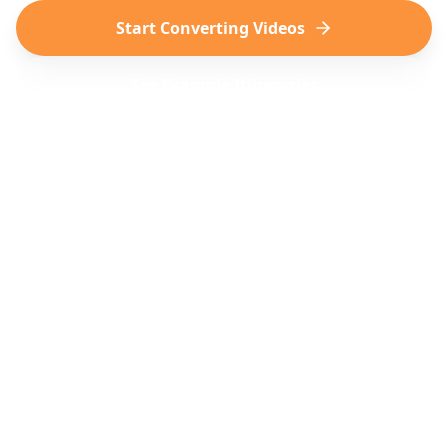
Start Converting Videos
See Example Itineraries
TikTok
Instagram
Virale reiseop pdagelser
Vakre reise-Reels
YouTube
Reise-Shorts & vlogger