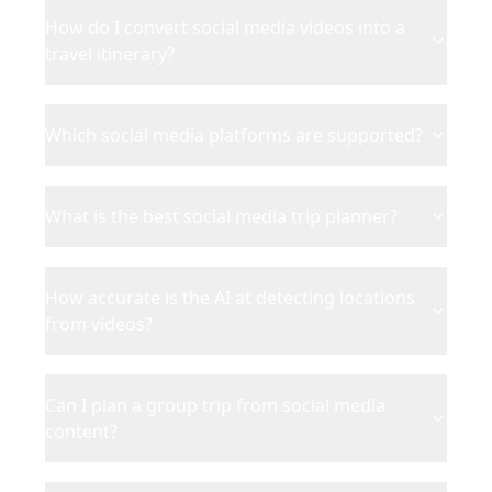
How do I convert social media videos into a
travel itinerary?
Which social media platforms are supported?
What is the best social media trip planner?
How accurate is the AI at detecting locations
from videos?
Can I plan a group trip from social media
content?