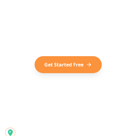
Media into Travel?
Join the modern way of trip planning.
Convert your saved TikToks, Reels,
and Shorts into your next adventure.
Get Started Free
Reelstrip