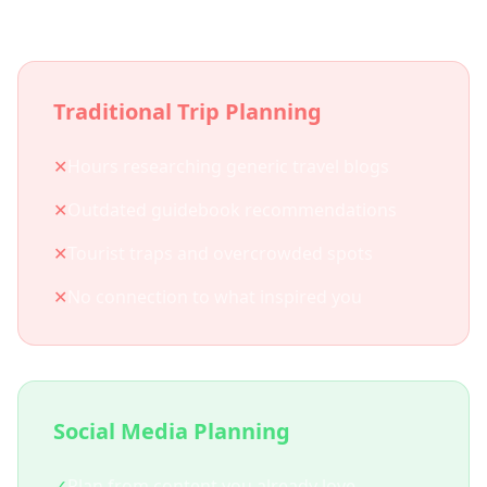
Traditional Trip Planning
✕
Hours researching generic travel blogs
✕
Outdated guidebook recommendations
✕
Tourist traps and overcrowded spots
✕
No connection to what inspired you
Social Media Planning
✓
Plan from content you already love