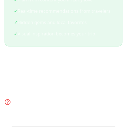
✓
Real-time recommendations from travelers
✓
Hidden gems and local favorites
✓
Visual inspiration becomes your trip
Frequently Asked
Questions