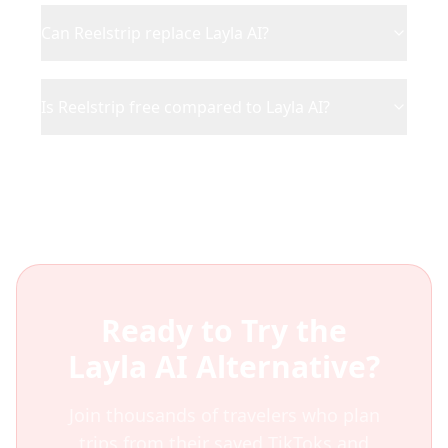
Can Reelstrip replace Layla AI?
Is Reelstrip free compared to Layla AI?
Ready to Try the
Layla AI
Alternative?
Join thousands of travelers who plan
trips from their saved TikToks and