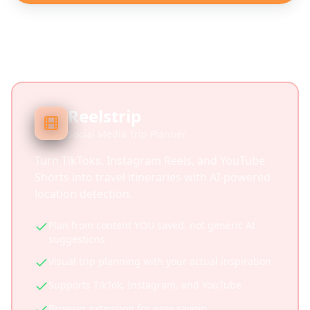
Reelstrip
Social Media Trip Planner
Turn TikToks, Instagram Reels, and YouTube
Shorts into travel itineraries with AI-powered
location detection.
Plan from content YOU saved, not generic AI
suggestions
Visual trip planning with your actual inspiration
Supports TikTok, Instagram, and YouTube
Browser extension for easy saving