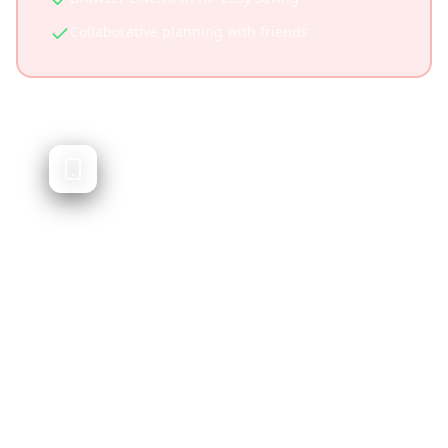
Collaborative planning with friends
Layla AI
Conversational AI travel assistant
Layla AI is a conversational travel assistant
that helps plan trips through chat. While
innovative, it doesn't integrate social media
content or let you plan from videos you've
saved.
Natural language chat interface
Quick conversational planning
Good for brainstorming destinations