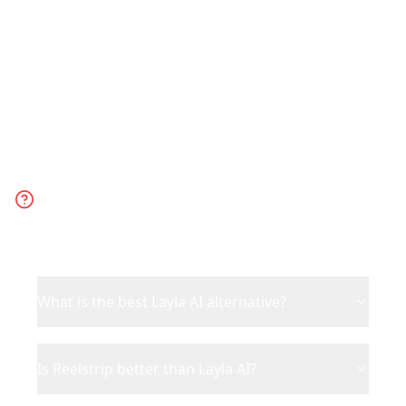
to go.
Frequently Asked
Questions
What is the best Layla AI alternative?
Is Reelstrip better than Layla AI?