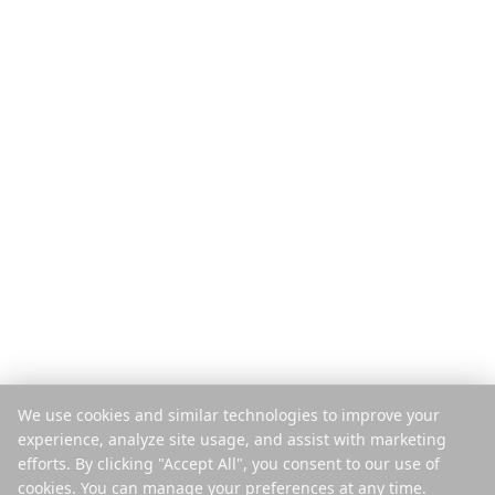
Funkcje
Przewodniki podróży
Jak to działa
Blog
Płać za wyjazd
Porównaj
Aplikacja mobilna
Planer Instagram
Rozszerzenie
Centrum pomocy
Firma
Prawne
O nas
Prywatność
Kariera
Warunki
Prasa
Bezpieczeństwo
Partnerzy
Polityka plików cookie
Kontakt
Zarządzaj plikami cookie
We use cookies and similar technologies to improve your
Nie sprzedawaj ani nie
experience, analyze site usage, and assist with marketing
udostępniaj
efforts. By clicking "Accept All", you consent to our use of
cookies. You can manage your preferences at any time.