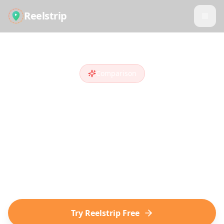
Reelstrip
Comparison
Reelstrip vs
Layla AI
Looking for a
Layla AI
alternative
?
Compare features and see why travelers
who discover destinations on social media
choose Reelstrip.
Try Reelstrip Free