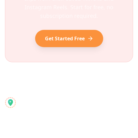
Instagram Reels. Start for free, no
subscription required.
Get Started Free
Reelstrip
Kompleksowy planer podróży dla nowoczesnych podróżników
Produkt
Odkryj