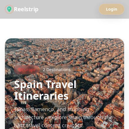
Reelstrip
Login
All Guides
Europe
2
Destinations
Spain
Travel
Itineraries
Tapas, flamenco, and stunning
architecture - explore Spain through the
best travel content creators.