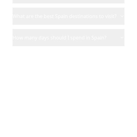
What are the best Spain destinations to visit?
How many days should I spend in Spain?
Ready to Plan Your
Spain
Adventure?
Turn your saved TikToks and
Instagram Reels into a personalized
Spain
itinerary with Reelstrip.