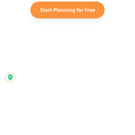
Start Planning for Free
Reelstrip
Celovit načrtovalec potovanj za moderne popotnike
Izdelek
Odkrijte
Funkcije
Potovalni vodniki
Kako deluje
Blog