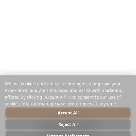
Plačaj na potovanje
Primerjaj
Mobilna aplikacija
Instagram načrtovalec
Razširitev
Center za pomoč
Podjetje
Pravno
O nas
Zasebnost
Kariere
Pogoji
Mediji
Varnost
Partnerji
Politika piškotkov
We use cookies and similar technologies to improve your
Kontakt
Upravljaj piškotke
experience, analyze site usage, and assist with marketing
Ne prodajaj ali delite
efforts. By clicking "Accept All", you consent to our use of
cookies. You can manage your preferences at any time.
Accept All
© 2025 Reelstrip.
Vse pravice pridržane
Reject All
Photo by
Luca Micheli
on
Unsplash
Manage Preferences