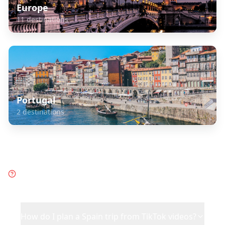
Europe
11
destinations
Portugal
2
destinations
Frequently Asked Questions
about
Spain
How do I plan a Spain trip from TikTok videos?