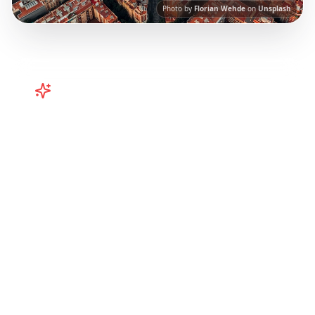
Photo by
Florian Wehde
on
Unsplash
Turn
Spain
TikToks into Your Trip
Plan your Spain trip from TikTok! Barcelona,
Valencia, and more curated itineraries from
viral travel content.
Our AI-powered platform
helps you save viral travel content and
transform it into actionable day-by-day
itineraries. Each guide in this collection has
been curated from popular TikTok and
Instagram travel content to give you an
authentic local experience.