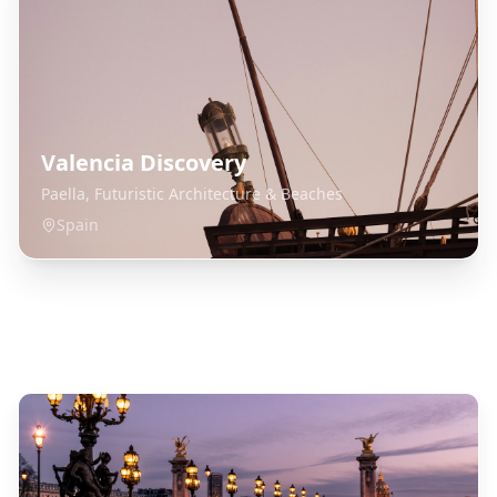
Valencia Discovery
Paella, Futuristic Architecture & Beaches
Spain
Explore Related Destinations