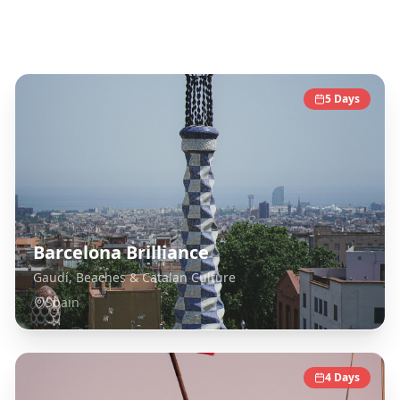
Spain
Destinations
5
Days
Barcelona Brilliance
Gaudí, Beaches & Catalan Culture
Spain
4
Days