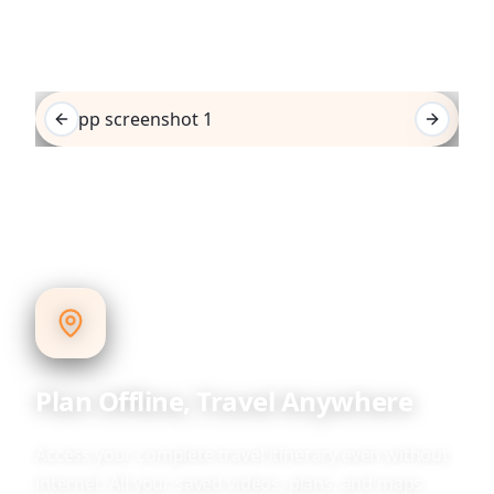
Previous slide
Next sli
Plan Offline, Travel Anywhere
Access your complete travel itinerary even without
internet. All your saved videos, plans, and maps