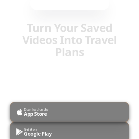
Prenesite mobilno aplikacijo
Turn Your Saved
Videos Into Travel
Plans
Transform Instagram Reels, TikToks, and
YouTube Shorts into organized itineraries with
AI-powered planning.
Download on the
App Store
Get it on
Google Play