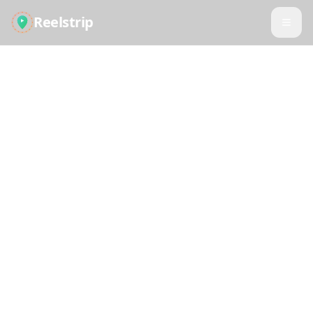
Reelstrip