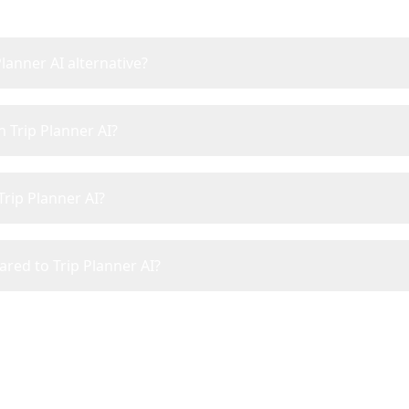
Planner AI alternative?
n Trip Planner AI?
Trip Planner AI?
ared to Trip Planner AI?