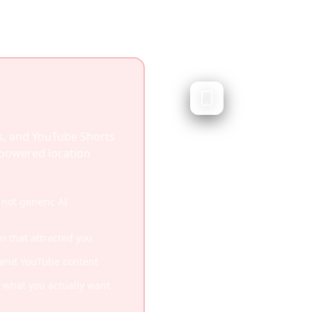
Trip Plann
AI-generated travel
Trip Planner AI generat
s, and YouTube Shorts
artificial intelligence. 
I-powered location
integrate social media 
videos you've saved.
not generic AI
Quick AI-generated iti
on that attracted you
Good for when you have
, and YouTube content
Works without any inp
what you actually want