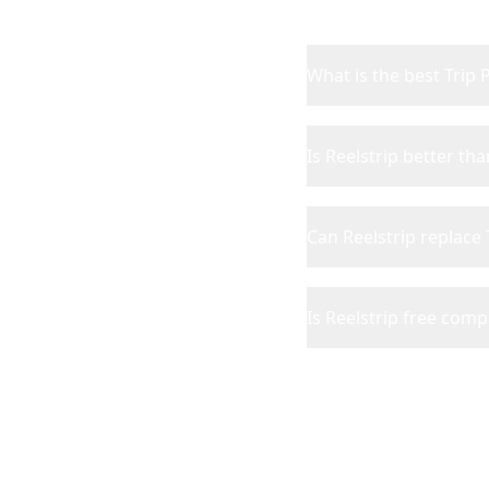
What is the best Trip 
Is Reelstrip better tha
Can Reelstrip replace 
Is Reelstrip free comp