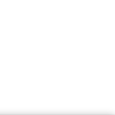
Правна Информация
Поверителност
Условия
Сигурност
Политика за бисквитки
Управление на
бисквитки
Не продавай или
споделяй