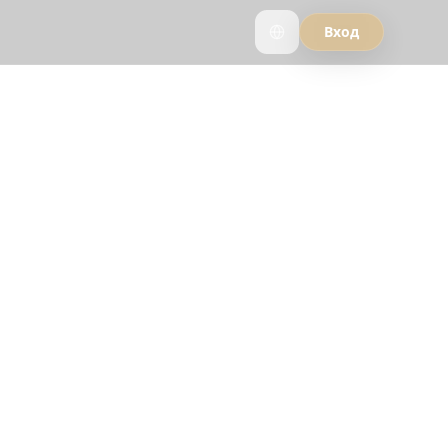
Вход
nner AI
s and see why
 Reelstrip.