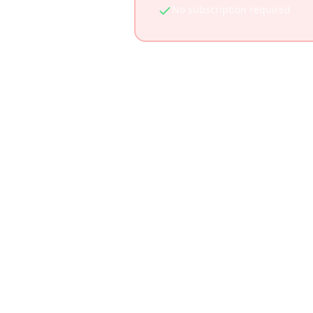
No subscription required
See h
Feature
AI-generated itineraries
TikTok video integration