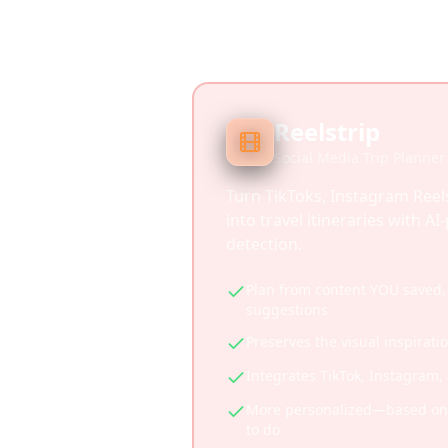
Reelstrip
Social Media Trip Planner
Turn TikToks, Instagram Reel
into travel itineraries with A
detection.
Plan from content YOU saved, 
suggestions
Preserves the visual inspirati
Integrates TikTok, Instagram
More personalized—based on 
to do