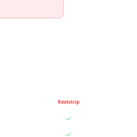
Feature Comparison
ow Reelstrip and
Trip Planner AI
stack up feature by f
Reelstrip