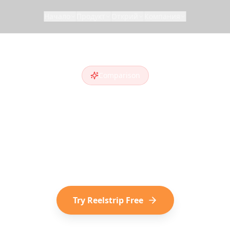
Начало
Продукт
Открий
Компания
Comparison
trip vs
Trip Pla
a
Trip Planner AI
alternative
? Compare feature
who discover destinations on social media choose
Try Reelstrip Free