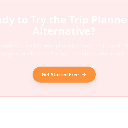
dy to Try the
Trip Planne
Alternative?
sands of travelers who plan trips from their saved T
nstagram Reels. Start for free, no subscription require
Get Started Free