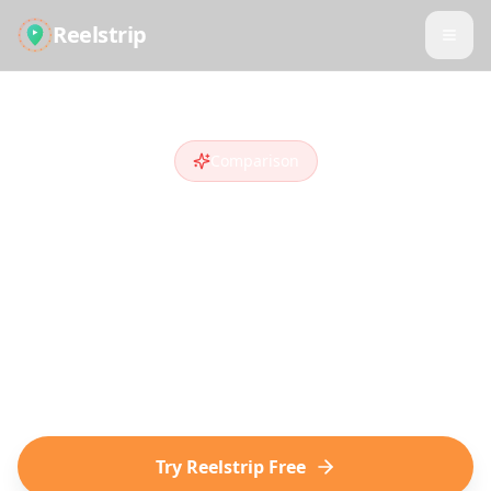
Reelstrip
Comparison
Reelstrip vs
TripIt
Looking for a
TripIt
alternative
? Compare
features and see why travelers who discover
destinations on social media choose
Reelstrip.
Try Reelstrip Free