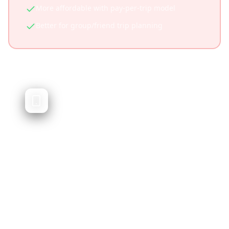
More affordable with pay-per-trip model
Better for group/friend trip planning
TripIt
Business travel organizer and itinerary
manager
TripIt automatically organizes travel
confirmation emails into itineraries. It's
excellent for business travelers but doesn't
cater to social media-driven travel discovery.
Excellent for business travelers
Automatic email parsing for confirmations
Real-time flight status updates