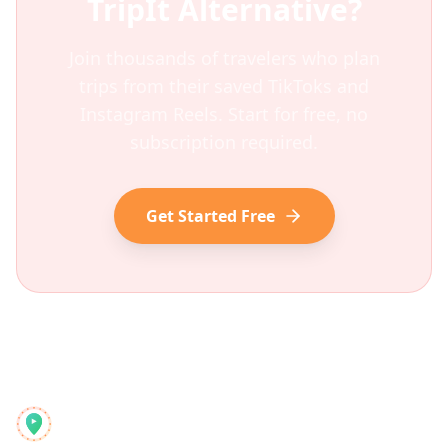
TripIt
Alternative?
Join thousands of travelers who plan
trips from their saved TikToks and
Instagram Reels. Start for free, no
subscription required.
Get Started Free
Reelstrip