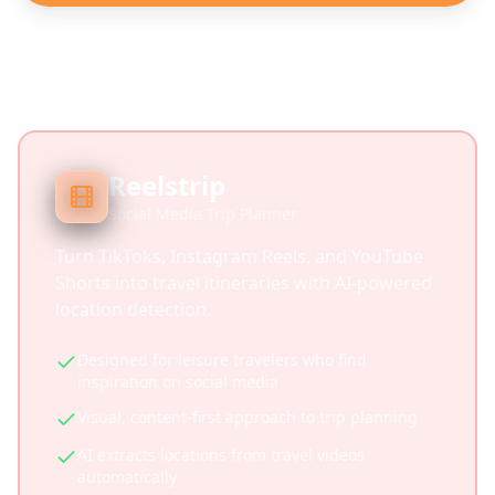
Reelstrip
Social Media Trip Planner
Turn TikToks, Instagram Reels, and YouTube
Shorts into travel itineraries with AI-powered
location detection.
Designed for leisure travelers who find
inspiration on social media
Visual, content-first approach to trip planning
AI extracts locations from travel videos
automatically