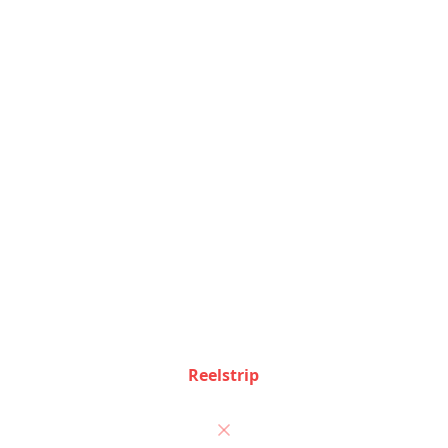
Corporate travel management features
Feature Comparison
See how Reelstrip and
TripIt
stack up feature by
feature
Feature
Reelstrip
TripIt
Auto-import