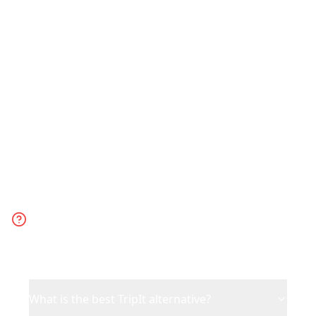
Choose Reelstrip for leisure trips
planned from social media content.
Choose TripIt for business travel or when
you have existing bookings to organize.
Frequently Asked
Questions
What is the best TripIt alternative?