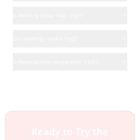
Is Reelstrip better than TripIt?
Can Reelstrip replace TripIt?
Is Reelstrip free compared to TripIt?
Ready to Try the