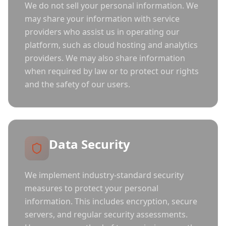
We do not sell your personal information. We
may share your information with service
providers who assist us in operating our
platform, such as cloud hosting and analytics
providers. We may also share information
when required by law or to protect our rights
and the safety of our users.
Data Security
We implement industry-standard security
measures to protect your personal
information. This includes encryption, secure
servers, and regular security assessments.