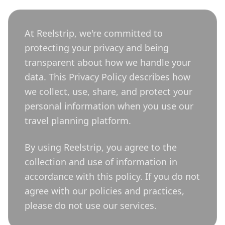
At Reelstrip, we're committed to
protecting your privacy and being
transparent about how we handle your
data. This Privacy Policy describes how
we collect, use, share, and protect your
personal information when you use our
travel planning platform.
By using Reelstrip, you agree to the
collection and use of information in
accordance with this policy. If you do not
agree with our policies and practices,
please do not use our services.