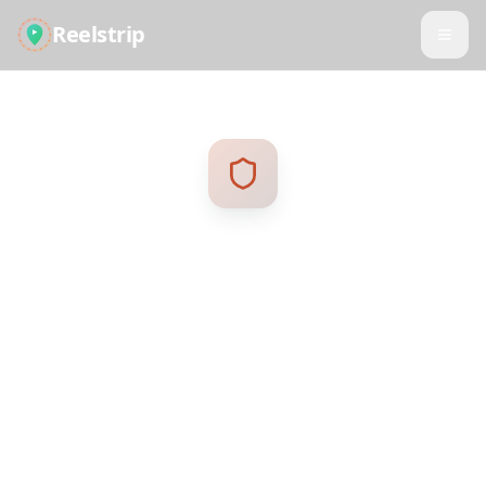
Reelstrip
Privacy Policy
Your privacy is important to us. This policy
explains how we collect, use, and protect your
personal information.
Last updated: January 2025