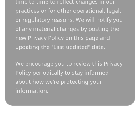
time to time to reflect changes in our
practices or for other operational, legal,
or regulatory reasons. We will notify you
of any material changes by posting the
new Privacy Policy on this page and
updating the "Last updated" date.
We encourage you to review this Privacy
Policy periodically to stay informed
about how we're protecting your
information.