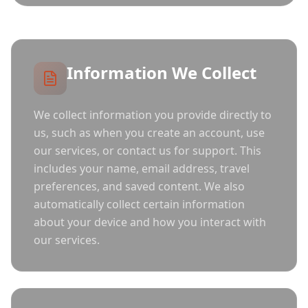
Information We Collect
We collect information you provide directly to
us, such as when you create an account, use
our services, or contact us for support. This
includes your name, email address, travel
preferences, and saved content. We also
automatically collect certain information
about your device and how you interact with
our services.