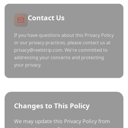
Contact Us
If you have questions about this Privacy Policy
or our privacy practices, please contact us at
privacy@reelstrip.com. We're committed to
addressing your concerns and protecting
your privacy.
Changes to This Policy
We may update this Privacy Policy from