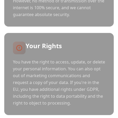
However, no method of transmission over the
internet is 100% secure, and we cannot
guarantee absolute security.
Your Rights
You have the right to access, update, or delete
your personal information. You can also opt
out of marketing communications and
request a copy of your data. If you're in the
EU, you have additional rights under GDPR,
including the right to data portability and the
right to object to processing.