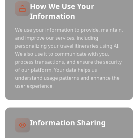
How We Use Your
Information
We use your information to provide, maintain,
and improve our services, including
personalizing your travel itineraries using AI.
We also use it to communicate with you,
process transactions, and ensure the security
of our platform. Your data helps us
understand usage patterns and enhance the
user experience.
Information Sharing