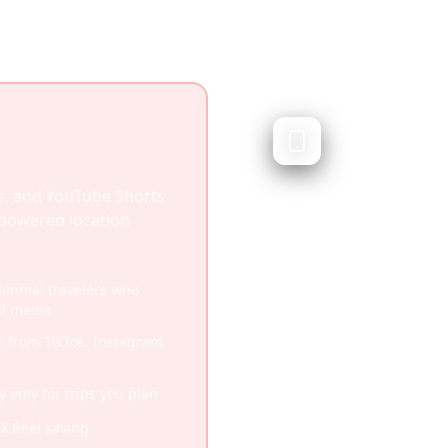
Wanderlo
Traditional trip pl
Wanderlog is a popular
s, and YouTube Shorts
you organize travel iti
I-powered location
plan routes. While excel
it doesn't focus on soc
llennial travelers who
al media
Established platform w
n from TikTok, Instagram,
Comprehensive flight a
Robust offline function
only for trips you plan
More traditional trave
ck Reel saving