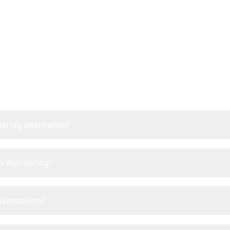
Frequently Asked Questi
erlog alternative?
han Wanderlog?
e Wanderlog?