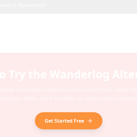
pared to Wanderlog?
o Try the
Wanderlog
Alte
sands of travelers who plan trips from their saved T
nstagram Reels. Start for free, no subscription require
Get Started Free