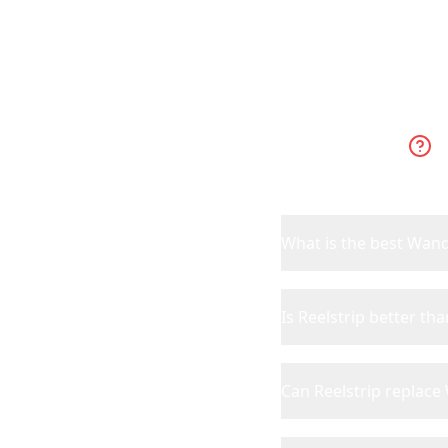
What is the best Wand
Is Reelstrip better t
Can Reelstrip replac