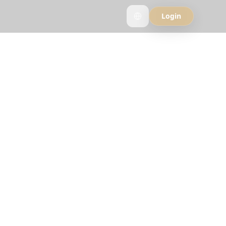
Login
rlog
ee why travelers
strip.