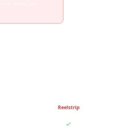
tent directly into
Feature Comparison
 how Reelstrip and
Wanderlog
stack up feature by fe
Reelstrip