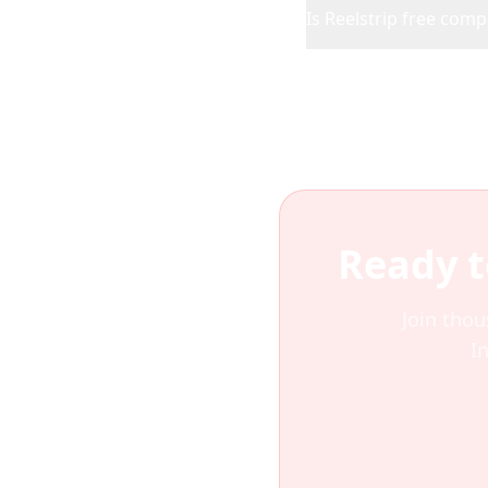
Is Reelstrip free com
Ready t
Join thou
I