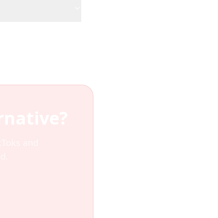
rnative?
ikToks and
d.