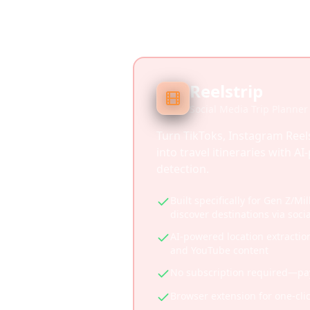
Reelstrip
Social Media Trip Planner
Turn TikToks, Instagram Reel
into travel itineraries with A
detection.
Built specifically for Gen Z/Mi
discover destinations via soci
AI-powered location extractio
and YouTube content
No subscription required—pay 
Browser extension for one-cli