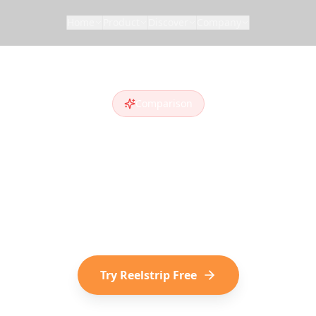
Home
Product
Discover
Company
Comparison
lstrip vs
Wande
anderlog
alternative
? Compare features and s
iscover destinations on social media choose Reel
Try Reelstrip Free