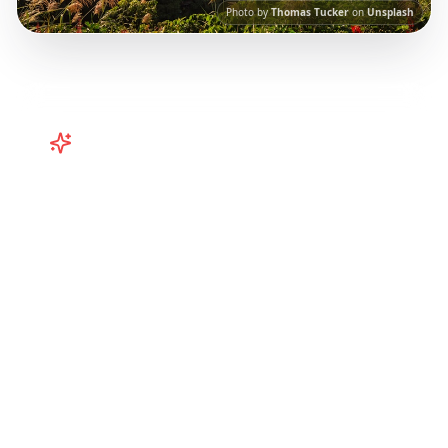
Photo by
Thomas Tucker
on
Unsplash
Turn
Taiwan
TikToks into Your
Trip
Plan your Taiwan adventure from TikTok!
Curated Taipei, Kaohsiung, and regional
itineraries from viral travel content.
Our AI-
powered platform helps you save viral travel
content and transform it into actionable day-
by-day itineraries. Each guide in this collection
has been curated from popular TikTok and
Instagram travel content to give you an
authentic local experience.