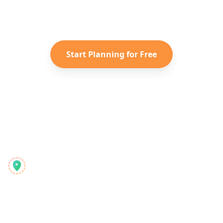
Instagram Reels into a personalized
Taiwan
itinerary with Reelstrip.
Start Planning for Free
Reelstrip
Der All-in-One-Reiseplaner für moderne Abenteurer
Produkt
Entdecken