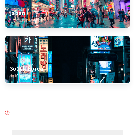
Japan
11
destinations
South Korea
4
destinations
Frequently Asked Questions
about
Taiwan