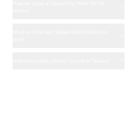
How do I plan a Taiwan trip from TikTok
videos?
What are the best Taiwan destinations to
visit?
How many days should I spend in Taiwan?
Ready to Plan Your
Taiwan
Adventure?
Turn your saved TikToks and