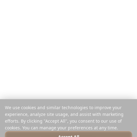
Funktionen
Reiseführer
So funktioniert's
Blog
Pro Reise zahlen
Vergleichen
Mobile App
Instagram-Planer
Browser-Erweiterung
Hilfe-Center
Unternehmen
Rechtliches
Über uns
Datenschutz
Karriere
Nutzungsbedingungen
Presse
Sicherheit
Partner
Cookie-Richtlinie
We use cookies and similar technologies to improve your
Kontakt
Cookies verwalten
experience, analyze site usage, and assist with marketing
Nicht verkaufen oder teilen
efforts. By clicking "Accept All", you consent to our use of
cookies. You can manage your preferences at any time.
Accept All