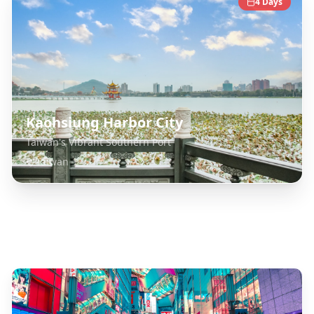
4
Days
Kaohsiung Harbor City
Taiwan's Vibrant Southern Port
Taiwan
Explore Related Destinations