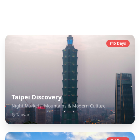
Taiwan
Destinations
5
Days
Taipei Discovery
Night Markets, Mountains & Modern Culture
Taiwan