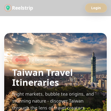
Reelstrip
Login
All Guides
Asia
2
Destinations
Taiwan
Travel
Itineraries
Night markets, bubble tea origins, and
stunning nature - discover Taiwan
through the lens of travel creators.